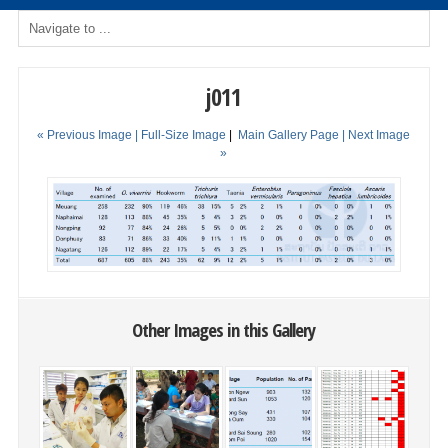
j011
« Previous Image |
Full-Size Image
|
Main Gallery Page
| Next Image
»
Other Images in this Gallery