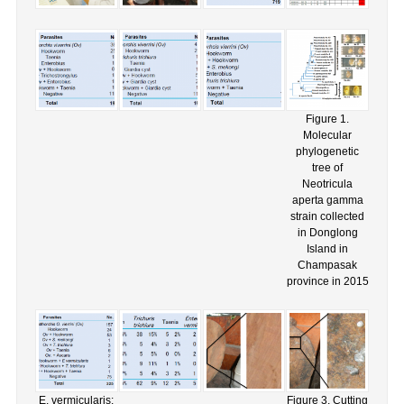
Figure 1.
Molecular
phylogenetic
tree of
Neotricula
aperta gamma
strain collected
in Donglong
Island in
Champasak
province in 2015
E. vermicularis:
Figure 3. Cutting