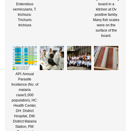
Enterobius
board in a
vermicularis, T.
kitchen at Ov
trichiura:
positive family.
Trichuris
Many fish scales
trichiura
were on the
surface of the
board.
API: Annual
Parasite
Incidence (No. of
malaria
case/1,000
population), HC:
Health Center,
DH: District
Hospital, DM:
District Malaria
Station, PM: