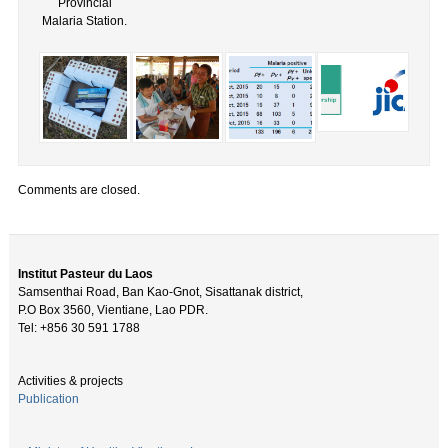
Provincial
Malaria Station.
Comments are closed.
Institut Pasteur du Laos
Samsenthai Road, Ban Kao-Gnot, Sisattanak district,
P.O Box 3560, Vientiane, Lao PDR.
Tel: +856 30 591 1788
Activities & projects
Publication