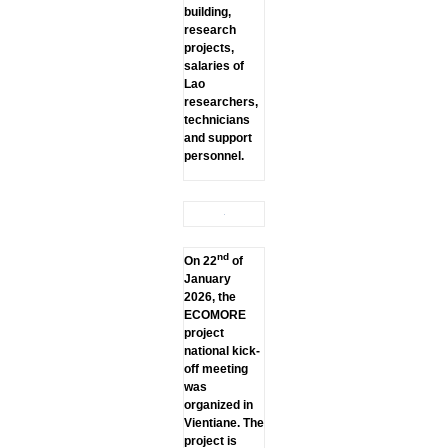
building,
research
projects,
salaries of
Lao
researchers,
technicians
and support
personnel.
nd
On 22
of
January
2026, the
ECOMORE
project
national kick-
off meeting
was
organized in
Vientiane. The
project is