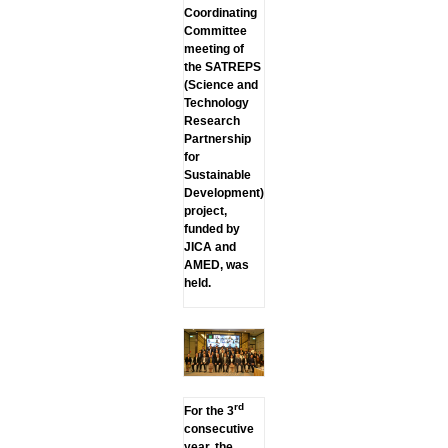
Coordinating
Committee
meeting of
the SATREPS
(Science and
Technology
Research
Partnership
for
Sustainable
Development)
project,
funded by
JICA and
AMED, was
held.
rd
For the 3
consecutive
year, the