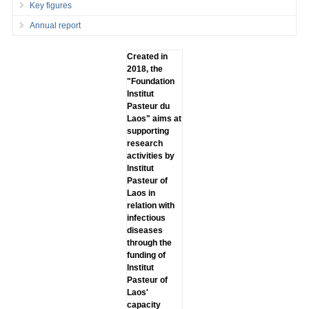
Key figures
Annual report
Created in
2018, the
"Foundation
lnstitut
Pasteur du
Laos" aims at
supporting
research
activities by
lnstitut
Pasteur of
Laos in
relation with
infectious
diseases
through the
funding of
lnstitut
Pasteur of
Laos'
capacity