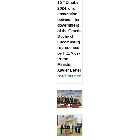
th
10
October
2024, of a
convention
between the
government
of the Grand-
Duchy of
Luxembourg
represented
by H.E. Vice-
Prime
Minister
Xavier Bettel
read more >>