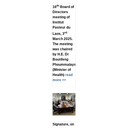
th
16
Board of
Directors
meeting of
Institut
Pasteur du
rd
Laos, 3
March 2025.
The meeting
was chaired
by H.E. Dr
Bounfeng
Phoummalaysith
(Minister of
Health)
read
more >>
Signature, on