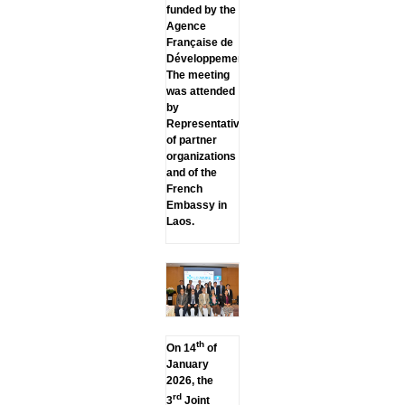
funded by the
Agence
Française de
Développement.
The meeting
was attended
by
Representatives
of partner
organizations
and of the
French
Embassy in
Laos.
th
On 14
of
January
2026, the
rd
3
Joint