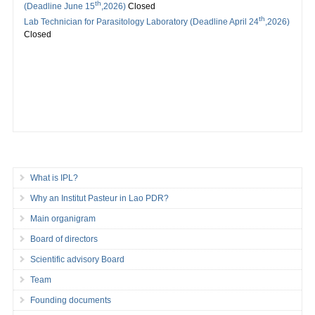
th
(Deadline June 15
,2026)
Closed
th
Lab Technician for Parasitology Laboratory (Deadline April 24
,2026)
Closed
What is IPL?
Why an Institut Pasteur in Lao PDR?
Main organigram
Board of directors
Scientific advisory Board
Team
Founding documents