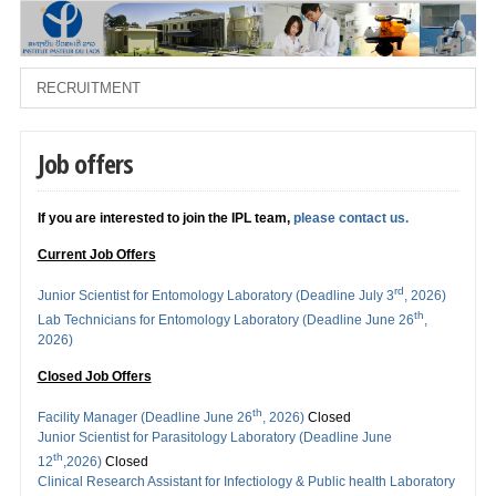
Job offers
If you are interested to join the IPL team,
please contact us.
Current Job Offers
rd
Junior Scientist for Entomology Laboratory (Deadline July 3
, 2026)
th
Lab Technicians for Entomology Laboratory (Deadline June 26
,
2026)
Closed Job Offers
th
Facility Manager (Deadline June 26
, 2026)
Closed
Junior Scientist for Parasitology Laboratory (Deadline June
th
12
,2026)
Closed
Clinical Research Assistant for Infectiology & Public health Laboratory