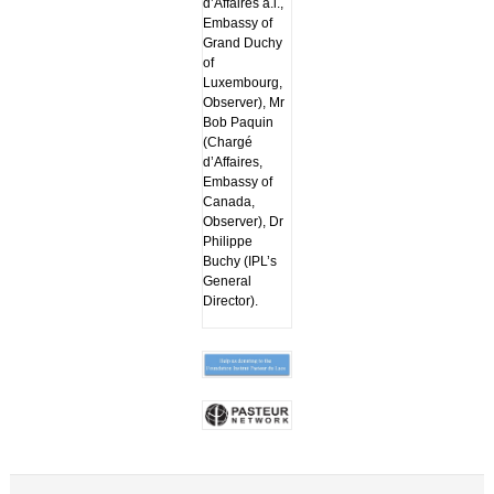
d’Affaires a.i.,
Embassy of
Grand Duchy
of
Luxembourg,
Observer), Mr
Bob Paquin
(Chargé
d’Affaires,
Embassy of
Canada,
Observer), Dr
Philippe
Buchy (IPL’s
General
Director).