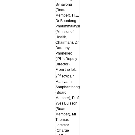
Syhavong
(Board
Member), H.E.
Dr Bounfeng
Phoummalaysith
(Minister of
Health,
Chairman), Dr
Darouny
Phonekeo
(IPL’s Deputy
Director).
From the left,
nd
2
row: Dr
Manivanh
Souphanthong
(Board
Member), Prof.
Yves Buisson
(Board
Member), Mr
Thomas
Lammar
(Chargé