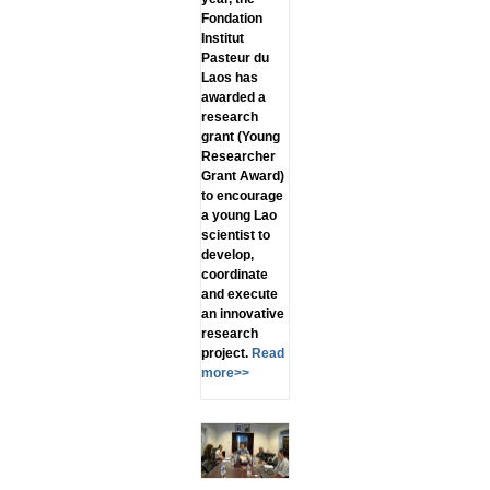
Fondation
Institut
Pasteur du
Laos has
awarded a
research
grant (Young
Researcher
Grant Award)
to encourage
a young Lao
scientist to
develop,
coordinate
and execute
an innovative
research
project.
Read
more>>