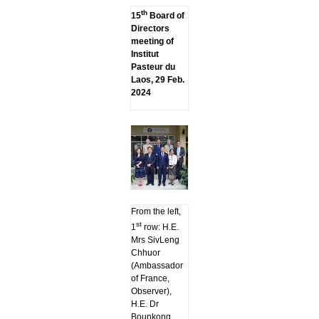
th
15
Board of
Directors
meeting of
Institut
Pasteur du
Laos, 29 Feb.
2024
From the left,
st
1
row: H.E.
Mrs SivLeng
Chhuor
(Ambassador
of France,
Observer),
H.E. Dr
Bounkong