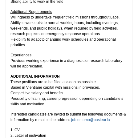
Strong ability to work in the field
Additional Requirements
Willingness to undertake frequent field missions throughout Laos.
Ability to work outside normal working hours, including evenings,
weekends, and public holidays, when required by field activities,
research projects, or emergency response operations.
Flexibility to adapt to changing work schedules and operational
priorities.
Experiences
Previous working experience in a diagnostic or research laboratory
will be appreciated.
ADDITIONAL INFORMATION
These positions are to be filled as soon as possible.
Based in Vientiane capital with missions in provinces.
Competitive salary and benefits.
Possibility of training, career progression depending on candidate’s
skills and motivation.
Interested candidates are invited to submit the following documents &
information by e-mail to the address
job.entomo@pasteur.la
:
1. CV
2. Letter of motivation