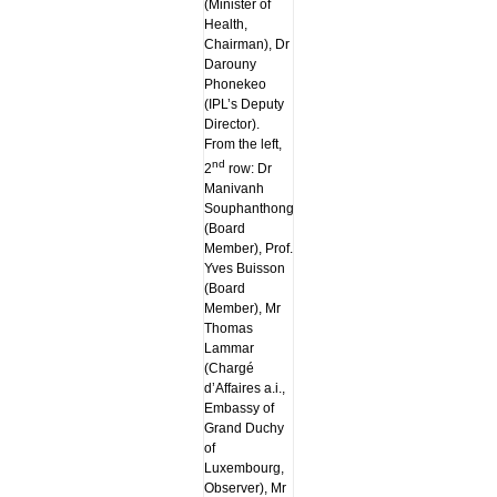
(Minister of
Health,
Chairman), Dr
Darouny
Phonekeo
(IPL’s Deputy
Director).
From the left,
nd
2
row: Dr
Manivanh
Souphanthong
(Board
Member), Prof.
Yves Buisson
(Board
Member), Mr
Thomas
Lammar
(Chargé
d’Affaires a.i.,
Embassy of
Grand Duchy
of
Luxembourg,
Observer), Mr