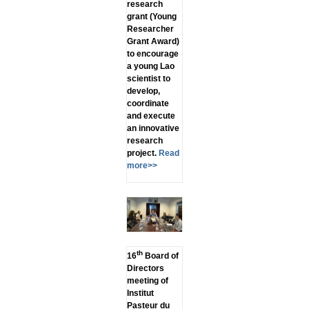
research
grant (Young
Researcher
Grant Award)
to encourage
a young Lao
scientist to
develop,
coordinate
and execute
an innovative
research
project.
Read
more>>
th
16
Board of
Directors
meeting of
Institut
Pasteur du