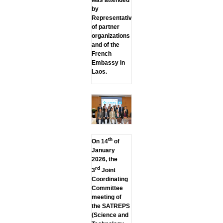
by
Representatives
of partner
organizations
and of the
French
Embassy in
Laos.
th
On 14
of
January
2026, the
rd
3
Joint
Coordinating
Committee
meeting of
the SATREPS
(Science and