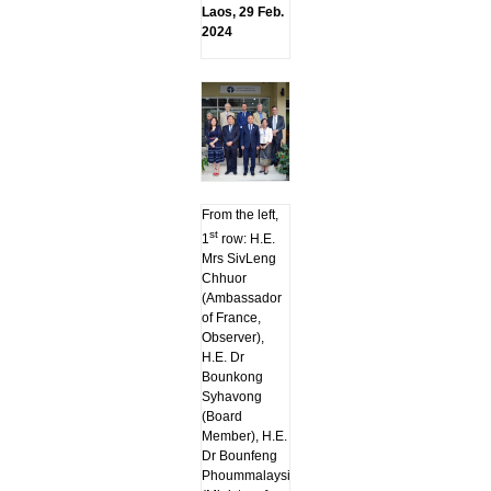
Laos, 29 Feb.
2024
From the left,
st
1
row: H.E.
Mrs SivLeng
Chhuor
(Ambassador
of France,
Observer),
H.E. Dr
Bounkong
Syhavong
(Board
Member), H.E.
Dr Bounfeng
Phoummalaysith