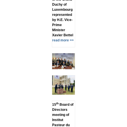
Duchy of
Luxembourg
represented
by H.E. Vice-
Prime
Minister
Xavier Bettel
read more >>
th
15
Board of
Directors
meeting of
Institut
Pasteur du