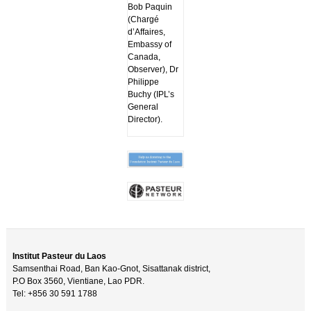
Bob Paquin
(Chargé
d’Affaires,
Embassy of
Canada,
Observer), Dr
Philippe
Buchy (IPL’s
General
Director).
Institut Pasteur du Laos
Samsenthai Road, Ban Kao-Gnot, Sisattanak district,
P.O Box 3560, Vientiane, Lao PDR.
Tel: +856 30 591 1788