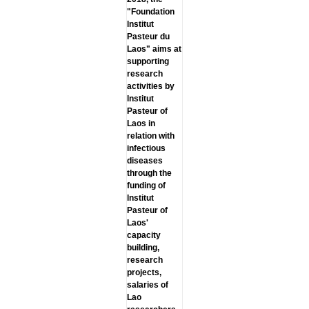
"Foundation
lnstitut
Pasteur du
Laos" aims at
supporting
research
activities by
lnstitut
Pasteur of
Laos in
relation with
infectious
diseases
through the
funding of
lnstitut
Pasteur of
Laos'
capacity
building,
research
projects,
salaries of
Lao