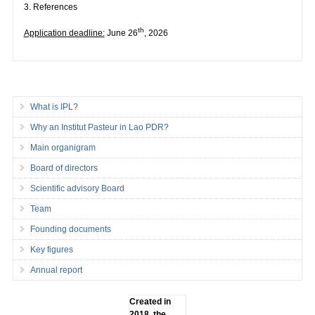
3. References
th
Application deadline:
June 26
, 2026
What is IPL?
Why an Institut Pasteur in Lao PDR?
Main organigram
Board of directors
Scientific advisory Board
Team
Founding documents
Key figures
Annual report
Created in
2018, the