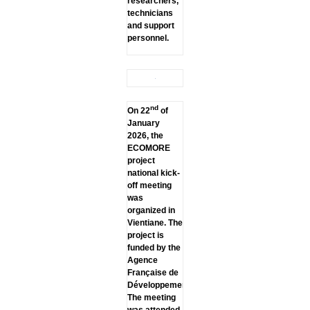
researchers,
technicians
and support
personnel.
nd
On 22
of
January
2026, the
ECOMORE
project
national kick-
off meeting
was
organized in
Vientiane. The
project is
funded by the
Agence
Française de
Développement.
The meeting
was attended