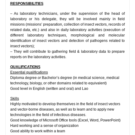
RESPONSIBILITIES
– As laboratory technicians, under the supervision of the head of
laboratory or his delegate, they will be involved mainly in field
missions (missions’ preparation, collection of insect vectors, records of
related data, etc.) and also in daily laboratory activities (execution of
different laboratory techniques, morphological and molecular
identification of insect vectors and detection of pathogens related to
insect vectors);
– They will contribute to gathering field & laboratory data to prepare
reports on the laboratory activities.
QUALIFICATIONS
Essential qualifications
Diploma degree
or
Bachelor’s degree (in medical science, medical
technology, biology, or other domains related to equivalent)
Good level in English (written and oral) and Lao
Skills
Highly motivated to develop themselves in the field of insect vectors
and vector-borne diseases, as well as to learn and to apply new
technologies in the field of infectious diseases.
Good knowledge of Microsoft Office tools (Excel, Word, PowerPoint)
Hard working and a sense of organization
Good ability to work within a team