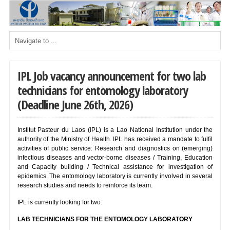
IPL Job vacancy announcement for two lab
technicians for entomology laboratory
(Deadline June 26th, 2026)
Institut Pasteur du Laos (IPL) is a Lao National Institution under the
authority of the Ministry of Health. IPL has received a mandate to fulfil
activities of public service: Research and diagnostics on (emerging)
infectious diseases and vector-borne diseases / Training, Education
and Capacity building / Technical assistance for investigation of
epidemics. The entomology laboratory is currently involved in several
research studies and needs to reinforce its team.
IPL is currently looking for two:
LAB TECHNICIANS FOR THE ENTOMOLOGY LABORATORY