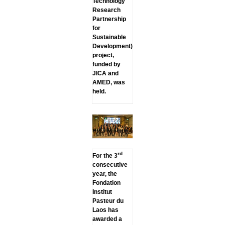
Technology
Research
Partnership
for
Sustainable
Development)
project,
funded by
JICA and
AMED, was
held.
rd
For the 3
consecutive
year, the
Fondation
Institut
Pasteur du
Laos has
awarded a