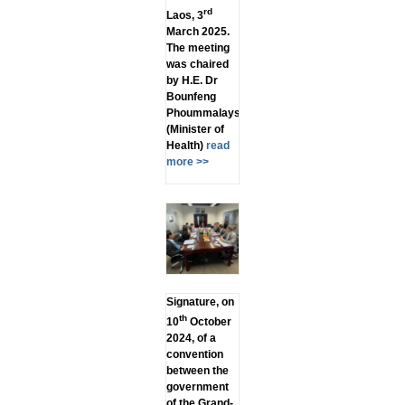
rd
Laos, 3
March 2025.
The meeting
was chaired
by H.E. Dr
Bounfeng
Phoummalaysith
(Minister of
Health)
read
more >>
Signature, on
th
10
October
2024, of a
convention
between the
government
of the Grand-