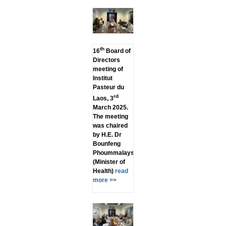
th
16
Board of
Directors
meeting of
Institut
Pasteur du
rd
Laos, 3
March 2025.
The meeting
was chaired
by H.E. Dr
Bounfeng
Phoummalaysith
(Minister of
Health)
read
more >>