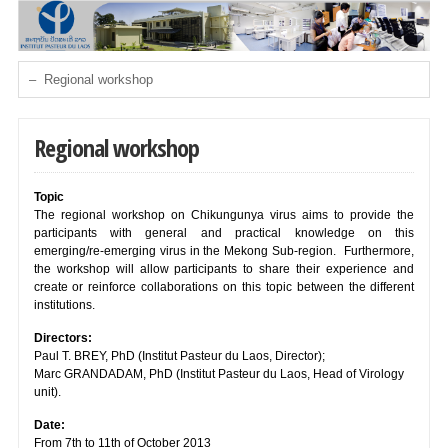
Regional workshop
Topic
The regional workshop on Chikungunya virus aims to provide the
participants with general and practical knowledge on this
emerging/re-emerging virus in the Mekong Sub-region. Furthermore,
the workshop will allow participants to share their experience and
create or reinforce collaborations on this topic between the different
institutions.
Directors:
Paul T. BREY, PhD (Institut Pasteur du Laos, Director);
Marc GRANDADAM, PhD (Institut Pasteur du Laos, Head of Virology
unit).
Date:
From 7th to 11th of October 2013