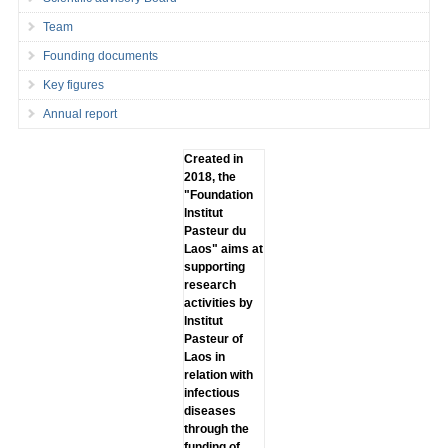
Team
Founding documents
Key figures
Annual report
Created in
2018, the
"Foundation
lnstitut
Pasteur du
Laos" aims at
supporting
research
activities by
lnstitut
Pasteur of
Laos in
relation with
infectious
diseases
through the
funding of