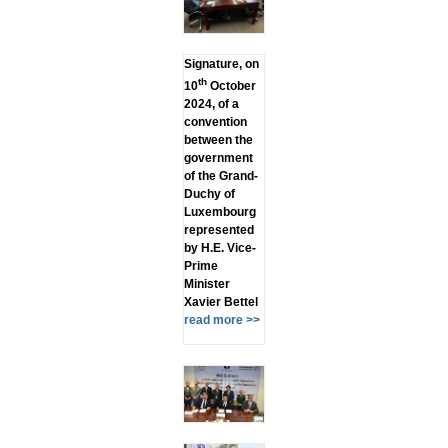
Signature, on
th
10
October
2024, of a
convention
between the
government
of the Grand-
Duchy of
Luxembourg
represented
by H.E. Vice-
Prime
Minister
Xavier Bettel
read more >>