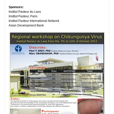
Sponsors:
Institut Pasteur du Laos
Institut Pasteur, Paris
Institut Pasteur International Network
Asian Development Bank