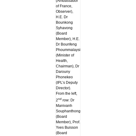
(Ambassador
of France,
Observer),
H.E. Dr
Bounkong
Syhavong
(Board
Member), H.E.
Dr Bounfeng
Phoummalaysith
(Minister of
Health,
Chairman), Dr
Darouny
Phonekeo
(IPL’s Deputy
Director).
From the left,
nd
2
row: Dr
Manivanh
Souphanthong
(Board
Member), Prof.
Yves Buisson
(Board