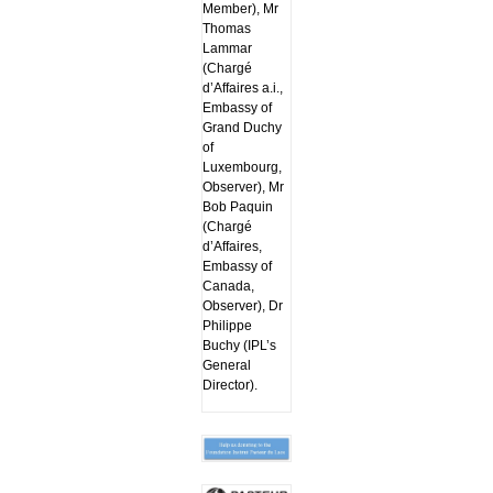
Member), Mr
Thomas
Lammar
(Chargé
d’Affaires a.i.,
Embassy of
Grand Duchy
of
Luxembourg,
Observer), Mr
Bob Paquin
(Chargé
d’Affaires,
Embassy of
Canada,
Observer), Dr
Philippe
Buchy (IPL’s
General
Director).