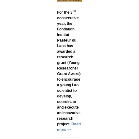
rd
For the 3
consecutive
year, the
Fondation
Institut
Pasteur du
Laos has
awarded a
research
grant (Young
Researcher
Grant Award)
to encourage
a young Lao
scientist to
develop,
coordinate
and execute
an innovative
research
project.
Read
more>>