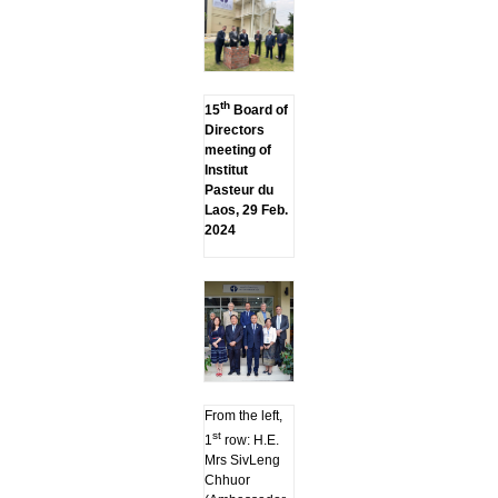
th
15
Board of
Directors
meeting of
Institut
Pasteur du
Laos, 29 Feb.
2024
From the left,
st
1
row: H.E.
Mrs SivLeng
Chhuor