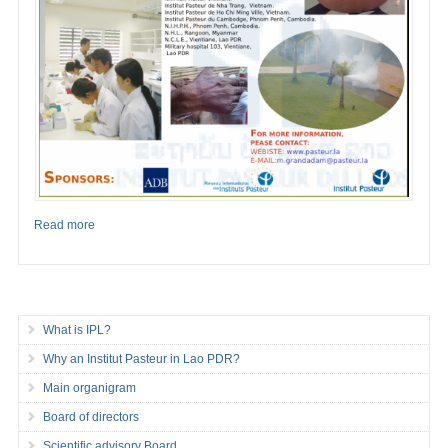
Read more
What is IPL?
Why an Institut Pasteur in Lao PDR?
Main organigram
Board of directors
Scientific advisory Board