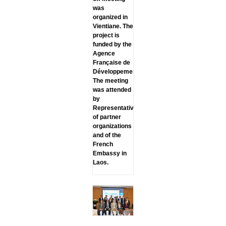
was
organized in
Vientiane. The
project is
funded by the
Agence
Française de
Développement.
The meeting
was attended
by
Representatives
of partner
organizations
and of the
French
Embassy in
Laos.