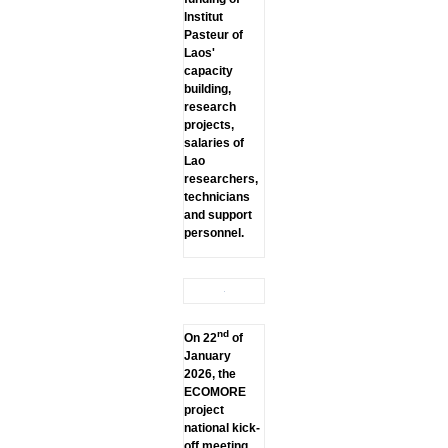
lnstitut
Pasteur of
Laos'
capacity
building,
research
projects,
salaries of
Lao
researchers,
technicians
and support
personnel.
nd
On 22
of
January
2026, the
ECOMORE
project
national kick-
off meeting