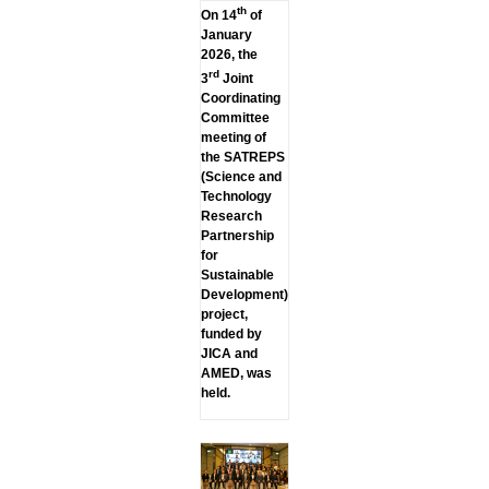
th
On 14
of
January
2026, the
rd
3
Joint
Coordinating
Committee
meeting of
the SATREPS
(Science and
Technology
Research
Partnership
for
Sustainable
Development)
project,
funded by
JICA and
AMED, was
held.