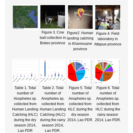
Figure 3. Cow
Figure2. Human
Figure 4. Field
bait collection in
landing catching
laboratory in
Bokeo province
in Khamouane
Attapue province
province
Table 1. Total
Table 2. Total
Figure 5. Total
Figure 6. Total
number of
number of
number of
number of
Anopheles sp.
Anopheles sp.
Anopheles sp.
Anopheles sp.
collected from
collected from
collected from
collected from
Human Landing
Human Landing
HLC during the
HLC during the
Catching (HLC)
Catching (HLC)
dry season
rainy season
during the dry
during the rainy
2014, Lao PDR.
2014, Lao PDR.
season 2014,
season 2014,
Lao PDR
Lao PDR.