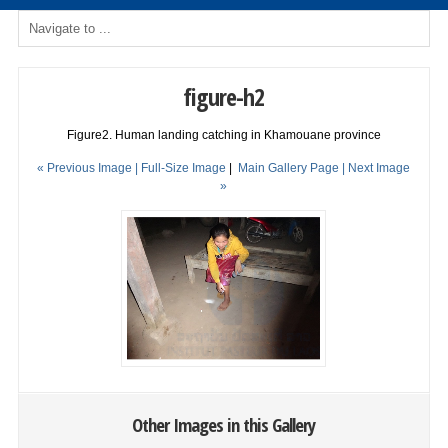
figure-h2
Figure2. Human landing catching in Khamouane province
« Previous Image |
Full-Size Image
|
Main Gallery Page
| Next Image
»
Other Images in this Gallery