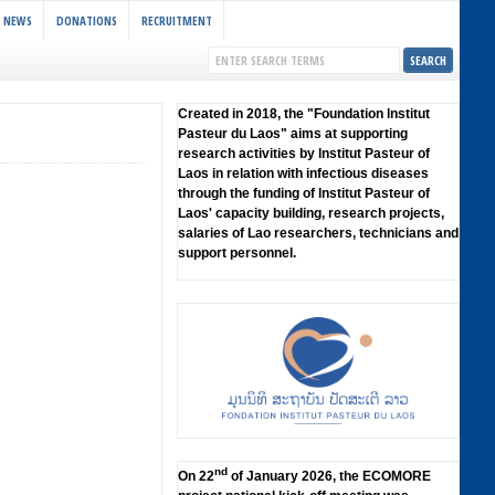
NEWS
DONATIONS
RECRUITMENT
Created in 2018, the "Foundation lnstitut
Pasteur du Laos" aims at supporting
research activities by lnstitut Pasteur of
Laos in relation with infectious diseases
through the funding of lnstitut Pasteur of
Laos' capacity building, research projects,
salaries of Lao researchers, technicians and
support personnel.
nd
On 22
of January 2026, the ECOMORE