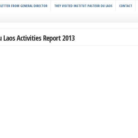
LETTER FROM GENERAL DIRECTOR
THEY VISITED INSTITUT PASTEUR DU LAOS
CONTACT
u Laos Activities Report 2013