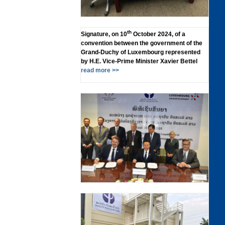
th
Signature, on 10
October 2024, of a
convention between the government of the
Grand-Duchy of Luxembourg represented
by H.E. Vice-Prime Minister Xavier Bettel
read more >>