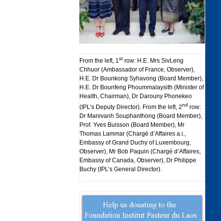
st
From the left, 1
row: H.E. Mrs SivLeng
Chhuor (Ambassador of France, Observer),
H.E. Dr Bounkong Syhavong (Board Member),
H.E. Dr Bounfeng Phoummalaysith (Minister of
Health, Chairman), Dr Darouny Phonekeo
nd
(IPL’s Deputy Director). From the left, 2
row:
Dr Manivanh Souphanthong (Board Member),
Prof. Yves Buisson (Board Member), Mr
Thomas Lammar (Chargé d’Affaires a.i.,
Embassy of Grand Duchy of Luxembourg,
Observer), Mr Bob Paquin (Chargé d’Affaires,
Embassy of Canada, Observer), Dr Philippe
Buchy (IPL’s General Director).