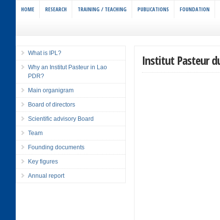
HOME
RESEARCH
TRAINING / TEACHING
PUBLICATIONS
FOUNDATION
What is IPL?
Institut Pasteur d
Why an Institut Pasteur in Lao
PDR?
Main organigram
Board of directors
Scientific advisory Board
Team
Founding documents
Key figures
Annual report