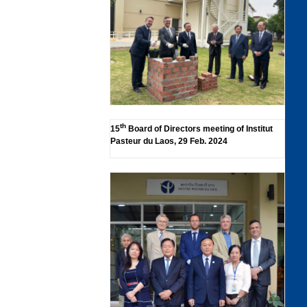
th
15
Board of Directors meeting of Institut
Pasteur du Laos, 29 Feb. 2024