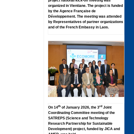
project national kick-off meeting was
organized in Vientiane. The project is funded
by the Agence Française de
Développement. The meeting was attended
by Representatives of partner organizations
and of the French Embassy in Laos.
th
rd
On 14
of January 2026, the 3
Joint
Coordinating Committee meeting of the
SATREPS (Science and Technology
Research Partnership for Sustainable
Development) project, funded by JICA and