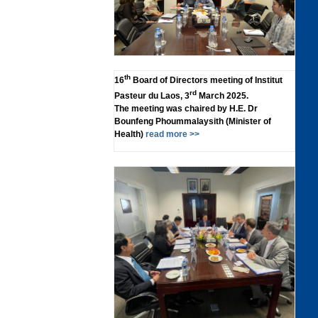
th
16
Board of Directors meeting of Institut
rd
Pasteur du Laos, 3
March 2025.
The meeting was chaired by H.E. Dr
Bounfeng Phoummalaysith (Minister of
Health)
read more >>