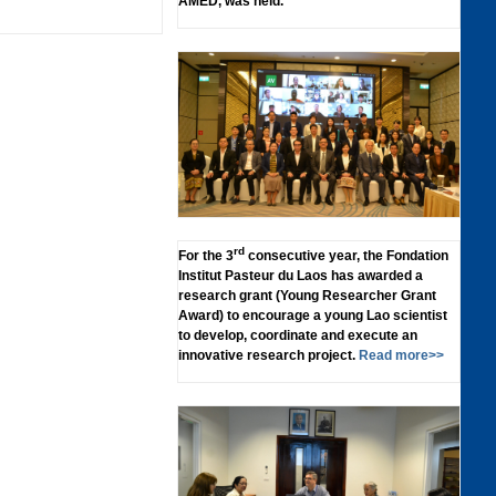
AMED, was held.
rd
For the 3
consecutive year, the Fondation
Institut Pasteur du Laos has awarded a
research grant (Young Researcher Grant
Award) to encourage a young Lao scientist
to develop, coordinate and execute an
innovative research project.
Read more>>