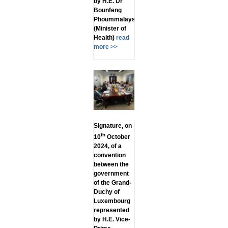
by H.E. Dr
Bounfeng
Phoummalaysith
(Minister of
Health)
read
more >>
Signature, on
th
10
October
2024, of a
convention
between the
government
of the Grand-
Duchy of
Luxembourg
represented
by H.E. Vice-