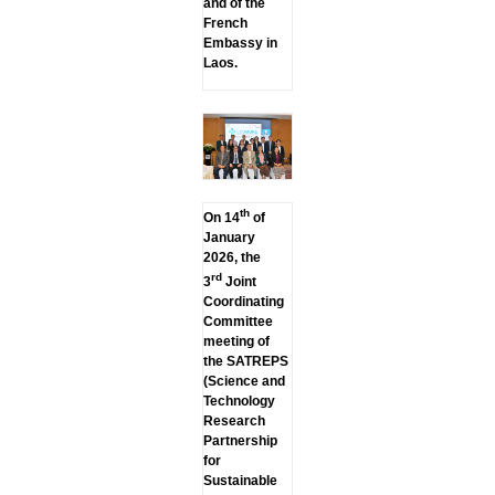
and of the
French
Embassy in
Laos.
th
On 14
of
January
2026, the
rd
3
Joint
Coordinating
Committee
meeting of
the SATREPS
(Science and
Technology
Research
Partnership
for
Sustainable