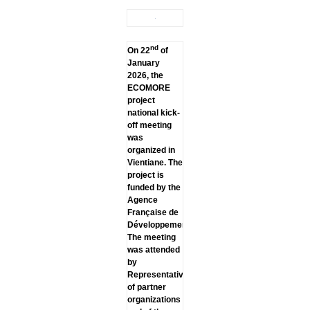
nd
On 22
of
January
2026, the
ECOMORE
project
national kick-
off meeting
was
organized in
Vientiane. The
project is
funded by the
Agence
Française de
Développement.
The meeting
was attended
by
Representatives
of partner
organizations