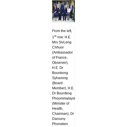
From the left,
st
1
row: H.E.
Mrs SivLeng
Chhuor
(Ambassador
of France,
Observer),
H.E. Dr
Bounkong
Syhavong
(Board
Member), H.E.
Dr Bounfeng
Phoummalaysith
(Minister of
Health,
Chairman), Dr
Darouny
Phonekeo