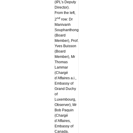
(IPL’s Deputy
Director).
From the left,
nd
2
row: Dr
Manivanh
Souphanthong
(Board
Member), Prof.
Yves Buisson
(Board
Member), Mr
Thomas
Lammar
(Chargé
d’Affaires a.i.,
Embassy of
Grand Duchy
of
Luxembourg,
Observer), Mr
Bob Paquin
(Chargé
d’Affaires,
Embassy of
Canada,