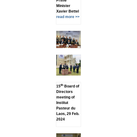
Prime
Minister
Xavier Bettel
read more >>
th
15
Board of
Directors
meeting of
Institut
Pasteur du
Laos, 29 Feb.
2024