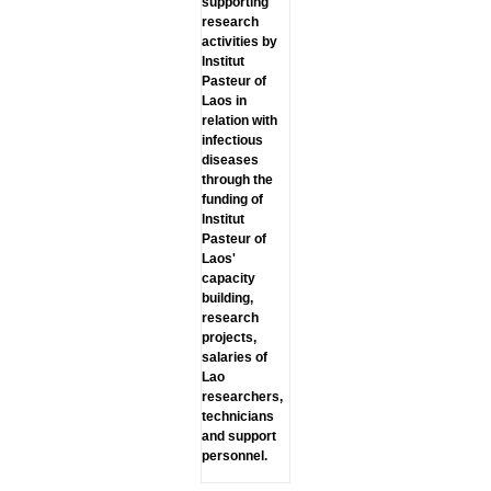
supporting
research
activities by
lnstitut
Pasteur of
Laos in
relation with
infectious
diseases
through the
funding of
lnstitut
Pasteur of
Laos'
capacity
building,
research
projects,
salaries of
Lao
researchers,
technicians
and support
personnel.