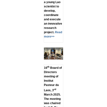
a young Lao
scientist to
develop,
coordinate
and execute
an innovative
research
project.
Read
more>>
th
16
Board of
Directors
meeting of
Institut
Pasteur du
rd
Laos, 3
March 2025.
The meeting
was chaired