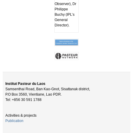
Observer), Dr
Philippe
Buchy (IPL’s
General
Director).
Institut Pasteur du Laos
Samsenthai Road, Ban Kao-Gnot, Sisattanak district,
P.O Box 3560, Vientiane, Lao PDR.
Tel: +856 30 591 1788
Activities & projects
Publication