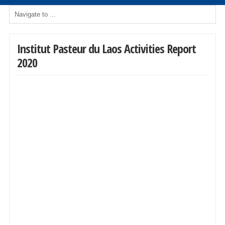
Institut Pasteur du Laos Activities Report
2020