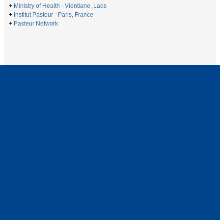
+
Ministry of Health - Vientiane, Laos
+
Institut Pasteur - Paris, France
+
Pasteur Network