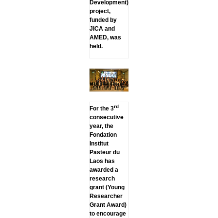
Development)
project,
funded by
JICA and
AMED, was
held.
rd
For the 3
consecutive
year, the
Fondation
Institut
Pasteur du
Laos has
awarded a
research
grant (Young
Researcher
Grant Award)
to encourage