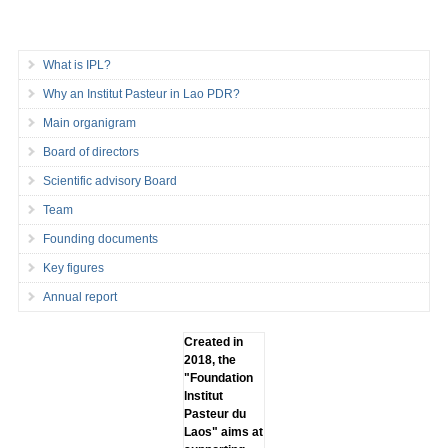
What is IPL?
Why an Institut Pasteur in Lao PDR?
Main organigram
Board of directors
Scientific advisory Board
Team
Founding documents
Key figures
Annual report
Created in
2018, the
"Foundation
lnstitut
Pasteur du
Laos" aims at