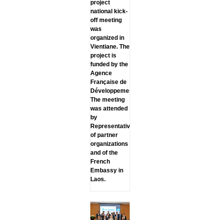
project
national kick-
off meeting
was
organized in
Vientiane. The
project is
funded by the
Agence
Française de
Développement.
The meeting
was attended
by
Representatives
of partner
organizations
and of the
French
Embassy in
Laos.