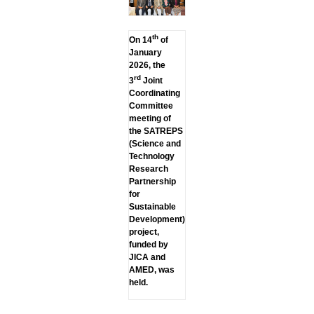
th
On 14
of
January
2026, the
rd
3
Joint
Coordinating
Committee
meeting of
the SATREPS
(Science and
Technology
Research
Partnership
for
Sustainable
Development)
project,
funded by
JICA and
AMED, was
held.