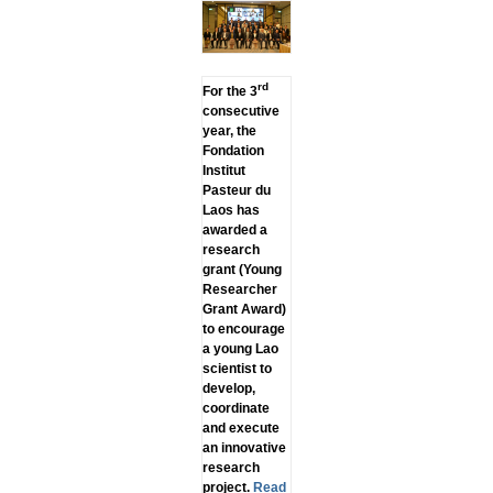
rd
For the 3
consecutive
year, the
Fondation
Institut
Pasteur du
Laos has
awarded a
research
grant (Young
Researcher
Grant Award)
to encourage
a young Lao
scientist to
develop,
coordinate
and execute
an innovative
research
project.
Read