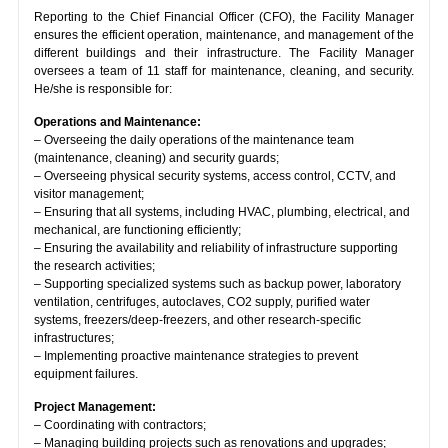
Reporting to the Chief Financial Officer (CFO), the Facility Manager
ensures the efficient operation, maintenance, and management of the
different buildings and their infrastructure. The Facility Manager
oversees a team of 11 staff for maintenance, cleaning, and security.
He/she is responsible for:
Operations and Maintenance:
– Overseeing the daily operations of the maintenance team
(maintenance, cleaning) and security guards;
– Overseeing physical security systems, access control, CCTV, and
visitor management;
– Ensuring that all systems, including HVAC, plumbing, electrical, and
mechanical, are functioning efficiently;
– Ensuring the availability and reliability of infrastructure supporting
the research activities;
– Supporting specialized systems such as backup power, laboratory
ventilation, centrifuges, autoclaves, CO2 supply, purified water
systems, freezers/deep-freezers, and other research-specific
infrastructures;
– Implementing proactive maintenance strategies to prevent
equipment failures.
Project Management:
– Coordinating with contractors;
– Managing building projects such as renovations and upgrades;