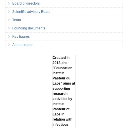
Board of directors
Scientific advisory Board
Team
Founding documents
Key figures
Annual report
Created in
2018, the
"Foundation
lnstitut
Pasteur du
Laos" aims at
supporting
research
activities by
lnstitut
Pasteur of
Laos in
relation with
infectious