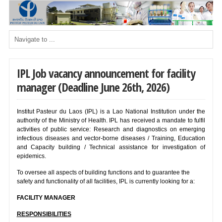
IPL Job vacancy announcement for facility
manager (Deadline June 26th, 2026)
Institut Pasteur du Laos (IPL) is a Lao National Institution under the
authority of the Ministry of Health. IPL has received a mandate to fulfil
activities of public service: Research and diagnostics on emerging
infectious diseases and vector-borne diseases / Training, Education
and Capacity building / Technical assistance for investigation of
epidemics.
To oversee all aspects of building functions and to guarantee the
safety and functionality of all facilities, IPL is currently looking for a:
FACILITY MANAGER
RESPONSIBILITIES