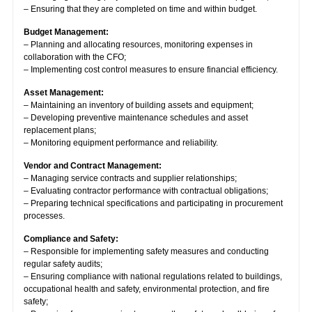
– Ensuring that they are completed on time and within budget.
Budget Management:
– Planning and allocating resources, monitoring expenses in
collaboration with the CFO;
– Implementing cost control measures to ensure financial efficiency.
Asset Management:
– Maintaining an inventory of building assets and equipment;
– Developing preventive maintenance schedules and asset
replacement plans;
– Monitoring equipment performance and reliability.
Vendor and Contract Management:
– Managing service contracts and supplier relationships;
– Evaluating contractor performance with contractual obligations;
– Preparing technical specifications and participating in procurement
processes.
Compliance and Safety:
– Responsible for implementing safety measures and conducting
regular safety audits;
– Ensuring compliance with national regulations related to buildings,
occupational health and safety, environmental protection, and fire
safety;