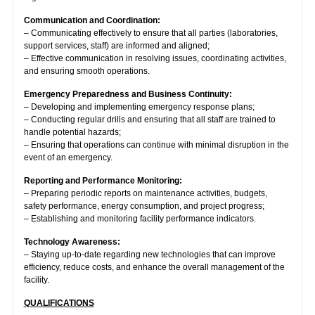
Communication and Coordination:
– Communicating effectively to ensure that all parties (laboratories,
support services, staff) are informed and aligned;
– Effective communication in resolving issues, coordinating activities,
and ensuring smooth operations.
Emergency Preparedness and Business Continuity:
– Developing and implementing emergency response plans;
– Conducting regular drills and ensuring that all staff are trained to
handle potential hazards;
– Ensuring that operations can continue with minimal disruption in the
event of an emergency.
Reporting and Performance Monitoring:
– Preparing periodic reports on maintenance activities, budgets,
safety performance, energy consumption, and project progress;
– Establishing and monitoring facility performance indicators.
Technology Awareness:
– Staying up-to-date regarding new technologies that can improve
efficiency, reduce costs, and enhance the overall management of the
facility.
QUALIFICATIONS