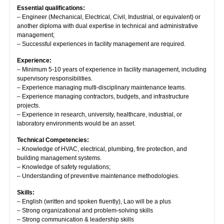
Essential qualifications:
– Engineer (Mechanical, Electrical, Civil, Industrial, or equivalent) or
another diploma with dual expertise in technical and administrative
management;
– Successful experiences in facility management are required.
Experience:
– Minimum 5-10 years of experience in facility management, including
supervisory responsibilities.
– Experience managing multi-disciplinary maintenance teams.
– Experience managing contractors, budgets, and infrastructure
projects.
– Experience in research, university, healthcare, industrial, or
laboratory environments would be an asset.
Technical Competencies:
– Knowledge of HVAC, electrical, plumbing, fire protection, and
building management systems.
– Knowledge of safety regulations;
– Understanding of preventive maintenance methodologies.
Skills:
– English (written and spoken fluently), Lao will be a plus
– Strong organizational and problem-solving skills
– Strong communication & leadership skills