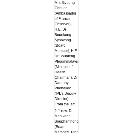
Mrs SivLeng
Chhuor
(Ambassador
of France,
Observer),
H.E. Dr
Bounkong
Syhavong
(Board
Member), H.E.
Dr Bounfeng
Phoummalaysith
(Minister of
Health,
Chairman), Dr
Darouny
Phonekeo
(IPL’s Deputy
Director).
From the left,
nd
2
row: Dr
Manivanh
Souphanthong
(Board
Member), Prof.