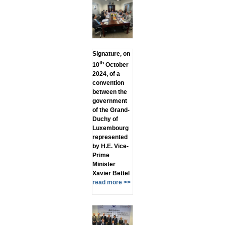
Signature, on
th
10
October
2024, of a
convention
between the
government
of the Grand-
Duchy of
Luxembourg
represented
by H.E. Vice-
Prime
Minister
Xavier Bettel
read more >>