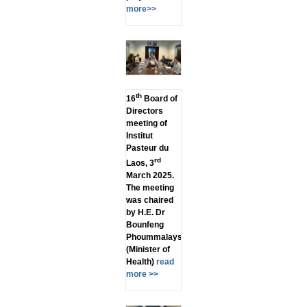
more>>
th
16
Board of
Directors
meeting of
Institut
Pasteur du
rd
Laos, 3
March 2025.
The meeting
was chaired
by H.E. Dr
Bounfeng
Phoummalaysith
(Minister of
Health)
read
more >>