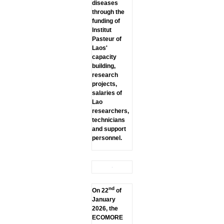
diseases
through the
funding of
lnstitut
Pasteur of
Laos'
capacity
building,
research
projects,
salaries of
Lao
researchers,
technicians
and support
personnel.
nd
On 22
of
January
2026, the
ECOMORE