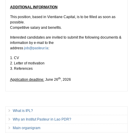
ADDITIONAL INFORMATION
This position, based in Vientiane Capital, is to be filled as soon as
possible.
Competitive salary and benefits.
Interested candidates are invited to submit the following documents &
information by e-mail to the
address
job@pasteur.la
:
1. CV
2. Letter of motivation
3. References
th
Application deadline:
June 26
, 2026
What is IPL?
Why an Institut Pasteur in Lao PDR?
Main organigram