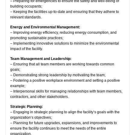
– Preparing for emergencies to ensure the safety and well-being of
building occupants;
– Keeping the facilities up-to-date and ensuring that they adhere to
relevant standards.
Energy and Environmental Management:
– Improving energy efficiency, reducing energy consumption, and
promoting sustainable practices;
– Implementing innovative solutions to minimize the environmental
impact of the facility.
Team Management and Leadership:
– Ensuring that all team members are working towards common
goals;
– Demonstrating strong leadership by motivating the team;
– Fostering a positive workplace environment and setting a positive
example;
– Interpersonal skills for managing relationships with team members,
contractors, and other stakeholders.
Strategic Planning:
– Engaging in strategic planning to align the facility’s goals with the
organization’s objectives;
– Planning for future upgrades, expansions, and improvements to
ensure the facility continues to meet the needs of the entire
organization.