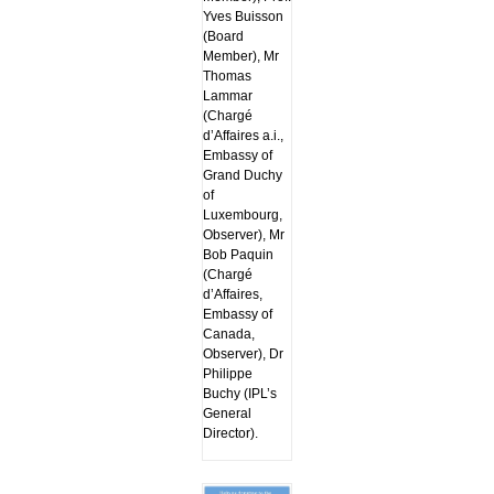
Yves Buisson
(Board
Member), Mr
Thomas
Lammar
(Chargé
d’Affaires a.i.,
Embassy of
Grand Duchy
of
Luxembourg,
Observer), Mr
Bob Paquin
(Chargé
d’Affaires,
Embassy of
Canada,
Observer), Dr
Philippe
Buchy (IPL’s
General
Director).