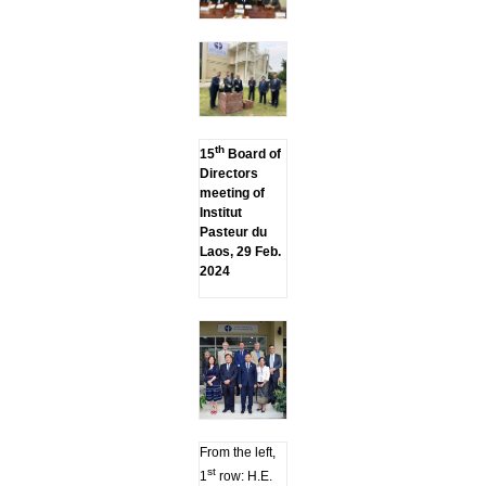
th
15
Board of
Directors
meeting of
Institut
Pasteur du
Laos, 29 Feb.
2024
From the left,
st
1
row: H.E.