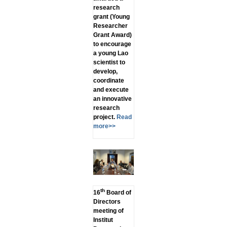
research
grant (Young
Researcher
Grant Award)
to encourage
a young Lao
scientist to
develop,
coordinate
and execute
an innovative
research
project.
Read
more>>
th
16
Board of
Directors
meeting of
Institut