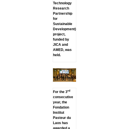
Technology
Research
Partnership
for
Sustainable
Development)
project,
funded by
JICA and
AMED, was
held.
rd
For the 3
consecutive
year, the
Fondation
Institut
Pasteur du
Laos has
awarded a