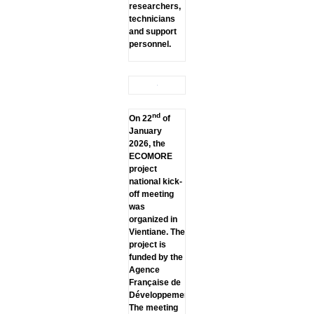
researchers,
technicians
and support
personnel.
nd
On 22
of
January
2026, the
ECOMORE
project
national kick-
off meeting
was
organized in
Vientiane. The
project is
funded by the
Agence
Française de
Développement.
The meeting