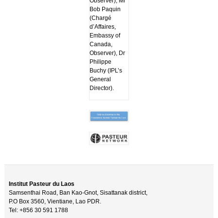
Observer), Mr
Bob Paquin
(Chargé
d’Affaires,
Embassy of
Canada,
Observer), Dr
Philippe
Buchy (IPL’s
General
Director).
Institut Pasteur du Laos
Samsenthai Road, Ban Kao-Gnot, Sisattanak district,
P.O Box 3560, Vientiane, Lao PDR.
Tel: +856 30 591 1788