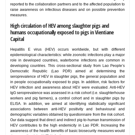
reported to the collaboration partners and to the affected population to
raise awareness on infectious diseases and on possible prevention
measures.
High circulation of HEV among slaughter pigs and
humans occupationally exposed to pigs in Vientiane
Capital
Hepatitis E virus (HEV) occurs worldwide, but with different
epidemiological characteristics: while zoonotic infections play a major
role in developed countries, waterborne infections are common in
developing countries. This cross-sectional study from Lao People’s
Democratic Republic (Lao PDR) aimed at determining the
seroprevalence of HEV in slaughter pigs, the general population and
in people occupationally exposed to pigs. In addition, risk factors for
HEV infection and awareness about HEV were evaluated. Anti-HEV
IgG seroprevalence was assessed in a risk cohort (i.e. slaughterhouse
workers and pig farmers), a control cohort and in slaughter pigs by
ELISA. In addition, we aimed at identifying statistically significant
associations between anti-HEV positivity and behavioural and
demographic variables obtained by questionnaire from the risk cohort.
Our data suggest that direct and indirect pig-to-human transmission of
HEV contributes to the high endemicity in Lao PDR. Increasing the
awareness of the health benefits of basic biosecurity measures would