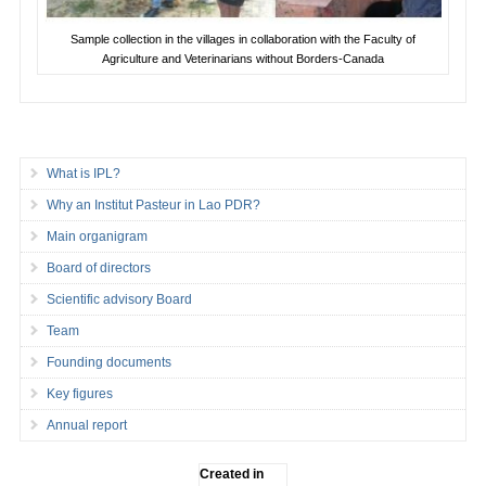
Sample collection in the villages in collaboration with the Faculty of
Agriculture and Veterinarians without Borders-Canada
What is IPL?
Why an Institut Pasteur in Lao PDR?
Main organigram
Board of directors
Scientific advisory Board
Team
Founding documents
Key figures
Annual report
Created in