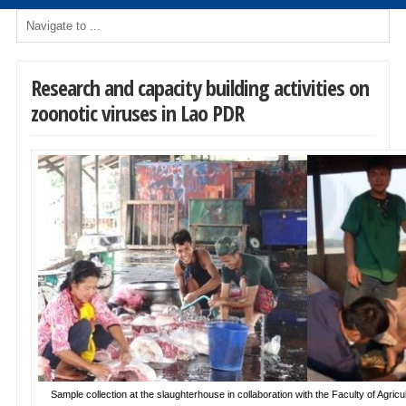
Research and capacity building activities on
zoonotic viruses in Lao PDR
Sample collection at the slaughterhouse in collaboration with the Faculty of Agricul