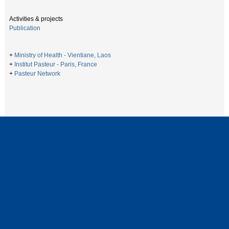
Activities & projects
Publication
+
Ministry of Health - Vientiane, Laos
+
Institut Pasteur - Paris, France
+
Pasteur Network