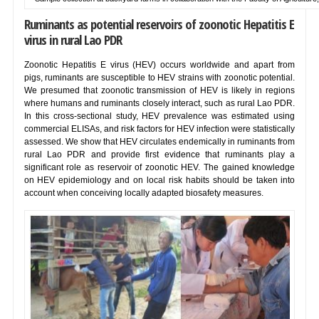
Ruminants as potential reservoirs of zoonotic Hepatitis E
virus in rural Lao PDR
Zoonotic Hepatitis E virus (HEV) occurs worldwide and apart from
pigs, ruminants are susceptible to HEV strains with zoonotic potential.
We presumed that zoonotic transmission of HEV is likely in regions
where humans and ruminants closely interact, such as rural Lao PDR.
In this cross-sectional study, HEV prevalence was estimated using
commercial ELISAs, and risk factors for HEV infection were statistically
assessed. We show that HEV circulates endemically in ruminants from
rural Lao PDR and provide first evidence that ruminants play a
significant role as reservoir of zoonotic HEV. The gained knowledge
on HEV epidemiology and on local risk habits should be taken into
account when conceiving locally adapted biosafety measures.