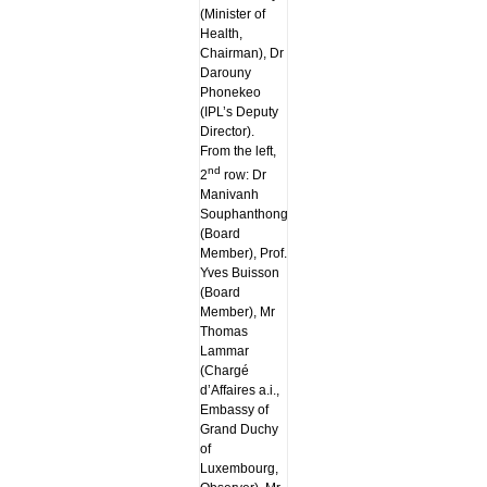
(Minister of
Health,
Chairman), Dr
Darouny
Phonekeo
(IPL’s Deputy
Director).
From the left,
nd
2
row: Dr
Manivanh
Souphanthong
(Board
Member), Prof.
Yves Buisson
(Board
Member), Mr
Thomas
Lammar
(Chargé
d’Affaires a.i.,
Embassy of
Grand Duchy
of
Luxembourg,