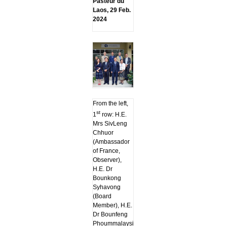
Pasteur du
Laos, 29 Feb.
2024
From the left,
st
1
row: H.E.
Mrs SivLeng
Chhuor
(Ambassador
of France,
Observer),
H.E. Dr
Bounkong
Syhavong
(Board
Member), H.E.
Dr Bounfeng
Phoummalaysith