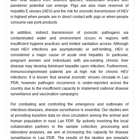
pandemic potential can emerge. Pigs are also main reservoir of
hepatitis E viruses (HEV) and the risk for zoonotic transmission of HEV
is highest when people are in direct contact with pigs or when people
consume raw pork products.
In addition, indirect transmission of zoonotic pathogens via
contaminated water and environment occurs in regions with
insufficient hygiene practices and limited sanitation access. Although
most HEV infections are asymptomatic or self-limiting, HEV is
considered a major cause of acute viral hepatitis. In particular,
pregnant women and individuals with pre-existing chronic liver
disease may develop fulminant hepatitis upon infection. Furthermore,
immunocompromised patients are at high risk for chronic HEV
infections. It is known that several zoonotic viruses circulate in Lao
PDR, however pathogen occurrence is under-reported across the
country due to the insufficient capacity to implement national disease
surveillance and vaccination campaigns.
For combating and controlling the emergence and outbreaks of
infectious diseases, disease surveillance is essential. Our studies aim
at providing baseline data on virus circulation among the animal and
human population in rural Lao PDR. By actively involving the local
collaboration partners in the sample collection, processing and
laboratory analyses, we aim at increasing the capacity for disease
surveillance in Lao PDR. The results of the studies are regularly