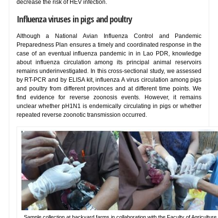
decrease the risk of HEV infection.
Influenza viruses in pigs and poultry
Although a National Avian Influenza Control and Pandemic
Preparedness Plan ensures a timely and coordinated response in the
case of an eventual influenza pandemic in in Lao PDR, knowledge
about influenza circulation among its principal animal reservoirs
remains underinvestigated. In this cross-sectional study, we assessed
by RT-PCR and by ELISA kit, influenza A virus circulation among pigs
and poultry from different provinces and at different time points. We
find evidence for reverse zoonosis events. However, it remains
unclear whether pH1N1 is endemically circulating in pigs or whether
repeated reverse zoonotic transmission occurred.
Sample collection at backyard farms in collaboration with the Faculty of Agriculture,