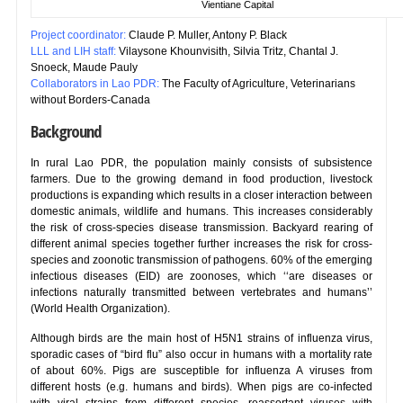
Vientiane Capital
Project coordinator:
Claude P. Muller, Antony P. Black
LLL and LIH staff:
Vilaysone Khounvisith, Silvia Tritz, Chantal J.
Snoeck, Maude Pauly
Collaborators in Lao PDR:
The Faculty of Agriculture, Veterinarians
without Borders-Canada
Background
In rural Lao PDR, the population mainly consists of subsistence
farmers. Due to the growing demand in food production, livestock
productions is expanding which results in a closer interaction between
domestic animals, wildlife and humans. This increases considerably
the risk of cross-species disease transmission. Backyard rearing of
different animal species together further increases the risk for cross-
species and zoonotic transmission of pathogens. 60% of the emerging
infectious diseases (EID) are zoonoses, which ‘‘are diseases or
infections naturally transmitted between vertebrates and humans’’
(World Health Organization).
Although birds are the main host of H5N1 strains of influenza virus,
sporadic cases of “bird flu” also occur in humans with a mortality rate
of about 60%. Pigs are susceptible for influenza A viruses from
different hosts (e.g. humans and birds). When pigs are co-infected
with viral strains from different species, reassortant viruses with