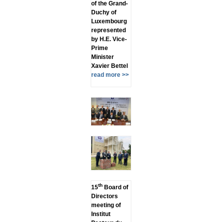
of the Grand-
Duchy of
Luxembourg
represented
by H.E. Vice-
Prime
Minister
Xavier Bettel
read more >>
th
15
Board of
Directors
meeting of
Institut