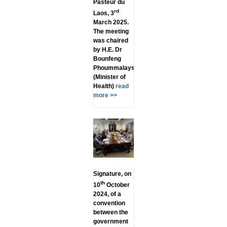
Pasteur du
rd
Laos, 3
March 2025.
The meeting
was chaired
by H.E. Dr
Bounfeng
Phoummalaysith
(Minister of
Health)
read
more >>
Signature, on
th
10
October
2024, of a
convention
between the
government