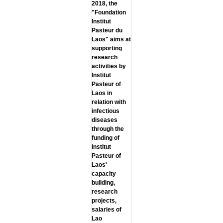
2018, the
"Foundation
lnstitut
Pasteur du
Laos" aims at
supporting
research
activities by
lnstitut
Pasteur of
Laos in
relation with
infectious
diseases
through the
funding of
lnstitut
Pasteur of
Laos'
capacity
building,
research
projects,
salaries of
Lao