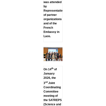
was attended
by
Representatives
of partner
organizations
and of the
French
Embassy in
Laos.
th
On 14
of
January
2026, the
rd
3
Joint
Coordinating
Committee
meeting of
the SATREPS
(Science and