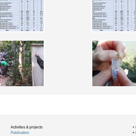
Activities & projects
+
Publication
+