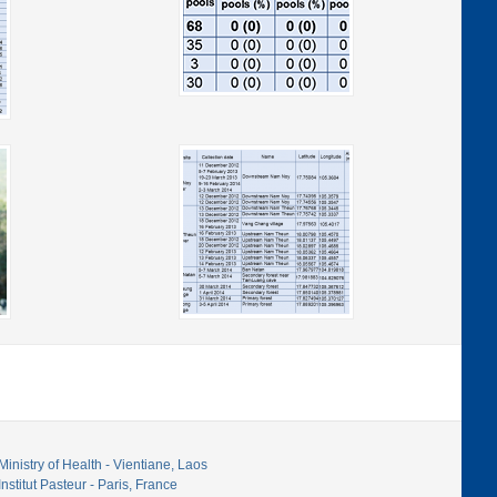
Ministry of Health - Vientiane, Laos
Institut Pasteur - Paris, France