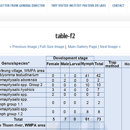
LETTER FROM GENERAL DIRECTOR
THEY VISITED INSTITUT PASTEUR DU LAOS
CONTACT
table-f2
« Previous Image |
Full-Size Image
|
Main Gallery Page
| Next Image »