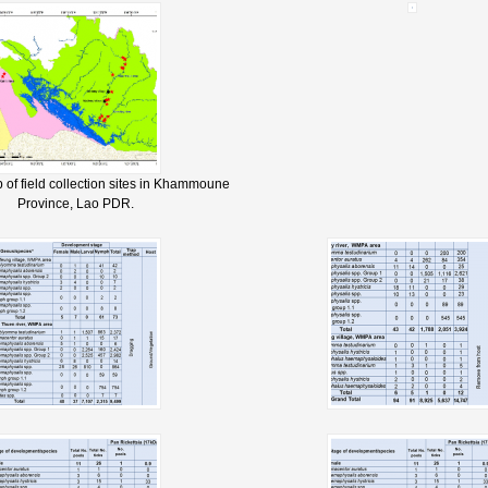
 of field collection sites in Khammoune
Province, Lao PDR.