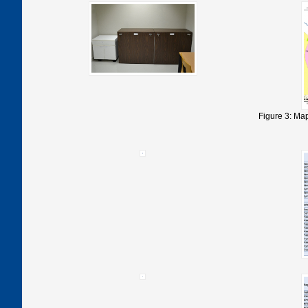
Figure 3: Map