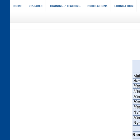
HOME
RESEARCH
TRAINING / TEACHING
PUBLICATIONS
FOUNDATION