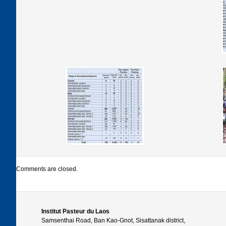
Comments are closed.
Institut Pasteur du Laos
Samsenthai Road, Ban Kao-Gnot, Sisattanak district,