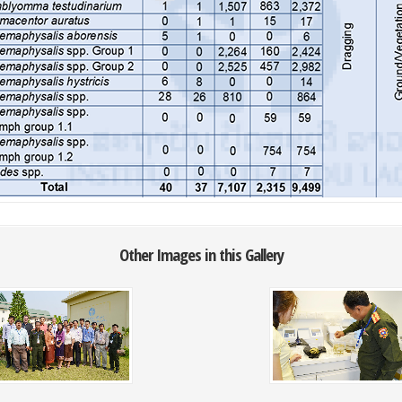
Other Images in this Gallery