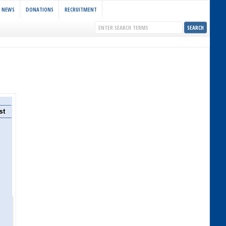
NEWS
DONATIONS
RECRUITMENT