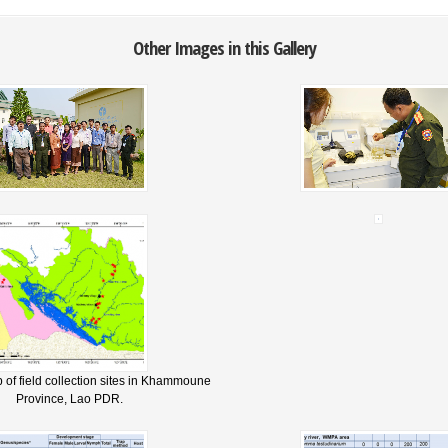
Other Images in this Gallery
 of field collection sites in Khammoune
Province, Lao PDR.