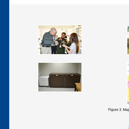
Figure 3: Map