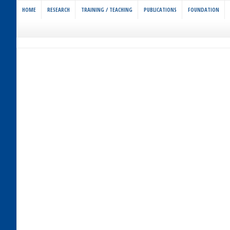
HOME
RESEARCH
TRAINING / TEACHING
PUBLICATIONS
FOUNDATION