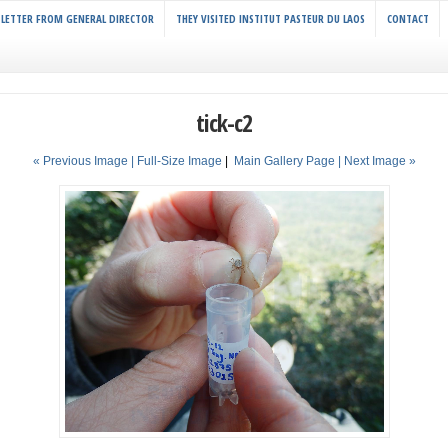
LETTER FROM GENERAL DIRECTOR
THEY VISITED INSTITUT PASTEUR DU LAOS
CONTACT
tick-c2
« Previous Image |
Full-Size Image
|
Main Gallery Page
| Next Image »