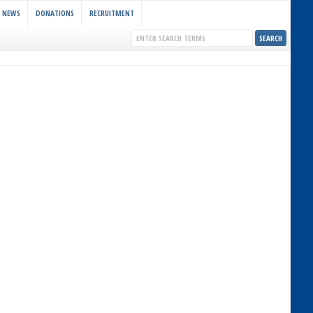
NEWS
DONATIONS
RECRUITMENT