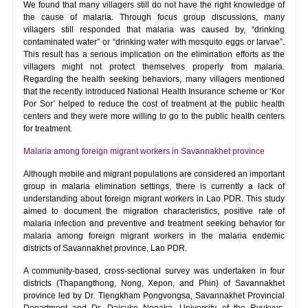
We found that many villagers still do not have the right knowledge of
the cause of malaria. Through focus group discussions, many
villagers still responded that malaria was caused by, “drinking
contaminated water” or “drinking water with mosquito eggs or larvae”.
This result has a serious implication on the elimination efforts as the
villagers might not protect themselves properly from malaria.
Regarding the health seeking behaviors, many villagers mentioned
that the recently introduced National Health Insurance scheme or ‘Kor
Por Sor’ helped to reduce the cost of treatment at the public health
centers and they were more willing to go to the public health centers
for treatment.
Malaria among foreign migrant workers in Savannakhet province
Although mobile and migrant populations are considered an important
group in malaria elimination settings, there is currently a lack of
understanding about foreign migrant workers in Lao PDR. This study
aimed to document the migration characteristics, positive rate of
malaria infection and preventive and treatment seeking behavior for
malaria among foreign migrant workers in the malaria endemic
districts of Savannakhet province, Lao PDR.
A community-based, cross-sectional survey was undertaken in four
districts (Thapangthong, Nong, Xepon, and Phin) of Savannakhet
province led by Dr. Tiengkham Pongvongsa, Savannakhet Provincial
Department and Dr. Daisuke Nonaka, University of the Ryukyus,