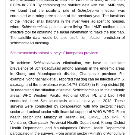
0.03% in 2018. By combining the satellite data with the LAMP data,
we found that the positivity rate of
Schistosoma
infection was
correlated with rainy precipitation of the previous year. The locations
of the infected snail habitats in the river were adjacent to houses,
where
Schistosomiasis
patients were living. The LAMP method is an
effective tool for obtaining the basal information to make the risk map.
The satellite data would be also useful for infection prediction of
schistosmiasis mekongi.
Schistosomiasis animal surveys Champasak province
To achieve
Schistosomiasis
elimination, we have to consider
prevalence of
Schistosomiasis
among animals in the endemic areas
in Khong and Mounlapamok districts, Champasak province. For
example, Vonghachack et al., reported that dog can be infected with
S.
mekongi
and the prevalence was 14.7% (10/68) in Khong district [6].
To understand the situation of animal
Schistosomiasis
in the endemic
areas, WHO Western Pacific Regional Office IPL and Lao TPHI
conducted three Schistosomiasis animal surveys in 2018. These
surveys were conducted by collaboration with two sectors: health
sector and animal sector with financial support of WHO WPRO. From
health sector (the Ministry of Health), IPL, CMPE, Lao TPHI in
Vientiane, Champasak Provincial Health Department, Khong District
Health Department, and Mounlapamok District Health Department
participated in the surveys. From animal sector (Ministry of Agriculture