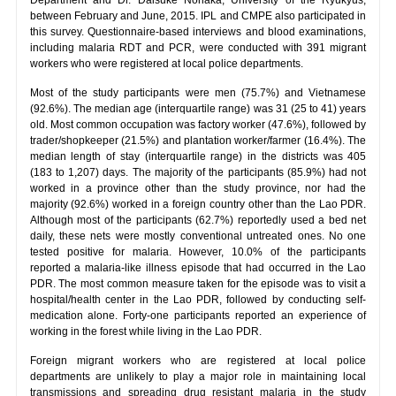
between February and June, 2015. IPL and CMPE also participated in
this survey. Questionnaire-based interviews and blood examinations,
including malaria RDT and PCR, were conducted with 391 migrant
workers who were registered at local police departments.
Most of the study participants were men (75.7%) and Vietnamese
(92.6%). The median age (interquartile range) was 31 (25 to 41) years
old. Most common occupation was factory worker (47.6%), followed by
trader/shopkeeper (21.5%) and plantation worker/farmer (16.4%). The
median length of stay (interquartile range) in the districts was 405
(183 to 1,207) days. The majority of the participants (85.9%) had not
worked in a province other than the study province, nor had the
majority (92.6%) worked in a foreign country other than the Lao PDR.
Although most of the participants (62.7%) reportedly used a bed net
daily, these nets were mostly conventional untreated ones. No one
tested positive for malaria. However, 10.0% of the participants
reported a malaria-like illness episode that had occurred in the Lao
PDR. The most common measure taken for the episode was to visit a
hospital/health center in the Lao PDR, followed by conducting self-
medication alone. Forty-one participants reported an experience of
working in the forest while living in the Lao PDR.
Foreign migrant workers who are registered at local police
departments are unlikely to play a major role in maintaining local
transmissions and spreading drug resistant malaria in the study