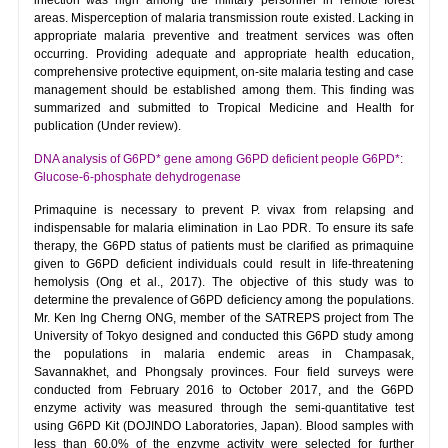
areas. Misperception of malaria transmission route existed. Lacking in
appropriate malaria preventive and treatment services was often
occurring. Providing adequate and appropriate health education,
comprehensive protective equipment, on-site malaria testing and case
management should be established among them. This finding was
summarized and submitted to Tropical Medicine and Health for
publication (Under review).
DNA analysis of G6PD* gene among G6PD deficient people G6PD*:
Glucose-6-phosphate dehydrogenase
Primaquine is necessary to prevent P. vivax from relapsing and
indispensable for malaria elimination in Lao PDR. To ensure its safe
therapy, the G6PD status of patients must be clarified as primaquine
given to G6PD deficient individuals could result in life-threatening
hemolysis (Ong et al., 2017). The objective of this study was to
determine the prevalence of G6PD deficiency among the populations.
Mr. Ken Ing Cherng ONG, member of the SATREPS project from The
University of Tokyo designed and conducted this G6PD study among
the populations in malaria endemic areas in Champasak,
Savannakhet, and Phongsaly provinces. Four field surveys were
conducted from February 2016 to October 2017, and the G6PD
enzyme activity was measured through the semi-quantitative test
using G6PD Kit (DOJINDO Laboratories, Japan). Blood samples with
less than 60.0% of the enzyme activity were selected for further