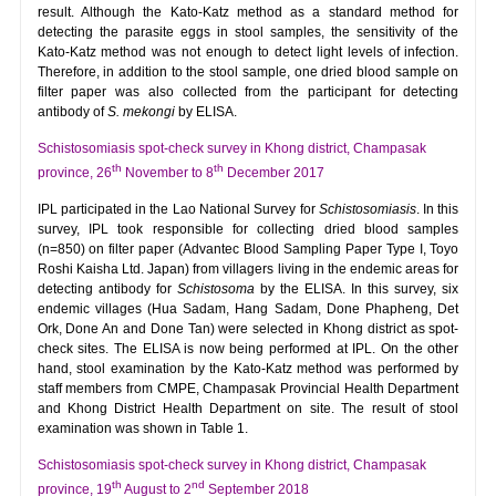
result. Although the Kato-Katz method as a standard method for
detecting the parasite eggs in stool samples, the sensitivity of the
Kato-Katz method was not enough to detect light levels of infection.
Therefore, in addition to the stool sample, one dried blood sample on
filter paper was also collected from the participant for detecting
antibody of
S. mekongi
by ELISA.
Schistosomiasis spot-check survey in Khong district, Champasak
th
th
province, 26
November to 8
December 2017
IPL participated in the Lao National Survey for
Schistosomiasis
. In this
survey, IPL took responsible for collecting dried blood samples
(n=850) on filter paper (Advantec Blood Sampling Paper Type I, Toyo
Roshi Kaisha Ltd. Japan) from villagers living in the endemic areas for
detecting antibody for
Schistosoma
by the ELISA. In this survey, six
endemic villages (Hua Sadam, Hang Sadam, Done Phapheng, Det
Ork, Done An and Done Tan) were selected in Khong district as spot-
check sites. The ELISA is now being performed at IPL. On the other
hand, stool examination by the Kato-Katz method was performed by
staff members from CMPE, Champasak Provincial Health Department
and Khong District Health Department on site. The result of stool
examination was shown in Table 1.
Schistosomiasis spot-check survey in Khong district, Champasak
th
nd
province, 19
August to 2
September 2018