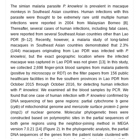
The simian malaria parasite
P. knowlesi
is prevalent in macaque
monkeys in Southeast Asian countries. Human infections with this
parasite were thought to be extremely rare until multiple human
infections were reported in 2004 from Malaysian Borneo [8].
Thereafter, several cases of human infections, including fatal cases,
were reported from several Southeast Asian countries other than Lao
PDR [9–12]. Recently, however, a malaria study of long-tailed
macaques in Southeast Asian countries demonstrated that 2.3%
(1/44) macaques originating from Lao PDR was infected with
P.
knowlesi
, but the exact geographic location where the infected
macaque was captured in Lao PDR was not given [13]. In this study,
we collected 2,698 finger-prick blood samples from malaria patients
(positive by microscopy or RDT) on the filter papers from 156 public
healthcare facilities in the five southern provinces in Lao PDR from
October 2015 through October 2016, for detecting human infection
with
P. knowlesi
. We examined all the blood samples by PCR. We
found that one case of human infection with
P. knowlesi
confirmed by
DNA sequencing of two gene regions: partial cytochrome b gene
(
cytb
) of mitochondrial genome and
merozoite surface
protein-1 gene
(
msp1
) of nuclear genome. Molecular phylogenetic trees were
constructed based on polymorphic sites in the partial sequences of
both gene regions using the neighbor-joining method in MEGA
version 7.0.21 [14] (Figure 2). In the phylogenetic analysis, the partial
DNA sequences of the genes from the patient isolate clustered with