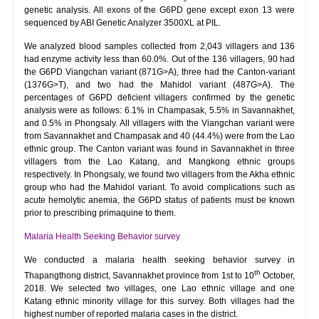
genetic analysis. All exons of the G6PD gene except exon 13 were
sequenced by ABI Genetic Analyzer 3500XL at PIL.
We analyzed blood samples collected from 2,043 villagers and 136
had enzyme activity less than 60.0%. Out of the 136 villagers, 90 had
the G6PD Viangchan variant (871G>A), three had the Canton-variant
(1376G>T), and two had the Mahidol variant (487G>A). The
percentages of G6PD deficient villagers confirmed by the genetic
analysis were as follows: 6.1% in Champasak, 5.5% in Savannakhet,
and 0.5% in Phongsaly. All villagers with the Viangchan variant were
from Savannakhet and Champasak and 40 (44.4%) were from the Lao
ethnic group. The Canton variant was found in Savannakhet in three
villagers from the Lao Katang, and Mangkong ethnic groups
respectively. In Phongsaly, we found two villagers from the Akha ethnic
group who had the Mahidol variant. To avoid complications such as
acute hemolytic anemia, the G6PD status of patients must be known
prior to prescribing primaquine to them.
Malaria Health Seeking Behavior survey
We conducted a malaria health seeking behavior survey in
th
Thapangthong district, Savannakhet province from 1st to 10
October,
2018. We selected two villages, one Lao ethnic village and one
Katang ethnic minority village for this survey. Both villages had the
highest number of reported malaria cases in the district.