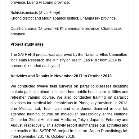
province, Luang Prabang province.
Schistosomiasis (
S. mekongi
):
Khong district and Mounlapamok district, Champasak province.
Opisthorchiasis (
O. viverrini
): Khammouane province, Champasak
province.
Project study sites
The SATREPS project was approved by the National Ethic Committee
for Health Research, the Ministry of Health, Lao PDR from 2014 to
present (extended each year).
Activities and Results in November 2017 to October 2018
We conducted twelve field surveys on parasitic diseases including
malaria patient’s blood collection from public healthcare facilities and
refresher training course. We also conducted training on parasitic
diseases for medical lab technicians in Phongsaly province. In 2018,
one Medical Lab Technician and one Junior Scientist in our lab
attended training course on molecular parasitology at the National
Center for Global Health and Medicine, Tokyo, Japan in February and
August, respectively. This activity report summarizes our activities and
the results of the SATREPS project in the Lao–Japan Parasitology lab
from November 2017 to October 2018.