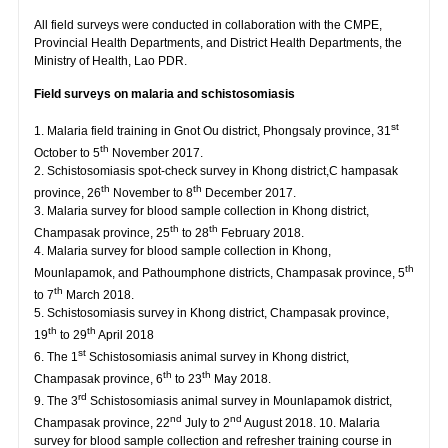
All field surveys were conducted in collaboration with the CMPE,
Provincial Health Departments, and District Health Departments, the
Ministry of Health, Lao PDR.
Field surveys on malaria and schistosomiasis
st
1. Malaria field training in Gnot Ou district, Phongsaly province, 31
th
October to 5
November 2017.
2. Schistosomiasis spot-check survey in Khong district,C hampasak
th
th
province, 26
November to 8
December 2017.
3. Malaria survey for blood sample collection in Khong district,
th
th
Champasak province, 25
to 28
February 2018.
4. Malaria survey for blood sample collection in Khong,
th
Mounlapamok, and Pathoumphone districts, Champasak province, 5
th
to 7
March 2018.
5. Schistosomiasis survey in Khong district, Champasak province,
th
th
19
to 29
April 2018
st
6. The 1
Schistosomiasis animal survey in Khong district,
th
th
Champasak province, 6
to 23
May 2018.
rd
9. The 3
Schistosomiasis animal survey in Mounlapamok district,
nd
nd
Champasak province, 22
July to 2
August 2018. 10. Malaria
survey for blood sample collection and refresher training course in