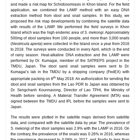
and made a risk map for Schistosomiasis in Khon Island. For the field
application, we combined the LAMP method with an easy DNA
extraction method from stool and snail samples. In this study, we
proposed the risk map developments by combining the satellite data
with results of the LAMP. We performed the field surveys in Khon
Island which was the high endemic area of
S. mekongi
. Approximately
500mg of stool samples from 100 people, and more than 3,000 snails
(
Neotricula aperta
) were collected in the Island once a year from 2016
to 2018. The surveys were conducted in every April, which is the end
of rainy season. Heat-alkaline DNA extraction and the LAMP were
performed by Dr. Kumagai, member of the SATREPS project in the
TMDU, Japan. The stool sand snail samples were sent to Dr.
Kumagai’s lab in the TMDU by a shipping company (FedEX) with
th
appropriate packing on 8
May 2018. An authorization for sending the
stool and snail samples from the Lao PDR to Japan was obtained by
Dr. Sengchanh Kounnavong, Director of Lao TPHI, the Ministry of
Health before sending. A Material Transfer Agreement (MTA) was
signed between the TMDU and IPL before the samples were sent to
Japan.
The results were plotted in the satellite maps derived from satellite
data, and compared with the satellite data by year. The prevalence of
S. mekongi of the stool samples was 2.9% with the LAMP in 2016. On
the contrary, the prevalence of the snails was 0.26% in 2016, whereas
the prevalence decreased to 0.08% in 2017, and finally to less than