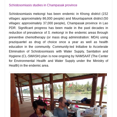
Schistosomiasis studies in Champasak province
Schistosomiasis mekongi has been endemic in Khong district (152
villages: approximately 86,000 people) and Mounlapamok district (50
villages: approximately 37,000 people), Champasak province in Lao
PDR. Significant progress has been made in the past decades in
reduction of prevalence of
S. mekongi
in the endemic areas through
preventive chemotherapy (or mass drug administration: MDA) using
praziquantel as drug of choice once a year as well as health
education in the community. Community-led Initiative to Accelerate
Elimination of Schistosomiasis with Water Supply, Sanitation and
Hygiene (CL-SWASH) plan is now ongoing by NAMSAAT (The Center
for Environmental Health and Water Supply under the Ministry of
Health) in the endemic area.