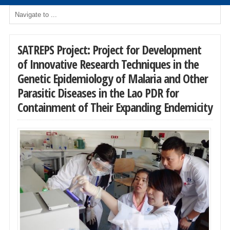
SATREPS Project: Project for Development
of Innovative Research Techniques in the
Genetic Epidemiology of Malaria and Other
Parasitic Diseases in the Lao PDR for
Containment of Their Expanding Endemicity