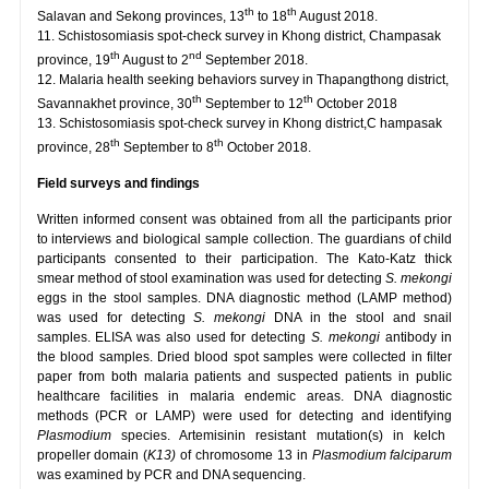
th
th
Salavan and Sekong provinces, 13
to 18
August 2018.
11. Schistosomiasis spot-check survey in Khong district, Champasak
th
nd
province, 19
August to 2
September 2018.
12. Malaria health seeking behaviors survey in Thapangthong district,
th
th
Savannakhet province, 30
September to 12
October 2018
13. Schistosomiasis spot-check survey in Khong district,C hampasak
th
th
province, 28
September to 8
October 2018.
Field surveys and findings
Written informed consent was obtained from all the participants prior
to interviews and biological sample collection. The guardians of child
participants consented to their participation. The Kato-Katz thick
smear method of stool examination was used for detecting
S. mekongi
eggs in the stool samples. DNA diagnostic method (LAMP method)
was used for detecting
S. mekongi
DNA in the stool and snail
samples. ELISA was also used for detecting
S. mekongi
antibody in
the blood samples. Dried blood spot samples were collected in filter
paper from both malaria patients and suspected patients in public
healthcare facilities in malaria endemic areas. DNA diagnostic
methods (PCR or LAMP) were used for detecting and identifying
Plasmodium
species. Artemisinin resistant mutation(s) in kelch
propeller domain (
K13)
of chromosome 13 in
Plasmodium falciparum
was examined by PCR and DNA sequencing.