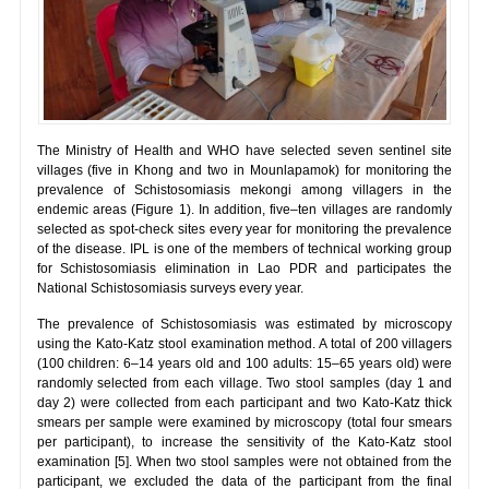
The Ministry of Health and WHO have selected seven sentinel site
villages (five in Khong and two in Mounlapamok) for monitoring the
prevalence of Schistosomiasis mekongi among villagers in the
endemic areas (Figure 1). In addition, five–ten villages are randomly
selected as spot-check sites every year for monitoring the prevalence
of the disease. IPL is one of the members of technical working group
for Schistosomiasis elimination in Lao PDR and participates the
National Schistosomiasis surveys every year.
The prevalence of Schistosomiasis was estimated by microscopy
using the Kato-Katz stool examination method. A total of 200 villagers
(100 children: 6–14 years old and 100 adults: 15–65 years old) were
randomly selected from each village. Two stool samples (day 1 and
day 2) were collected from each participant and two Kato-Katz thick
smears per sample were examined by microscopy (total four smears
per participant), to increase the sensitivity of the Kato-Katz stool
examination [5]. When two stool samples were not obtained from the
participant, we excluded the data of the participant from the final