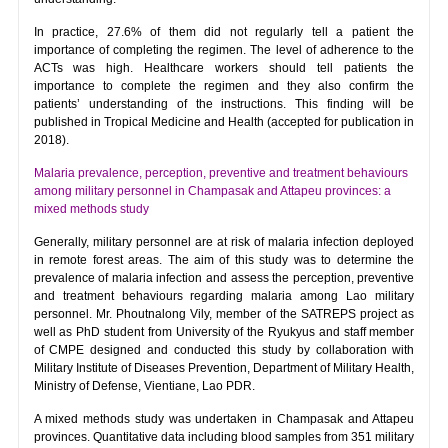
In practice, 27.6% of them did not regularly tell a patient the
importance of completing the regimen. The level of adherence to the
ACTs was high. Healthcare workers should tell patients the
importance to complete the regimen and they also confirm the
patients’ understanding of the instructions. This finding will be
published in Tropical Medicine and Health (accepted for publication in
2018).
Malaria prevalence, perception, preventive and treatment behaviours
among military personnel in Champasak and Attapeu provinces: a
mixed methods study
Generally, military personnel are at risk of malaria infection deployed
in remote forest areas. The aim of this study was to determine the
prevalence of malaria infection and assess the perception, preventive
and treatment behaviours regarding malaria among Lao military
personnel. Mr. Phoutnalong Vily, member of the SATREPS project as
well as PhD student from University of the Ryukyus and staff member
of CMPE designed and conducted this study by collaboration with
Military Institute of Diseases Prevention, Department of Military Health,
Ministry of Defense, Vientiane, Lao PDR.
A mixed methods study was undertaken in Champasak and Attapeu
provinces. Quantitative data including blood samples from 351 military