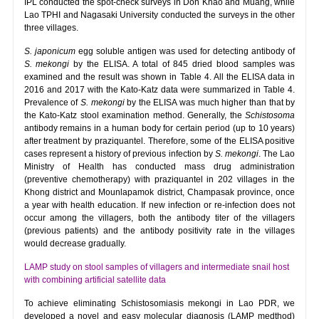
IPL conducted the spot-check surveys in Don Khao and Muang, while
Lao TPHI and Nagasaki University conducted the surveys in the other
three villages.
S. japonicum
egg soluble antigen was used for detecting antibody of
S. mekongi
by the ELISA. A total of 845 dried blood samples was
examined and the result was shown in Table 4. All the ELISA data in
2016 and 2017 with the Kato-Katz data were summarized in Table 4.
Prevalence of
S. mekongi
by the ELISA was much higher than that by
the Kato-Katz stool examination method. Generally, the
Schistosoma
antibody remains in a human body for certain period (up to 10 years)
after treatment by praziquantel. Therefore, some of the ELISA positive
cases represent a history of previous infection by
S. mekongi
. The Lao
Ministry of Health has conducted mass drug administration
(preventive chemotherapy) with praziquantel in 202 villages in the
Khong district and Mounlapamok district, Champasak province, once
a year with health education. If new infection or re-infection does not
occur among the villagers, both the antibody titer of the villagers
(previous patients) and the antibody positivity rate in the villages
would decrease gradually.
LAMP study on stool samples of villagers and intermediate snail host
with combining artificial satellite data
To achieve eliminating Schistosomiasis mekongi in Lao PDR, we
developed a novel and easy molecular diagnosis (LAMP medthod)