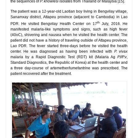
the sequences of
P. knowlesi
isolates from Thailand or Malaysia [15].
The patient was a 12-year-old Laotian boy living in Bengvilay village,
Sanamxay district, Attapeu province (adjacent to Cambodia) in Lao
th
PDR. He visited Bengvilay Health Center on 17
July, 2016. He
manifested malaria-like symptoms and signs, such as high fever
(40oC), shivering and nausea when he visited the health center. The
patient did not have a history of traveling outside of Attapeu province,
Lao PDR. The fever started three-days before he visited the health
center. He was diagnosed as having been infected with
P. vivax
malaria by a Rapid Diagnostic Test (RDT) kit (Malaria Ag
P.f/P.v
,
Standard Diagnostics, the Republic of Korea) at the health center and
a three day-course of artemether/lumefantrine was prescribed. The
patient recovered after the treatment.