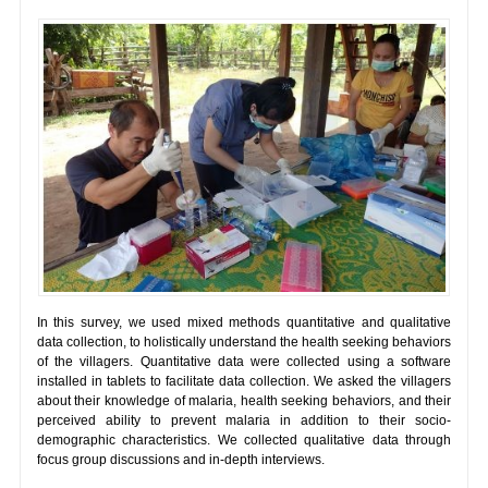
In this survey, we used mixed methods quantitative and qualitative
data collection, to holistically understand the health seeking behaviors
of the villagers. Quantitative data were collected using a software
installed in tablets to facilitate data collection. We asked the villagers
about their knowledge of malaria, health seeking behaviors, and their
perceived ability to prevent malaria in addition to their socio-
demographic characteristics. We collected qualitative data through
focus group discussions and in-depth interviews.