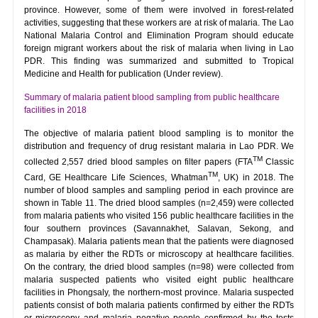
province. However, some of them were involved in forest-related
activities, suggesting that these workers are at risk of malaria. The Lao
National Malaria Control and Elimination Program should educate
foreign migrant workers about the risk of malaria when living in Lao
PDR. This finding was summarized and submitted to Tropical
Medicine and Health for publication (Under review).
Summary of malaria patient blood sampling from public healthcare
facilities in 2018
The objective of malaria patient blood sampling is to monitor the
distribution and frequency of drug resistant malaria in Lao PDR. We
TM
collected 2,557 dried blood samples on filter papers (FTA
Classic
TM
Card, GE Healthcare Life Sciences, Whatman
, UK) in 2018. The
number of blood samples and sampling period in each province are
shown in Table 11. The dried blood samples (n=2,459) were collected
from malaria patients who visited 156 public healthcare facilities in the
four southern provinces (Savannakhet, Salavan, Sekong, and
Champasak). Malaria patients mean that the patients were diagnosed
as malaria by either the RDTs or microscopy at healthcare facilities.
On the contrary, the dried blood samples (n=98) were collected from
malaria suspected patients who visited eight public healthcare
facilities in Phongsaly, the northern-most province. Malaria suspected
patients consist of both malaria patients confirmed by either the RDTs
or microscopy and malaria negative people confirmed by the tests