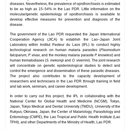
diseases. Nevertheless, the prevalence of opisthorchiasis is estimated
to be as high as 15–54% in the Lao PDR. Little information on the
molecular/genetic epidemiology of opisthorchiasis is available to
develop effective measures for prevention and diagnosis of the
disease.
The government of the Lao PDR requested the Japan International
Cooperation Agency (JICA) to establish the Lao–Japan Joint
Laboratory within Institut Pasteur du Laos (IPL) to conduct highly
technological research on human malaria parasites (
Plasmodium
falciparum, P. vivax
, and the monkey malaria parasite
P. knowlesi
) and
human trematodiases (
S. mekong
i and
O. viverrini
). The joint research
will concentrate on genetic epidemiological studies to detect and
control the emergence and dissemination of these parasitic diseases.
The project also contributes to the capacity development of
researchers and technicians in the Lao PDR through training in field
and lab work, seminars, and career development.
In order to carry out this project, the IPL in collaborating with the
National Center for Global Health and Medicine (NCGM), Tokyo,
Japan, Tokyo Medical and Dental University (TMDU), University of the
Rukyus, Okinawa, Japan, the Center of Malariology, Parasitology and
Entomology (CMPE), the Lao Tropical and Public Health Institute (Lao
TPHI), and other Departments of the Ministry of Health, Lao PDR.