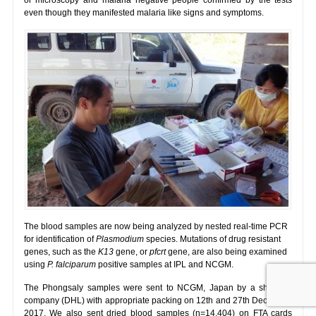
even though they manifested malaria like signs and symptoms.
The blood samples are now being analyzed by nested real-time PCR
for identification of
Plasmodium
species. Mutations of drug resistant
genes, such as the
K13
gene, or
pfcrt
gene, are also being examined
using
P. falciparum
positive samples at IPL and NCGM.
The Phongsaly samples were sent to NCGM, Japan by a shipping
company (DHL) with appropriate packing on 12th and 27th December
2017. We also sent dried blood samples (n=14,404) on FTA cards