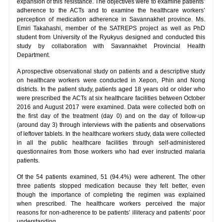
expansion of this resistance. The objectives were to examine patients’
adherence to the ACTs and to examine the healthcare workers’
perception of medication adherence in Savannakhet province. Ms.
Emiri Takahashi, member of the SATREPS project as well as PhD
student from University of the Ryukyus designed and conducted this
study by collaboration with Savannakhet Provincial Health
Department.
A prospective observational study on patients and a descriptive study
on healthcare workers were conducted in Xepon, Phin and Nong
districts. In the patient study, patients aged 18 years old or older who
were prescribed the ACTs at six healthcare facilities between October
2016 and August 2017 were examined. Data were collected both on
the first day of the treatment (day 0) and on the day of follow-up
(around day 3) through interviews with the patients and observations
of leftover tablets. In the healthcare workers study, data were collected
in all the public healthcare facilities through self-administered
questionnaires from those workers who had ever instructed malaria
patients.
Of the 54 patients examined, 51 (94.4%) were adherent. The other
three patients stopped medication because they felt better, even
though the importance of completing the regimen was explained
when prescribed. The healthcare workers perceived the major
reasons for non-adherence to be patients’ illiteracy and patients’ poor
understanding.