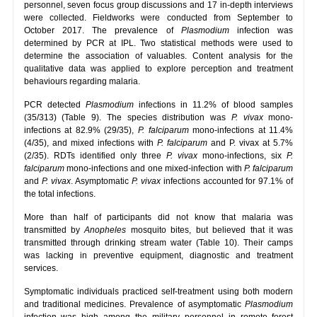
personnel, seven focus group discussions and 17 in-depth interviews
were collected. Fieldworks were conducted from September to
October 2017. The prevalence of
Plasmodium
infection was
determined by PCR at IPL. Two statistical methods were used to
determine the association of valuables. Content analysis for the
qualitative data was applied to explore perception and treatment
behaviours regarding malaria.
PCR detected
Plasmodium
infections in 11.2% of blood samples
(35/313) (Table 9). The species distribution was
P. vivax
mono-
infections at 82.9% (29/35),
P. falciparum
mono-infections at 11.4%
(4/35), and mixed infections with
P. falciparum
and P. vivax at 5.7%
(2/35). RDTs identified only three
P. vivax
mono-infections, six
P.
falciparum
mono-infections and one mixed-infection with
P. falciparum
and
P. vivax
. Asymptomatic
P. vivax
infections accounted for 97.1% of
the total infections.
More than half of participants did not know that malaria was
transmitted by
Anopheles
mosquito bites, but believed that it was
transmitted through drinking stream water (Table 10). Their camps
was lacking in preventive equipment, diagnostic and treatment
services.
Symptomatic individuals practiced self-treatment using both modern
and traditional medicines. Prevalence of asymptomatic
Plasmodium
infection was high among the military personnel in remote forest