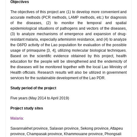
Objectives
The objectives of this project are (1) to develop more convenient and
accurate methods (PCR methods, LAMP methods, etc.) for diagnosis
of the diseases, (2) to monitor the temporal and spatial
epidemiological situations of pathogens and vectors of the diseases,
(3) to analyze mechanisms of emergence and expansion of drug-
resistant malaria, especially artemisinin resistance, and (4) to analyze
the G6PD activity of the Lao population for evaluation of the possible
usage of primaquine [3, 4], utilizing molecular biological techniques.
Based on the scientific evidence obtained by this project, health
education for the people will be strengthened and the endemicity of
the diseases will be monitored together with the local Lao Ministry of
Health officials. Research results will also be utilized in government
services for the sustainable development of the Lao PDR.
Study period of the project
Five years (May 2014 to April 2019)
Project study sites
Malaria:
Savannakhet province, Salavan province, Sekong province, Attapeu
province, Champasak province, Khammouane province, Phongsali