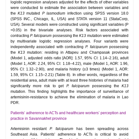
logistic regression analyses adjusted for the effects of other variables
were conducted to estimate the association between variables and
the
K13
mutated
P lasmodium
infection using SPSS version 18.0
(SPSS INC., Chicago, IL, USA) and STATA version 11 (StataCorp,
USA). Several models were constructed using significant variables (P
<0.05) in the bivariate analyses. Risk factors associated with
contracting
P. falciparum
possessing the
K13
mutation were estimated
by multivariate logistic regression analyses. Four variants were
independently associated with contracting
P. falciparum
possessing
the
K13
mutation: residing in Attapeu and Champasak provinces
(Model 1, adjusted odds ratio [AOR]: 1.57, 95% CI: 1.14–2.16), adult
(Model 1, AOR: 2.24, 95% CI: 1.18–4.22), male (Model 1, AOR: 1.96,
95% CI: 1.32–2.90), and malaria history (≥3 times) (Model 1, AOR:
1.59, 95% CI: 1.15–2.21) (Table 8). In other words, regardless of the
residential area, adult male with at least three histories of malaria had
significantly more risk to get
P. falciparum
possessing the
K13
mutation. This finding highlights the importance of surveillance of
artemisinin-resistance to achieve the elimination of malaria in Lao
PDR.
Patients’ adherence to ACTs and healthcare workers’ perception and
practice in Savannakhet province
Artemisinin resistant
P. falciparum
has been spreading across
Southeast Asia. Patients’ adherence to ACTs is critical to avoid