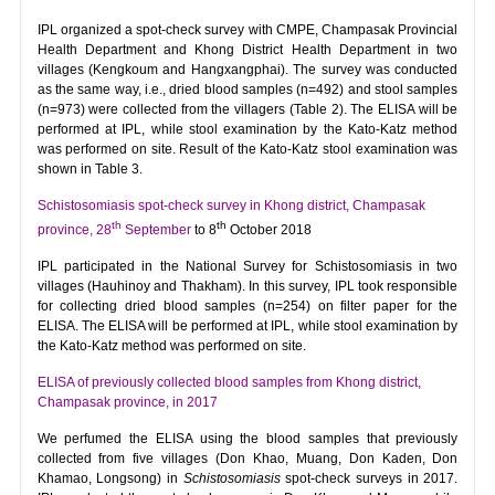
IPL organized a spot-check survey with CMPE, Champasak Provincial
Health Department and Khong District Health Department in two
villages (Kengkoum and Hangxangphai). The survey was conducted
as the same way, i.e., dried blood samples (n=492) and stool samples
(n=973) were collected from the villagers (Table 2). The ELISA will be
performed at IPL, while stool examination by the Kato-Katz method
was performed on site. Result of the Kato-Katz stool examination was
shown in Table 3.
Schistosomiasis spot-check survey in Khong district, Champasak
th
th
province, 28
September
to 8
October 2018
IPL participated in the National Survey for Schistosomiasis in two
villages (Hauhinoy and Thakham). In this survey, IPL took responsible
for collecting dried blood samples (n=254) on filter paper for the
ELISA. The ELISA will be performed at IPL, while stool examination by
the Kato-Katz method was performed on site.
ELISA of previously collected blood samples from Khong district,
Champasak province, in 2017
We perfumed the ELISA using the blood samples that previously
collected from five villages (Don Khao, Muang, Don Kaden, Don
Khamao, Longsong) in
Schistosomiasis
spot-check surveys in 2017.