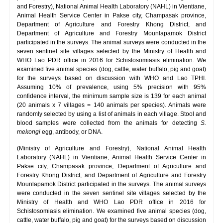
and Forestry), National Animal Health Laboratory (NAHL) in Vientiane,
Animal Health Service Center in Pakse city, Champasak province,
Department of Agriculture and Forestry Khong District, and
Department of Agriculture and Forestry Mounlapamok District
participated in the surveys. The animal surveys were conducted in the
seven sentinel site villages selected by the Ministry of Health and
WHO Lao PDR office in 2016 for Schistosomiasis elimination. We
examined five animal species (dog, cattle, water buffalo, pig and goat)
for the surveys based on discussion with WHO and Lao TPHI.
Assuming 10% of prevalence, using 5% precision with 95%
confidence interval, the minimum sample size is 139 for each animal
(20 animals x 7 villages = 140 animals per species). Animals were
randomly selected by using a list of animals in each village. Stool and
blood samples were collected from the animals for detecting
S.
mekongi
egg, antibody, or DNA.
(Ministry of Agriculture and Forestry), National Animal Health
Laboratory (NAHL) in Vientiane, Animal Health Service Center in
Pakse city, Champasak province, Department of Agriculture and
Forestry Khong District, and Department of Agriculture and Forestry
Mounlapamok District participated in the surveys. The animal surveys
were conducted in the seven sentinel site villages selected by the
Ministry of Health and WHO Lao PDR office in 2016 for
Schistosomiasis elimination. We examined five animal species (dog,
cattle, water buffalo, pig and goat) for the surveys based on discussion