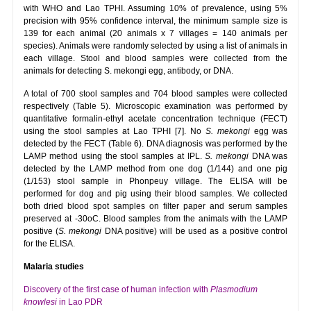
with WHO and Lao TPHI. Assuming 10% of prevalence, using 5%
precision with 95% confidence interval, the minimum sample size is
139 for each animal (20 animals x 7 villages = 140 animals per
species). Animals were randomly selected by using a list of animals in
each village. Stool and blood samples were collected from the
animals for detecting S. mekongi egg, antibody, or DNA.
A total of 700 stool samples and 704 blood samples were collected
respectively (Table 5). Microscopic examination was performed by
quantitative formalin-ethyl acetate concentration technique (FECT)
using the stool samples at Lao TPHI [7]. No
S. mekongi
egg was
detected by the FECT (Table 6). DNA diagnosis was performed by the
LAMP method using the stool samples at IPL.
S.
mekongi
DNA was
detected by the LAMP method from one dog (1/144) and one pig
(1/153) stool sample in Phonpeuy village. The ELISA will be
performed for dog and pig using their blood samples. We collected
both dried blood spot samples on filter paper and serum samples
preserved at -30oC. Blood samples from the animals with the LAMP
positive (
S. mekongi
DNA positive) will be used as a positive control
for the ELISA.
Malaria studies
Discovery of the first case of human infection with
Plasmodium
knowlesi
in Lao PDR