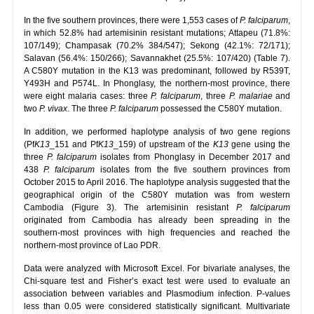
In the five southern provinces, there were 1,553 cases of
P. falciparum
,
in which 52.8% had artemisinin resistant mutations; Attapeu (71.8%:
107/149); Champasak (70.2% 384/547); Sekong (42.1%: 72/171);
Salavan (56.4%: 150/266); Savannakhet (25.5%: 107/420) (Table 7).
A C580Y mutation in the K13 was predominant, followed by R539T,
Y493H and P574L. In Phonglasy, the northern-most province, there
were eight malaria cases: three
P. falciparum
, three
P. malariae
and
two
P. vivax
. The three
P. falciparum
possessed the C580Y mutation.
In addition, we performed haplotype analysis of two gene regions
(Pf
K13
_151 and Pf
K13
_159) of upstream of the
K13
gene using the
three
P. falciparum
isolates from Phonglasy in December 2017 and
438
P. falciparum
isolates from the five southern provinces from
October 2015 to April 2016. The haplotype analysis suggested that the
geographical origin of the C580Y mutation was from western
Cambodia (Figure 3). The artemisinin resistant
P. falciparum
originated from Cambodia has already been spreading in the
southern-most provinces with high frequencies and reached the
northern-most province of Lao PDR.
Data were analyzed with Microsoft Excel. For bivariate analyses, the
Chi-square test and Fisher’s exact test were used to evaluate an
association between variables and Plasmodium infection. P-values
less than 0.05 were considered statistically significant. Multivariate