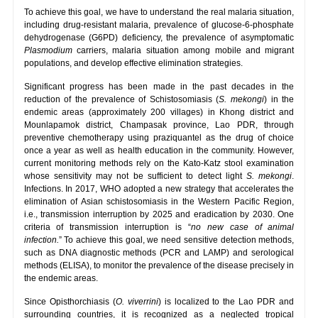
To achieve this goal, we have to understand the real malaria situation,
including drug-resistant malaria, prevalence of glucose-6-phosphate
dehydrogenase (G6PD) deficiency, the prevalence of asymptomatic
Plasmodium
carriers, malaria situation among mobile and migrant
populations, and develop effective elimination strategies.
Significant progress has been made in the past decades in the
reduction of the prevalence of Schistosomiasis (
S. mekongi
) in the
endemic areas (approximately 200 villages) in Khong district and
Mounlapamok district, Champasak province, Lao PDR, through
preventive chemotherapy using praziquantel as the drug of choice
once a year as well as health education in the community. However,
current monitoring methods rely on the Kato-Katz stool examination
whose sensitivity may not be sufficient to detect light
S. mekongi
.
Infections. In 2017, WHO adopted a new strategy that accelerates the
elimination of Asian schistosomiasis in the Western Pacific Region,
i.e., transmission interruption by 2025 and eradication by 2030. One
criteria of transmission interruption is “
no new case of animal
infection.
” To achieve this goal, we need sensitive detection methods,
such as DNA diagnostic methods (PCR and LAMP) and serological
methods (ELISA), to monitor the prevalence of the disease precisely in
the endemic areas.
Since Opisthorchiasis (
O. viverrini
) is localized to the Lao PDR and
surrounding countries, it is recognized as a neglected tropical