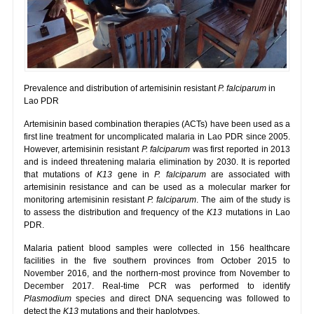
Prevalence and distribution of artemisinin resistant
P. falciparum
in
Lao PDR
Artemisinin based combination therapies (ACTs) have been used as a
first line treatment for uncomplicated malaria in Lao PDR since 2005.
However, artemisinin resistant
P. falciparum
was first reported in 2013
and is indeed threatening malaria elimination by 2030. It is reported
that mutations of
K13
gene in
P. falciparum
are associated with
artemisinin resistance and can be used as a molecular marker for
monitoring artemisinin resistant
P. falciparum
. The aim of the study is
to assess the distribution and frequency of the
K13
mutations in Lao
PDR.
Malaria patient blood samples were collected in 156 healthcare
facilities in the five southern provinces from October 2015 to
November 2016, and the northern-most province from November to
December 2017. Real-time PCR was performed to identify
Plasmodium
species and direct DNA sequencing was followed to
detect the
K13
mutations and their haplotypes.