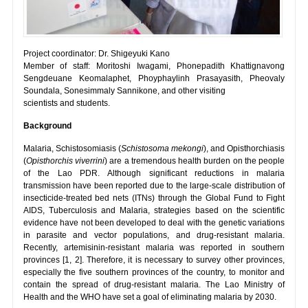
Project coordinator: Dr. Shigeyuki Kano
Member of staff: Moritoshi Iwagami, Phonepadith Khattignavong
Sengdeuane Keomalaphet, Phoyphaylinh Prasayasith, Pheovaly
Soundala, Sonesimmaly Sannikone, and other visiting
scientists and students.
Background
Malaria, Schistosomiasis (
Schistosoma mekongi
), and Opisthorchiasis
(
Opisthorchis viverrini
) are a tremendous health burden on the people
of the Lao PDR. Although significant reductions in malaria
transmission have been reported due to the large-scale distribution of
insecticide-treated bed nets (ITNs) through the Global Fund to Fight
AIDS, Tuberculosis and Malaria, strategies based on the scientific
evidence have not been developed to deal with the genetic variations
in parasite and vector populations, and drug-resistant malaria.
Recently, artemisinin-resistant malaria was reported in southern
provinces [1, 2]. Therefore, it is necessary to survey other provinces,
especially the five southern provinces of the country, to monitor and
contain the spread of drug-resistant malaria. The Lao Ministry of
Health and the WHO have set a goal of eliminating malaria by 2030.