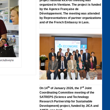
project national kick-off meeting was
organized in Vientiane. The project is funded
by the Agence Française de
Développement. The meeting was attended
by Representatives of partner organizations
and of the French Embassy in Laos.
th
rd
On 14
of January 2026, the 3
Joint
Coordinating Committee meeting of the
SATREPS (Science and Technology
Research Partnership for Sustainable
Development) project, funded by JICA and