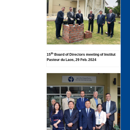
th
15
Board of Directors meeting of Institut
Pasteur du Laos, 29 Feb. 2024