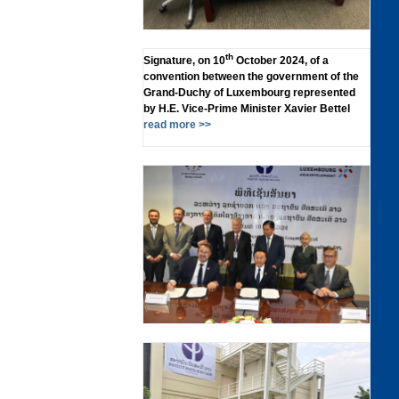
th
Signature, on 10
October 2024, of a
convention between the government of the
Grand-Duchy of Luxembourg represented
by H.E. Vice-Prime Minister Xavier Bettel
read more >>