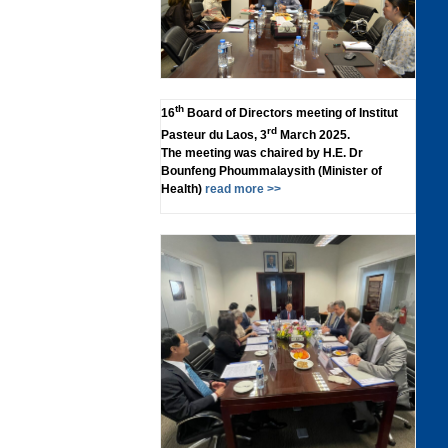
th
16
Board of Directors meeting of Institut
rd
Pasteur du Laos, 3
March 2025.
The meeting was chaired by H.E. Dr
Bounfeng Phoummalaysith (Minister of
Health)
read more >>