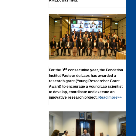
AMED, was held.
rd
For the 3
consecutive year, the Fondation
Institut Pasteur du Laos has awarded a
research grant (Young Researcher Grant
Award) to encourage a young Lao scientist
to develop, coordinate and execute an
innovative research project.
Read more>>