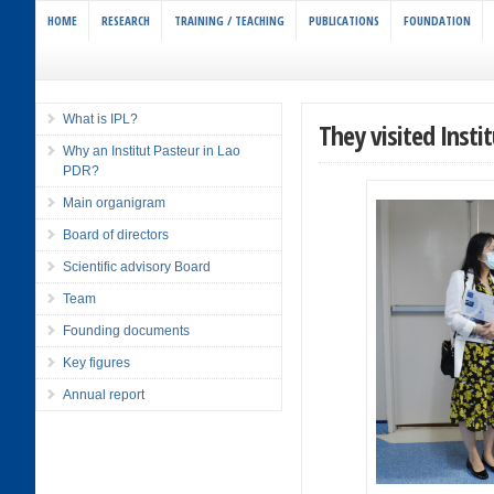
HOME
RESEARCH
TRAINING / TEACHING
PUBLICATIONS
FOUNDATION
What is IPL?
They visited Insti
Why an Institut Pasteur in Lao
PDR?
Main organigram
Board of directors
Scientific advisory Board
Team
Founding documents
Key figures
Annual report