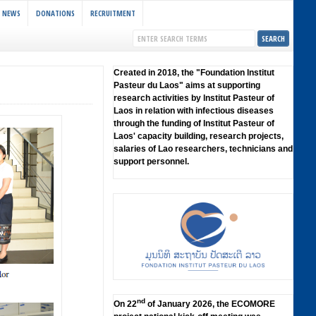
NEWS
DONATIONS
RECRUITMENT
Created in 2018, the "Foundation lnstitut
Pasteur du Laos" aims at supporting
research activities by lnstitut Pasteur of
Laos in relation with infectious diseases
through the funding of lnstitut Pasteur of
Laos' capacity building, research projects,
salaries of Lao researchers, technicians and
support personnel.
nd
On 22
of January 2026, the ECOMORE