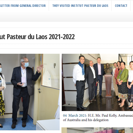
LETTER FROM GENERAL DIRECTOR
THEY VISITED INSTITUT PASTEUR DU LAOS
CONTACT
tut Pasteur du Laos 2021-2022