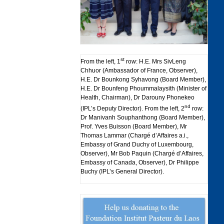
st
From the left, 1
row: H.E. Mrs SivLeng
Chhuor (Ambassador of France, Observer),
H.E. Dr Bounkong Syhavong (Board Member),
H.E. Dr Bounfeng Phoummalaysith (Minister of
Health, Chairman), Dr Darouny Phonekeo
nd
(IPL’s Deputy Director). From the left, 2
row:
Dr Manivanh Souphanthong (Board Member),
Prof. Yves Buisson (Board Member), Mr
Thomas Lammar (Chargé d’Affaires a.i.,
Embassy of Grand Duchy of Luxembourg,
Observer), Mr Bob Paquin (Chargé d’Affaires,
Embassy of Canada, Observer), Dr Philippe
Buchy (IPL’s General Director).