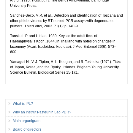
Arthur. 1926. Ticks: pt. IV. The genus Amblyomma. Cambridge
University Press.
Sanchez-Seco, M.P., et al., Detection and identification of Toscana and
other phleboviruses by RT-nested-PCR assays with degenerated
primers. J Med Virol, 2003. 71(1): p. 140-9.
Tanskull, P. and I. Inlao. 1989. Keys to the adult ticks of
Haemaphysalis Koch, 1844, in Thailand with notes on changes in
taxonomy (Acari: Ixodoidea: Ixodidae). J Med Entomol 26(6): 573–
600.
Yamaguti N., V. J. Tipton, H. L. Keegan, and S. Toshioka (1971). Ticks
of Japan, Korea, and the Ryukyu islands. Brigham Young University
Science Bulletin, Biological Series 15(1):1.
What is IPL?
Why an Institut Pasteur in Lao PDR?
Main organigram
Board of directors