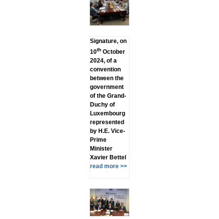
Signature, on
th
10
October
2024, of a
convention
between the
government
of the Grand-
Duchy of
Luxembourg
represented
by H.E. Vice-
Prime
Minister
Xavier Bettel
read more >>