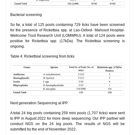
Bacterial screening
So far, a total of 125 pools containing 729 ticks have been screened
for the presence of Rickettsia spp. at Lao-Oxford- Mahosot Hospital-
Wellcome Trust Research Unit (LOMWRU). A total of 124 pools were
positive for Rickettsia spp. (17kDa). The Rickettsia screening is
ongoing.
Table 4: Rickettsial screening from ticks
Next generation Sequencing at IPP
A total 24 big pools containing 259 mini pools (1,707 ticks) were sent
to IPP in August 2022 for more deep sequencing. Our IPP partner will
conduct NGS on the 24 big pools. The results of NGS will be
submitted by the end of November 2022.