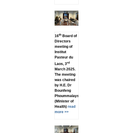
th
16
Board of
Directors
meeting of
Institut
Pasteur du
rd
Laos, 3
March 2025.
The meeting
was chaired
by H.E. Dr
Bounfeng
Phoummalaysith
(Minister of
Health)
read
more >>