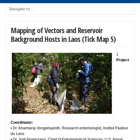
Mapping of Vectors and Reservoir
Background Hosts in Laos (Tick Map 5)
1
Project
Coordinator:
• Dr. Khamsing Vongphayloth, Research entomologist, Institut Pasteur
du Laos
• Dr. Jodi Fiorenzano, Chief of Entomological Sciences, U.S. Naval