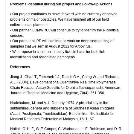
Problems Identified during our project and Follow-up Actions
• Our project continues to move forward with no currently observed
problems or major obstacles. We have finished all of our field
collections as planned.
• Our partner, LOMWRU, will continue to try to identify the Rickettsia
species.
• Our partner at IPP will continue to work on deep sequencing of
samples that we sent in August 2022 for Arbovirus.
• We propose to continue to study ticks in Laos for both tick
identification and associated pathogens.
References
Jiang J., Chan T., Temenek J.J., Dasch G.A., Ching W. and Richards
A.L. (2004). Development of a Quantitative Real time Polymerase
Chain Reaction Assay Specific for Orentia Tsutsugamushi. American
Journal of Tropical Medicine and Hygiene, 70(4): 351-356.
Nadchatram, M. and A. L. Dohany. 1974. A pictorial key to the
subfamilies, genera and subgenera of Southeast Asian chiggers
(Acari, Prostigmata, Trombiculidae). Bulletin from the Institute for
Medical Research Federation of Malaysia, 16: 1–67.
Nuttall, G. H. F., W. F. Cooper, C. Warburton, L. E. Robinson, and D. R.