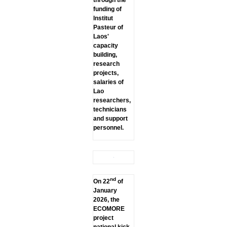
through the
funding of
lnstitut
Pasteur of
Laos'
capacity
building,
research
projects,
salaries of
Lao
researchers,
technicians
and support
personnel.
nd
On 22
of
January
2026, the
ECOMORE
project
national kick-