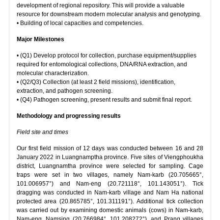
development of regional repository. This will provide a valuable
resource for downstream modern molecular analysis and genotyping.
• Building of local capacities and competencies.
Major Milestones
• (Q1) Develop protocol for collection, purchase equipment/supplies
required for entomological collections, DNA/RNA extraction, and
molecular characterization.
• (Q2/Q3) Collection (at least 2 field missions), identification,
extraction, and pathogen screening.
• (Q4) Pathogen screening, present results and submit final report.
Methodology and progressing results
Field site and times
Our first field mission of 12 days was conducted between 16 and 28
January 2022 in Luangnamptha province. Five sites of Viengphoukha
district, Luangnamtha province were selected for sampling. Cage
traps were set in two villages, namely Nam-karb (20.705665°,
101.006957°) and Nam-eng (20.721118°, 101.143051°). Tick
dragging was conducted in Nam-karb village and Nam Ha national
protected area (20.865785°, 101.311191°). Additional tick collection
was carried out by examining domestic animals (cows) in Nam-karb,
Nam-eng, Namsing (20.766984°, 101.208272°), and Prang villages