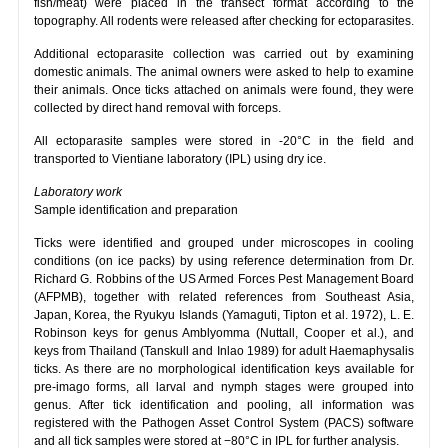
fish/meat) were placed in the transect format according to the
topography. All rodents were released after checking for ectoparasites.
Additional ectoparasite collection was carried out by examining
domestic animals. The animal owners were asked to help to examine
their animals. Once ticks attached on animals were found, they were
collected by direct hand removal with forceps.
All ectoparasite samples were stored in -20°C in the field and
transported to Vientiane laboratory (IPL) using dry ice.
Laboratory work
Sample identification and preparation
Ticks were identified and grouped under microscopes in cooling
conditions (on ice packs) by using reference determination from Dr.
Richard G. Robbins of the US Armed Forces Pest Management Board
(AFPMB), together with related references from Southeast Asia,
Japan, Korea, the Ryukyu Islands (Yamaguti, Tipton et al. 1972), L. E.
Robinson keys for genus Amblyomma (Nuttall, Cooper et al.), and
keys from Thailand (Tanskull and Inlao 1989) for adult Haemaphysalis
ticks. As there are no morphological identification keys available for
pre-imago forms, all larval and nymph stages were grouped into
genus. After tick identification and pooling, all information was
registered with the Pathogen Asset Control System (PACS) software
and all tick samples were stored at −80°C in IPL for further analysis.