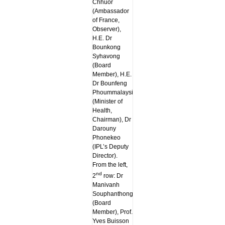
Chhuor
(Ambassador
of France,
Observer),
H.E. Dr
Bounkong
Syhavong
(Board
Member), H.E.
Dr Bounfeng
Phoummalaysith
(Minister of
Health,
Chairman), Dr
Darouny
Phonekeo
(IPL’s Deputy
Director).
From the left,
nd
2
row: Dr
Manivanh
Souphanthong
(Board
Member), Prof.
Yves Buisson