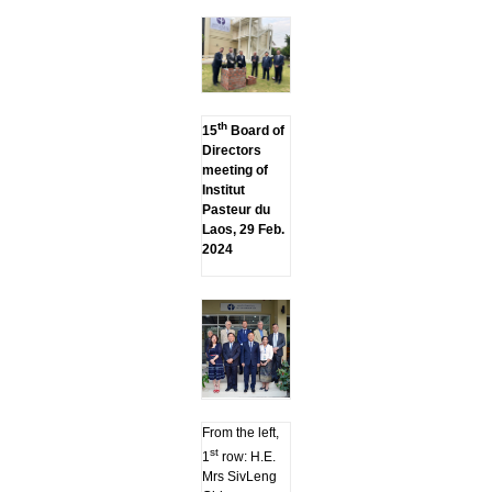
th
15
Board of
Directors
meeting of
Institut
Pasteur du
Laos, 29 Feb.
2024
From the left,
st
1
row: H.E.
Mrs SivLeng