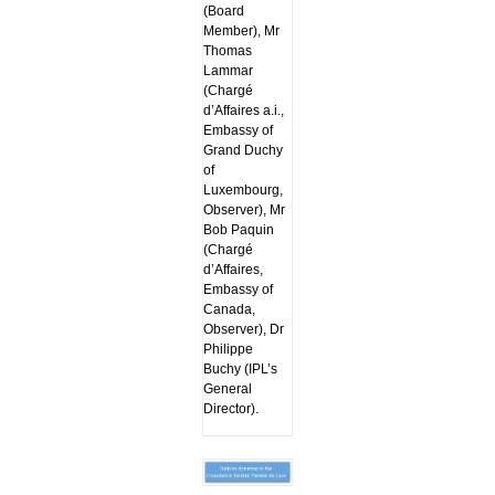
(Board
Member), Mr
Thomas
Lammar
(Chargé
d’Affaires a.i.,
Embassy of
Grand Duchy
of
Luxembourg,
Observer), Mr
Bob Paquin
(Chargé
d’Affaires,
Embassy of
Canada,
Observer), Dr
Philippe
Buchy (IPL’s
General
Director).