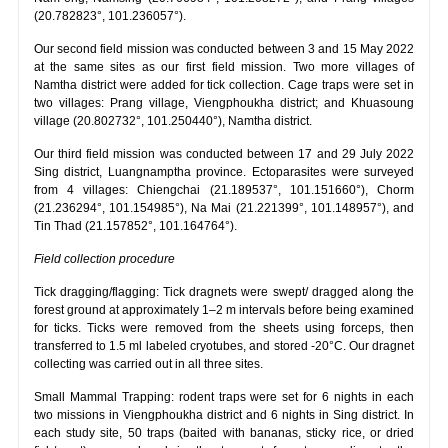
(20.782823°, 101.236057°).
Our second field mission was conducted between 3 and 15 May 2022
at the same sites as our first field mission. Two more villages of
Namtha district were added for tick collection. Cage traps were set in
two villages: Prang village, Viengphoukha district; and Khuasoung
village (20.802732°, 101.250440°), Namtha district.
Our third field mission was conducted between 17 and 29 July 2022
Sing district, Luangnamptha province. Ectoparasites were surveyed
from 4 villages: Chiengchai (21.189537°, 101.151660°), Chorm
(21.236294°, 101.154985°), Na Mai (21.221399°, 101.148957°), and
Tin Thad (21.157852°, 101.164764°).
Field collection procedure
Tick dragging/flagging: Tick dragnets were swept/ dragged along the
forest ground at approximately 1–2 m intervals before being examined
for ticks. Ticks were removed from the sheets using forceps, then
transferred to 1.5 ml labeled cryotubes, and stored -20°C. Our dragnet
collecting was carried out in all three sites.
Small Mammal Trapping: rodent traps were set for 6 nights in each
two missions in Viengphoukha district and 6 nights in Sing district. In
each study site, 50 traps (baited with bananas, sticky rice, or dried