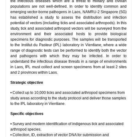
the infectious diseases which are a threat to military and civilian
populations are not well-defined. In order to identify common and
emerging vector-borne pathogens in Laos, NAMRU-2 Singapore (SG)
has established a study to assess the distribution and infection
potential of vectors (including ticks and associated arthropods). In this
study, tick and associated arthropod vectors will be surveyed from the
environment and their associated hosts to provide biological
specimens for diagnostic purposes. The samples will be transported
to the Institut du Pasteur (IPL) laboratory in Vientiane, where a wide
range of diagnostic tests can be performed to identify both the vector
and pathogens with which they may be infected. In order to
understand the infectious disease threats in a range of environments
in Laos, IPL must collect and screen specimens from at least 2 sites
and 2 provinces within Laos.
Strategic objective
• Collect up to 10,000 ticks and associated arthropod specimens from
study areas according to the study protocol and deliver those samples
to the IPL laboratory in Vientiane.
Specific objectives
• Survey and modern identification of indigenous tick and associated
arthropod species.
• Collection, ID, extraction of vector DNA for submission and