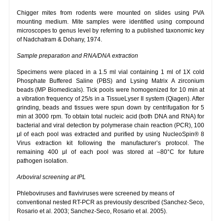
Chigger mites from rodents were mounted on slides using PVA
mounting medium. Mite samples were identified using compound
microscopes to genus level by referring to a published taxonomic key
of Nadchatram & Dohany, 1974.
Sample preparation and RNA/DNA extraction
Specimens were placed in a 1.5 ml vial containing 1 ml of 1X cold
Phosphate Buffered Saline (PBS) and Lysing Matrix A zirconium
beads (MP Biomedicals). Tick pools were homogenized for 10 min at
a vibration frequency of 25/s in a TissueLyser II system (Qiagen). After
grinding, beads and tissues were spun down by centrifugation for 5
min at 3000 rpm. To obtain total nucleic acid (both DNA and RNA) for
bacterial and viral detection by polymerase chain reaction (PCR), 100
μl of each pool was extracted and purified by using NucleoSpin® 8
Virus extraction kit following the manufacturer’s protocol. The
remaining 400 μl of each pool was stored at –80°C for future
pathogen isolation.
Arboviral screening at IPL
Phleboviruses and flaviviruses were screened by means of
conventional nested RT-PCR as previously described (Sanchez-Seco,
Rosario et al. 2003; Sanchez-Seco, Rosario et al. 2005).