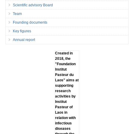
Scientific advisory Board
Team
Founding documents
Key figures
Annual report
Created in
2018, the
"Foundation
lnstitut
Pasteur du
Laos" aims at
supporting
research
activities by
lnstitut
Pasteur of
Laos in
relation with
infectious
diseases