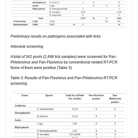
Preliminary results on pathogens associated with ticks
Arboviral screening
A total of 342 pools (2,498 tick samples) were screened for Pan-
Phlebovirus and Pan-Flavivirus by conventional nested RT-PCR.
None of them were positive (Table 3).
Table 3: Results of Pan-Flavivirus and Pan-Phlebovirus RT-PCR
screening