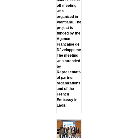
off meeting
was
organized in
Vientiane. The
project is
funded by the
Agence
Française de
Développement.
The meeting
was attended
by
Representatives
of partner
organizations
and of the
French
Embassy in
Laos.