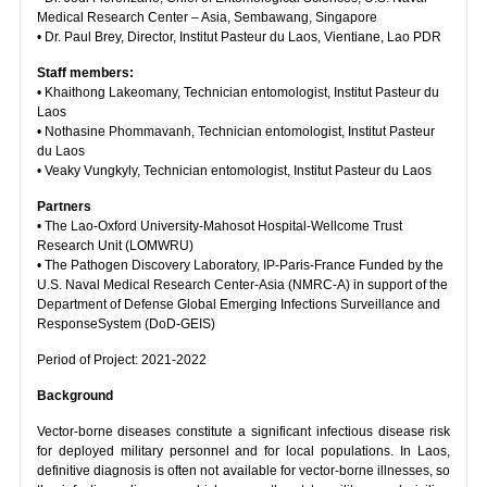
Medical Research Center – Asia, Sembawang, Singapore
• Dr. Paul Brey, Director, Institut Pasteur du Laos, Vientiane, Lao PDR
Staff members:
• Khaithong Lakeomany, Technician entomologist, Institut Pasteur du
Laos
• Nothasine Phommavanh, Technician entomologist, Institut Pasteur
du Laos
• Veaky Vungkyly, Technician entomologist, Institut Pasteur du Laos
Partners
• The Lao-Oxford University-Mahosot Hospital-Wellcome Trust
Research Unit (LOMWRU)
• The Pathogen Discovery Laboratory, IP-Paris-France Funded by the
U.S. Naval Medical Research Center-Asia (NMRC-A) in support of the
Department of Defense Global Emerging Infections Surveillance and
ResponseSystem (DoD-GEIS)
Period of Project: 2021-2022
Background
Vector-borne diseases constitute a significant infectious disease risk
for deployed military personnel and for local populations. In Laos,
definitive diagnosis is often not available for vector-borne illnesses, so