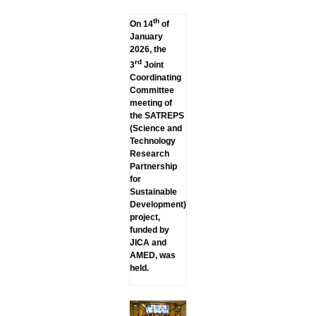
th
On 14
of
January
2026, the
rd
3
Joint
Coordinating
Committee
meeting of
the SATREPS
(Science and
Technology
Research
Partnership
for
Sustainable
Development)
project,
funded by
JICA and
AMED, was
held.