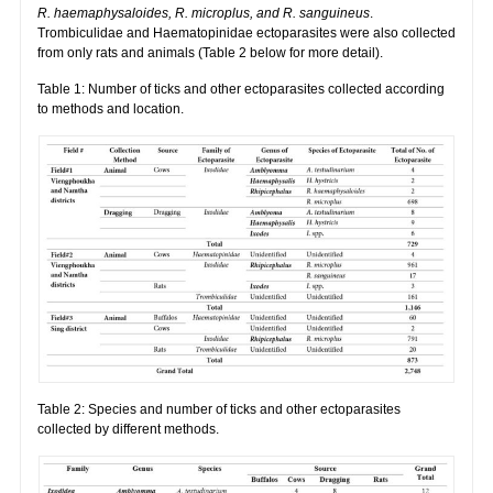
R. haemaphysaloides, R. microplus, and R. sanguineus
.
Trombiculidae and Haematopinidae ectoparasites were also collected
from only rats and animals (Table 2 below for more detail).
Table 1: Number of ticks and other ectoparasites collected according
to methods and location.
Table 2: Species and number of ticks and other ectoparasites
collected by different methods.