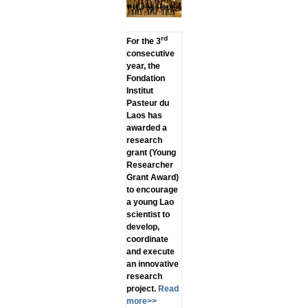
rd
For the 3
consecutive
year, the
Fondation
Institut
Pasteur du
Laos has
awarded a
research
grant (Young
Researcher
Grant Award)
to encourage
a young Lao
scientist to
develop,
coordinate
and execute
an innovative
research
project.
Read
more>>