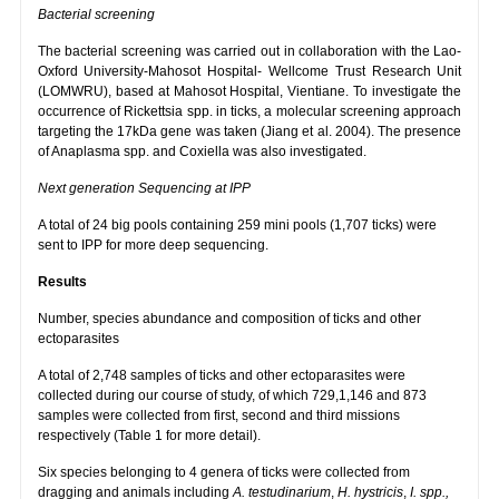
Bacterial screening
The bacterial screening was carried out in collaboration with the Lao-
Oxford University-Mahosot Hospital- Wellcome Trust Research Unit
(LOMWRU), based at Mahosot Hospital, Vientiane. To investigate the
occurrence of Rickettsia spp. in ticks, a molecular screening approach
targeting the 17kDa gene was taken (Jiang et al. 2004). The presence
of Anaplasma spp. and Coxiella was also investigated.
Next generation Sequencing at IPP
A total of 24 big pools containing 259 mini pools (1,707 ticks) were
sent to IPP for more deep sequencing.
Results
Number, species abundance and composition of ticks and other
ectoparasites
A total of 2,748 samples of ticks and other ectoparasites were
collected during our course of study, of which 729,1,146 and 873
samples were collected from first, second and third missions
respectively (Table 1 for more detail).
Six species belonging to 4 genera of ticks were collected from
dragging and animals including
A. testudinarium
,
H. hystricis
,
I. spp.,