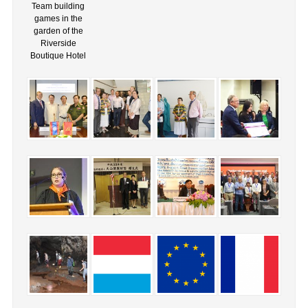
Team building
games in the
garden of the
Riverside
Boutique Hotel