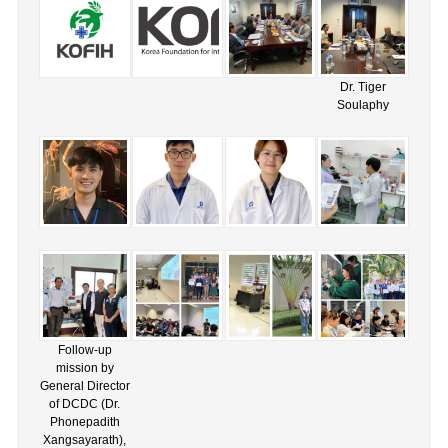
Dr. Tiger
Soulaphy
Follow-up
mission by
General Director
of DCDC (Dr.
Phonepadith
Xangsayarath),