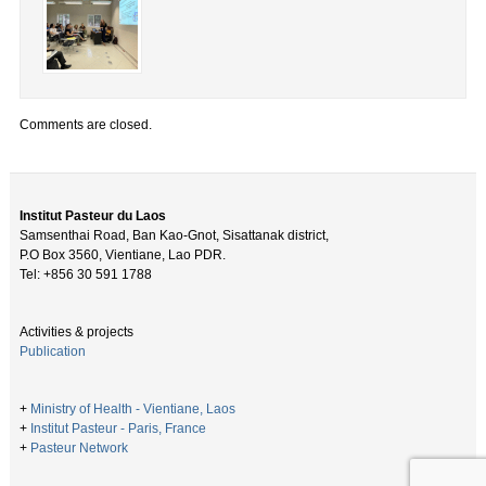
Comments are closed.
Institut Pasteur du Laos
Samsenthai Road, Ban Kao-Gnot, Sisattanak district,
P.O Box 3560, Vientiane, Lao PDR.
Tel: +856 30 591 1788
Activities & projects
Publication
+
Ministry of Health - Vientiane, Laos
+
Institut Pasteur - Paris, France
+
Pasteur Network