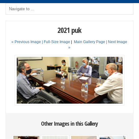
2021 puk
« Previous Image |
Full-Size Image
|
Main Gallery Page
| Next Image
»
Other Images in this Gallery