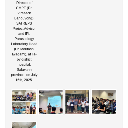
Director of
CMPE (Dr.
Virasack
Banouvong),
SATREPS
Project Advisor
and IPL
Parasitology
Laboratory Head
(Dr. Moritoshi
Iwagami), at Ta-
oy district
hospital,
Salavanh
province, on July
16th, 2025.