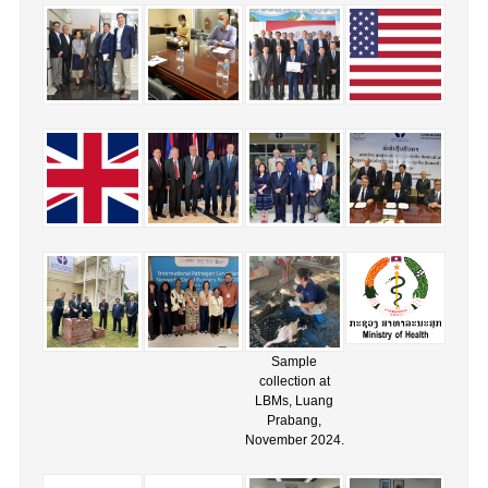
Sample
collection at
LBMs, Luang
Prabang,
November 2024.