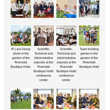
IP Laos Group
Scientific,
Scientific,
Team building
photo in the
Technical and
Technical and
games in the
garden of the
Administrative
Administrative
garden of the
Riverside
exposés at the
exposés at the
Riverside
Boutique Hotel.
Riverside
Riverside
Boutique Hotel
Boutique Hotel
Boutique Hotel
conference
conference
center.
center.