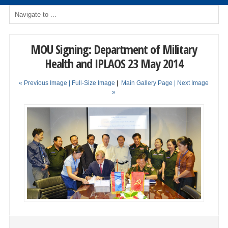
MOU Signing: Department of Military
Health and IPLAOS 23 May 2014
« Previous Image |
Full-Size Image
|
Main Gallery Page
| Next Image
»