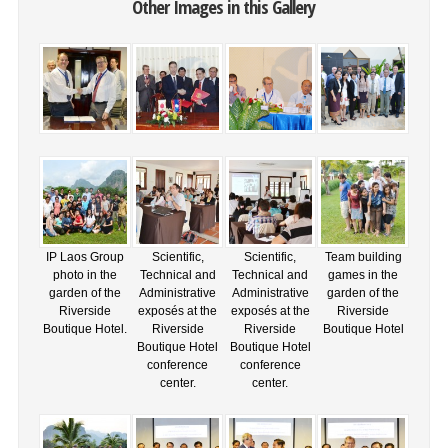
Other Images in this Gallery
IP Laos Group
Scientific,
Scientific,
Team building
photo in the
Technical and
Technical and
games in the
garden of the
Administrative
Administrative
garden of the
Riverside
exposés at the
exposés at the
Riverside
Boutique Hotel.
Riverside
Riverside
Boutique Hotel
Boutique Hotel
Boutique Hotel
conference
conference
center.
center.