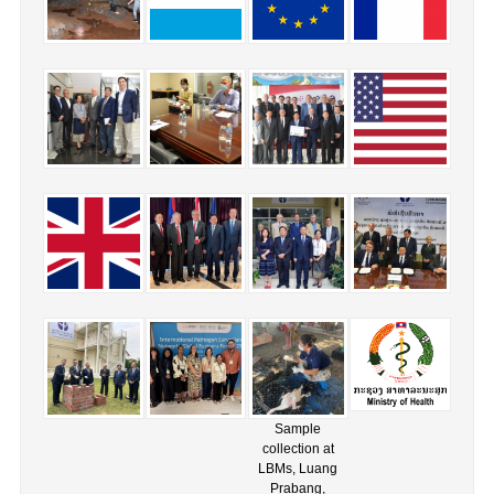
Sample
collection at
LBMs, Luang
Prabang,