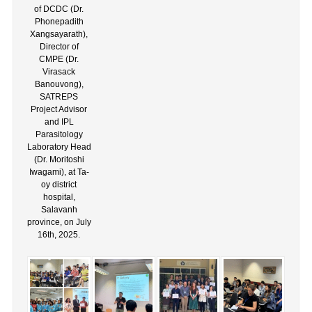
of DCDC (Dr.
Phonepadith
Xangsayarath),
Director of
CMPE (Dr.
Virasack
Banouvong),
SATREPS
Project Advisor
and IPL
Parasitology
Laboratory Head
(Dr. Moritoshi
Iwagami), at Ta-
oy district
hospital,
Salavanh
province, on July
16th, 2025.