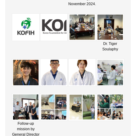
November 2024.
Dr. Tiger
Soulaphy
Follow-up
mission by
General Director