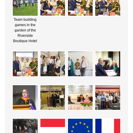
Team building
games in the
garden of the
Riverside
Boutique Hotel