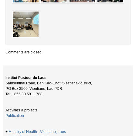
Comments are closed.
Institut Pasteur du Laos
Samsenthai Road, Ban Kao-Gnot, Sisattanak district,
P.O Box 3560, Vientiane, Lao PDR.
Tel: +856 30 591 1788
Activities & projects
Publication
+
Ministry of Health - Vientiane, Laos