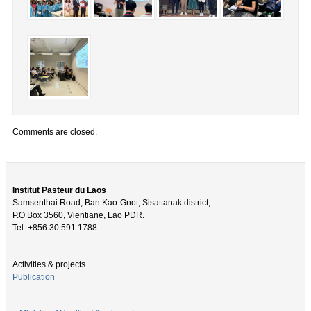
Comments are closed.
Institut Pasteur du Laos
Samsenthai Road, Ban Kao-Gnot, Sisattanak district,
P.O Box 3560, Vientiane, Lao PDR.
Tel: +856 30 591 1788
Activities & projects
Publication