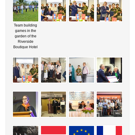
Team building
games in the
garden of the
Riverside
Boutique Hotel