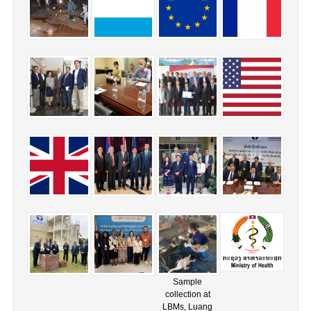
Sample
collection at
LBMs, Luang