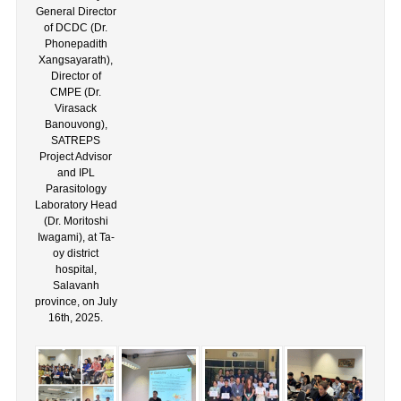
General Director
of DCDC (Dr.
Phonepadith
Xangsayarath),
Director of
CMPE (Dr.
Virasack
Banouvong),
SATREPS
Project Advisor
and IPL
Parasitology
Laboratory Head
(Dr. Moritoshi
Iwagami), at Ta-
oy district
hospital,
Salavanh
province, on July
16th, 2025.