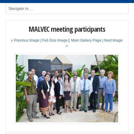
MALVEC meeting participants
« Previous Image |
Full-Size Image
|
Main Gallery Page
| Next Image
»