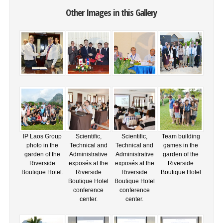
Other Images in this Gallery
IP Laos Group
Scientific,
Scientific,
Team building
photo in the
Technical and
Technical and
games in the
garden of the
Administrative
Administrative
garden of the
Riverside
exposés at the
exposés at the
Riverside
Boutique Hotel.
Riverside
Riverside
Boutique Hotel
Boutique Hotel
Boutique Hotel
conference
conference
center.
center.