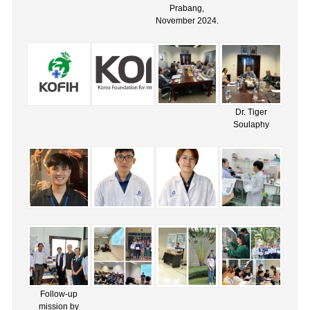
Prabang,
November 2024.
Dr. Tiger
Soulaphy
Follow-up
mission by