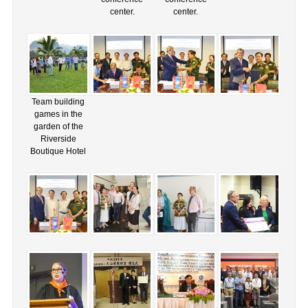
center.
center.
Team building
games in the
garden of the
Riverside
Boutique Hotel