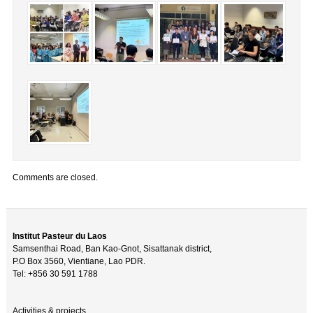
Comments are closed.
Institut Pasteur du Laos
Samsenthai Road, Ban Kao-Gnot, Sisattanak district,
P.O Box 3560, Vientiane, Lao PDR.
Tel: +856 30 591 1788
Activities & projects