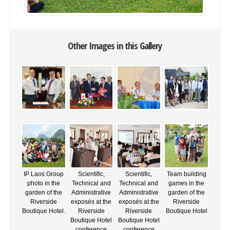
Other Images in this Gallery
IP Laos Group
Scientific,
Scientific,
Team building
photo in the
Technical and
Technical and
games in the
garden of the
Administrative
Administrative
garden of the
Riverside
exposés at the
exposés at the
Riverside
Boutique Hotel.
Riverside
Riverside
Boutique Hotel
Boutique Hotel
Boutique Hotel
conference
conference