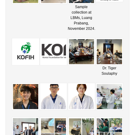
Sample
collection at
LBMs, Luang
Prabang,
November 2024.
Dr. Tiger
Soulaphy