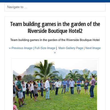
Team building games in the garden of the
Riverside Boutique Hotel2
Team building games in the garden of the Riverside Boutique Hotel
« Previous Image |
Full-Size Image
|
Main Gallery Page
| Next Image
»