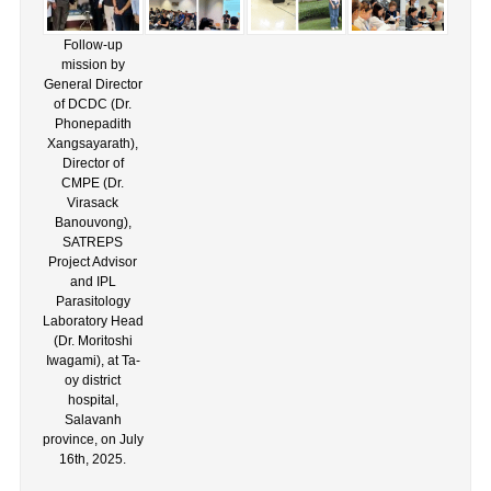
Follow-up
mission by
General Director
of DCDC (Dr.
Phonepadith
Xangsayarath),
Director of
CMPE (Dr.
Virasack
Banouvong),
SATREPS
Project Advisor
and IPL
Parasitology
Laboratory Head
(Dr. Moritoshi
Iwagami), at Ta-
oy district
hospital,
Salavanh
province, on July
16th, 2025.