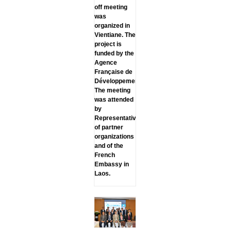
off meeting
was
organized in
Vientiane. The
project is
funded by the
Agence
Française de
Développement.
The meeting
was attended
by
Representatives
of partner
organizations
and of the
French
Embassy in
Laos.