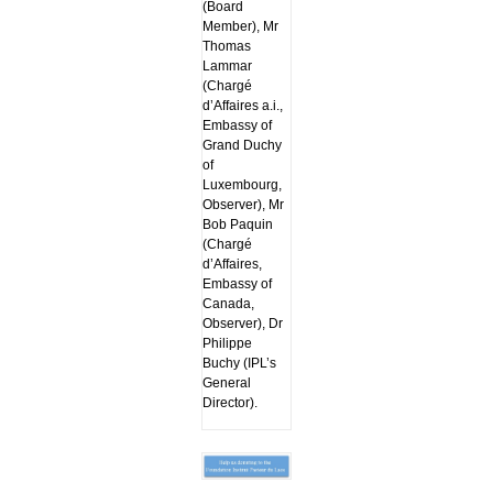
(Board
Member), Mr
Thomas
Lammar
(Chargé
d’Affaires a.i.,
Embassy of
Grand Duchy
of
Luxembourg,
Observer), Mr
Bob Paquin
(Chargé
d’Affaires,
Embassy of
Canada,
Observer), Dr
Philippe
Buchy (IPL’s
General
Director).