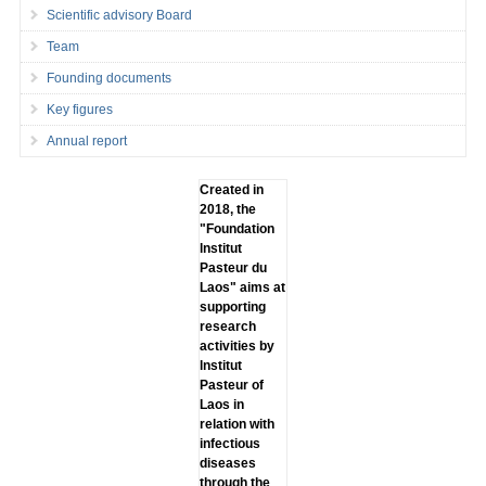
Scientific advisory Board
Team
Founding documents
Key figures
Annual report
Created in
2018, the
"Foundation
lnstitut
Pasteur du
Laos" aims at
supporting
research
activities by
lnstitut
Pasteur of
Laos in
relation with
infectious
diseases
through the