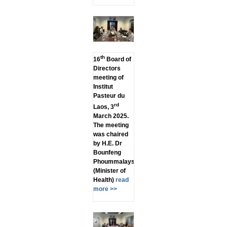
th
16
Board of
Directors
meeting of
Institut
Pasteur du
rd
Laos, 3
March 2025.
The meeting
was chaired
by H.E. Dr
Bounfeng
Phoummalaysith
(Minister of
Health)
read
more >>