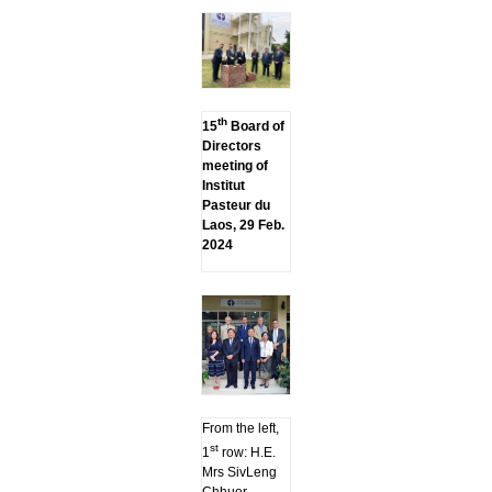
th
15
Board of
Directors
meeting of
Institut
Pasteur du
Laos, 29 Feb.
2024
From the left,
st
1
row: H.E.
Mrs SivLeng