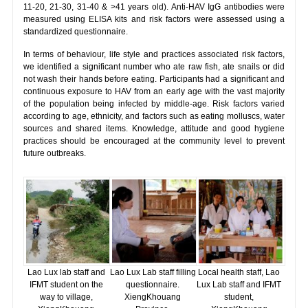
11-20, 21-30, 31-40 & >41 years old). Anti-HAV IgG antibodies were
measured using ELISA kits and risk factors were assessed using a
standardized questionnaire.
In terms of behaviour, life style and practices associated risk factors,
we identified a significant number who ate raw fish, ate snails or did
not wash their hands before eating. Participants had a significant and
continuous exposure to HAV from an early age with the vast majority
of the population being infected by middle-age. Risk factors varied
according to age, ethnicity, and factors such as eating molluscs, water
sources and shared items. Knowledge, attitude and good hygiene
practices should be encouraged at the community level to prevent
future outbreaks.
Lao Lux lab staff and
Lao Lux Lab staff filling
Local health staff, Lao
IFMT student on the
questionnaire.
Lux Lab staff and IFMT
way to village,
XiengKhouang
student,