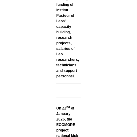
funding of
lnstitut
Pasteur of
Laos'
capacity
building,
research
projects,
salaries of
Lao
researchers,
technicians
and support
personnel.
nd
On 22
of
January
2026, the
ECOMORE
project
national kick-