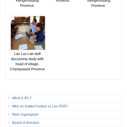
XiengKhouang
Province.
XiengKhouang
Province.
Province.
Lao Lux Lab staff
discussing study with
head of village,
Champasack Province
What is IPL?
Why an Institut Pasteur in Lao PDR?
Main organigram
Board of directors