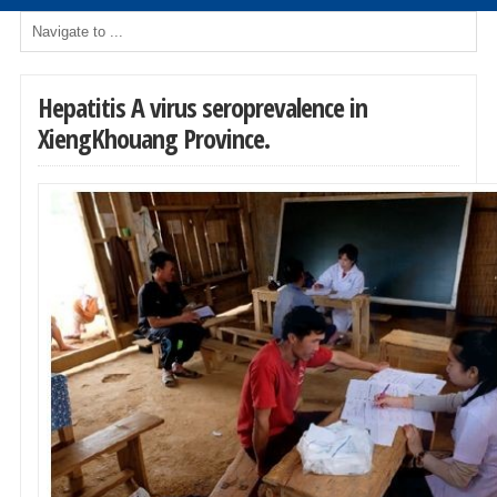
Hepatitis A virus seroprevalence in
XiengKhouang Province.