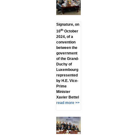
Signature, on
th
10
October
2024, of a
convention
between the
government
of the Grand-
Duchy of
Luxembourg
represented
by H.E. Vice-
Prime
Minister
Xavier Bettel
read more >>