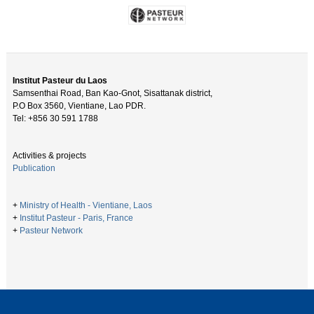
Institut Pasteur du Laos
Samsenthai Road, Ban Kao-Gnot, Sisattanak district,
P.O Box 3560, Vientiane, Lao PDR.
Tel: +856 30 591 1788
Activities & projects
Publication
+
Ministry of Health - Vientiane, Laos
+
Institut Pasteur - Paris, France
+
Pasteur Network