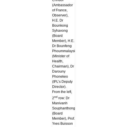
Chhuor
(Ambassador
of France,
Observer),
H.E. Dr
Bounkong
Syhavong
(Board
Member), H.E.
Dr Bounfeng
Phoummalaysith
(Minister of
Health,
Chairman), Dr
Darouny
Phonekeo
(IPL’s Deputy
Director).
From the left,
nd
2
row: Dr
Manivanh
Souphanthong
(Board
Member), Prof.
Yves Buisson