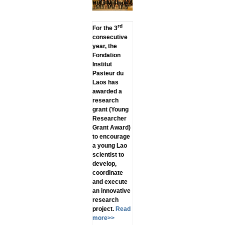
rd
For the 3
consecutive
year, the
Fondation
Institut
Pasteur du
Laos has
awarded a
research
grant (Young
Researcher
Grant Award)
to encourage
a young Lao
scientist to
develop,
coordinate
and execute
an innovative
research
project.
Read
more>>