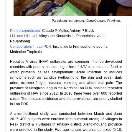
Participant recruitment, XiengKhouang Province.
Project coordinator:
Claude P. Muller, Antony P. Black
LLL and LIH staff:
Vilaysone Khounvisith, Phonethipsavanh
Nouanthong
Collaborators in Lao PDR:
Institut de la Francophonie pour la
Médecine Tropicale.
Hepatitis A virus (HAV) outbreaks are common in underdeveloped
countries with poor sanitation. Ingestion of HAV contaminated food or
water primarily causes asymptomatic acute infection or induces
symptoms such as jaundice (yellowing of the skin and eyes), dark
urine, extreme fatigue, nausea, vomiting and abdominal pain. The
province of XiengKhouang in the North of Lao PDR has had repeated
outbreaks of HAV since 2012. In 2016 there were over 600 reported
cases. The disease incidence and seroprevalence are poorly studied
in Lao PDR.
A cross-sectional study was conducted between March and June
2017. 400 subjects were enrolled from outbreak areas; 13 villages in
Peak district & 7 villages in Phaxay district, Xiengkhouang province
were enrolled in the study. Five age ranges were randomized (5-10,