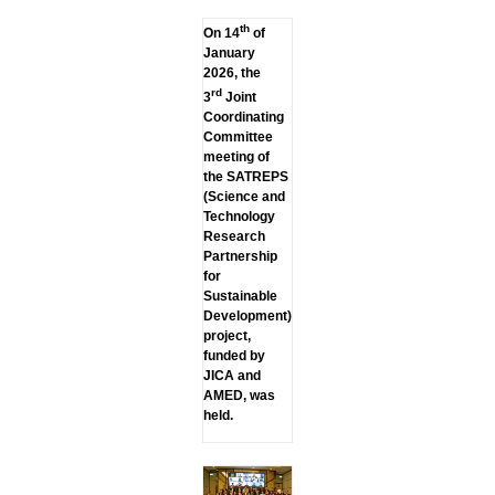
th
On 14
of
January
2026, the
rd
3
Joint
Coordinating
Committee
meeting of
the SATREPS
(Science and
Technology
Research
Partnership
for
Sustainable
Development)
project,
funded by
JICA and
AMED, was
held.