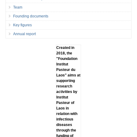
Team
Founding documents
Key figures
Annual report
Created in
2018, the
"Foundation
lnstitut
Pasteur du
Laos" aims at
supporting
research
activities by
lnstitut
Pasteur of
Laos in
relation with
infectious
diseases
through the
funding of