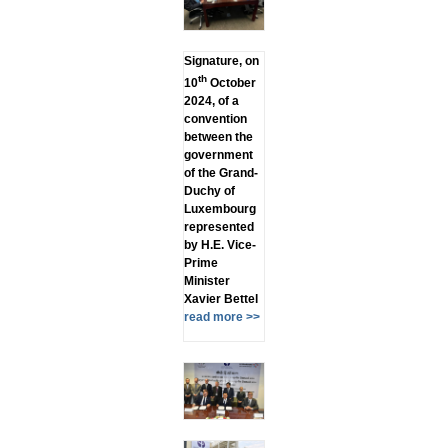
Signature, on
th
10
October
2024, of a
convention
between the
government
of the Grand-
Duchy of
Luxembourg
represented
by H.E. Vice-
Prime
Minister
Xavier Bettel
read more >>