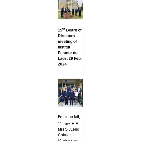
th
15
Board of
Directors
meeting of
Institut
Pasteur du
Laos, 29 Feb.
2024
From the left,
st
1
row: H.E.
Mrs SivLeng
Chhuor
(Ambassador