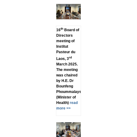
th
16
Board of
Directors
meeting of
Institut
Pasteur du
rd
Laos, 3
March 2025.
The meeting
was chaired
by H.E. Dr
Bounfeng
Phoummalaysith
(Minister of
Health)
read
more >>