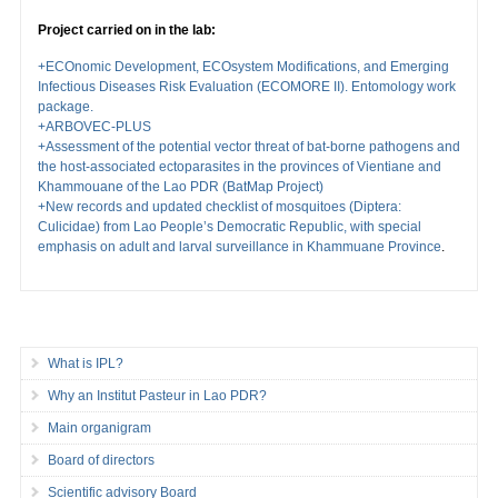
Project carried on in the lab:
+ECOnomic Development, ECOsystem Modifications, and Emerging
Infectious Diseases Risk Evaluation (ECOMORE II). Entomology work
package.
+ARBOVEC-PLUS
+Assessment of the potential vector threat of bat-borne pathogens and
the host-associated ectoparasites in the provinces of Vientiane and
Khammouane of the Lao PDR (BatMap Project)
+New records and updated checklist of mosquitoes (Diptera:
Culicidae) from Lao People’s Democratic Republic, with special
emphasis on adult and larval surveillance in Khammuane Province
.
What is IPL?
Why an Institut Pasteur in Lao PDR?
Main organigram
Board of directors
Scientific advisory Board