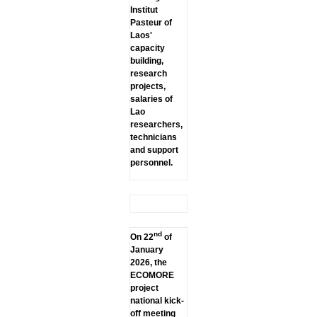
lnstitut
Pasteur of
Laos'
capacity
building,
research
projects,
salaries of
Lao
researchers,
technicians
and support
personnel.
nd
On 22
of
January
2026, the
ECOMORE
project
national kick-
off meeting