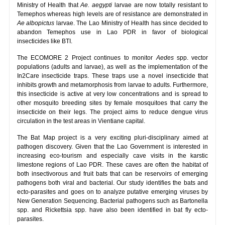
Ministry of Health that
Ae. aegypti
larvae are now totally resistant to
Temephos whereas high levels are of resistance are demonstrated in
Ae albopictus
larvae. The Lao Ministry of Health has since decided to
abandon Temephos use in Lao PDR in favor of biological
insecticides like BTI.
The ECOMORE 2 Project continues to monitor
Aedes
spp. vector
populations (adults and larvae), as well as the implementation of the
In2Care insecticide traps. These traps use a novel insecticide that
inhibits growth and metamorphosis from larvae to adults. Furthermore,
this insecticide is active at very low concentrations and is spread to
other mosquito breeding sites by female mosquitoes that carry the
insecticide on their legs. The project aims to reduce dengue virus
circulation in the test areas in Vientiane capital.
The Bat Map project is a very exciting pluri-disciplinary aimed at
pathogen discovery. Given that the Lao Government is interested in
increasing eco-tourism and especially cave visits in the karstic
limestone regions of Lao PDR. These caves are often the habitat of
both insectivorous and fruit bats that can be reservoirs of emerging
pathogens both viral and bacterial. Our study identifies the bats and
ecto-parasites and goes on to analyze putative emerging viruses by
New Generation Sequencing. Bacterial pathogens such as Bartonella
spp. and Rickettsia spp. have also been identified in bat fly ecto-
parasites.