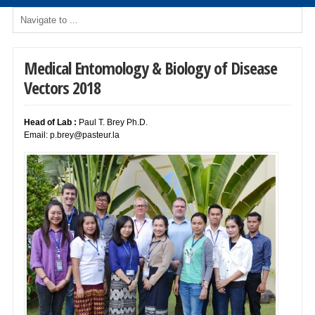
Medical Entomology & Biology of Disease
Vectors 2018
Head of Lab :
Paul T. Brey Ph.D.
Email:
p.brey@pasteur.la