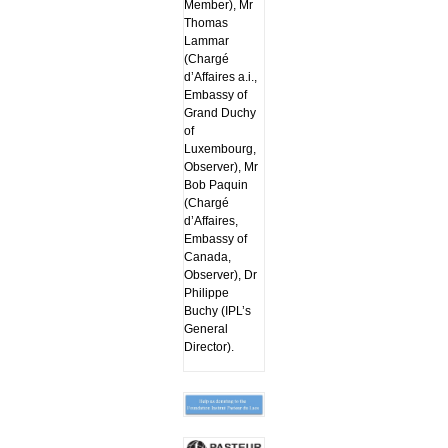
Member), Mr
Thomas
Lammar
(Chargé
d’Affaires a.i.,
Embassy of
Grand Duchy
of
Luxembourg,
Observer), Mr
Bob Paquin
(Chargé
d’Affaires,
Embassy of
Canada,
Observer), Dr
Philippe
Buchy (IPL’s
General
Director).