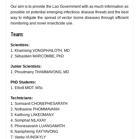
Our aim is to provide the Lao Government with as much information as
possible on potential emerging infectious disease threats and the best
way to mitigate the spread of vector borne diseases through efficient
monitoring and novel insecticide use.
Team:
Scientists:
1. Khamsing VONGPHAILOTH, MD
2. Sébastien MARCOMBE, PhD
Junior Scientists:
1. Phoutmany THAMMAVONG, MD
PhD Students:
1. Elliott MIOT, MSc
Technicians:
1. Somsanit CHONEPHESARATH
2. Nothasine PHOMMAVANH
3. Kaithong LAKEOMANY
4. Somphat NILAXAY
5. Phonesavanh LUANGAMATH
6. Nampherng XAYYAVONG
7. Vaeky VUNGKYLY