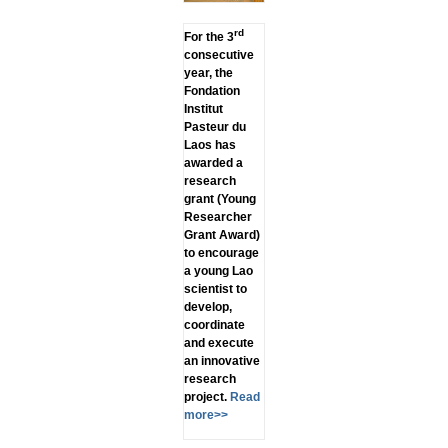
rd
For the 3
consecutive
year, the
Fondation
Institut
Pasteur du
Laos has
awarded a
research
grant (Young
Researcher
Grant Award)
to encourage
a young Lao
scientist to
develop,
coordinate
and execute
an innovative
research
project.
Read
more>>