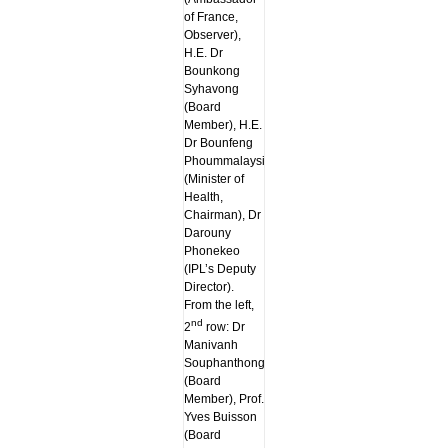
of France,
Observer),
H.E. Dr
Bounkong
Syhavong
(Board
Member), H.E.
Dr Bounfeng
Phoummalaysith
(Minister of
Health,
Chairman), Dr
Darouny
Phonekeo
(IPL’s Deputy
Director).
From the left,
nd
2
row: Dr
Manivanh
Souphanthong
(Board
Member), Prof.
Yves Buisson
(Board