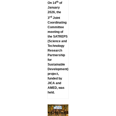
th
On 14
of
January
2026, the
rd
3
Joint
Coordinating
Committee
meeting of
the SATREPS
(Science and
Technology
Research
Partnership
for
Sustainable
Development)
project,
funded by
JICA and
AMED, was
held.