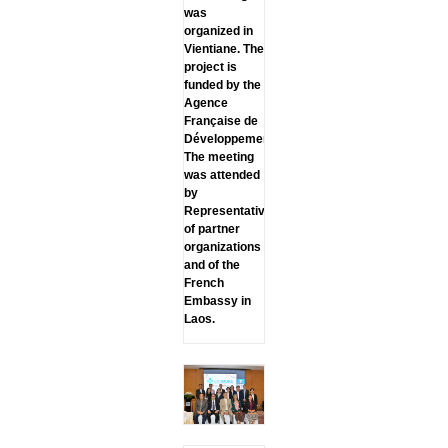
was
organized in
Vientiane. The
project is
funded by the
Agence
Française de
Développement.
The meeting
was attended
by
Representatives
of partner
organizations
and of the
French
Embassy in
Laos.