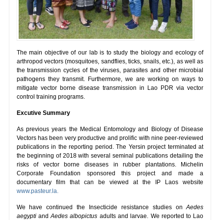
The main objective of our lab is to study the biology and ecology of
arthropod vectors (mosquitoes, sandflies, ticks, snails, etc.), as well as
the transmission cycles of the viruses, parasites and other microbial
pathogens they transmit. Furthermore, we are working on ways to
mitigate vector borne disease transmission in Lao PDR via vector
control training programs.
Excutive Summary
As previous years the Medical Entomology and Biology of Disease
Vectors has been very productive and prolific with nine peer-reviewed
publications in the reporting period. The Yersin project terminated at
the beginning of 2018 with several seminal publications detailing the
risks of vector borne diseases in rubber plantations. Michelin
Corporate Foundation sponsored this project and made a
documentary film that can be viewed at the IP Laos website
www.pasteur.la.
We have continued the Insecticide resistance studies on
Aedes
aegypti
and
Aedes albopictus
adults and larvae. We reported to Lao