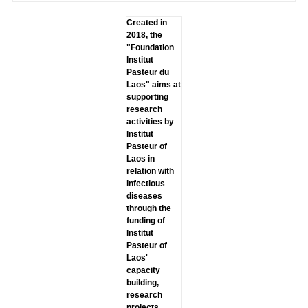
Created in
2018, the
"Foundation
lnstitut
Pasteur du
Laos" aims at
supporting
research
activities by
lnstitut
Pasteur of
Laos in
relation with
infectious
diseases
through the
funding of
lnstitut
Pasteur of
Laos'
capacity
building,
research
projects,