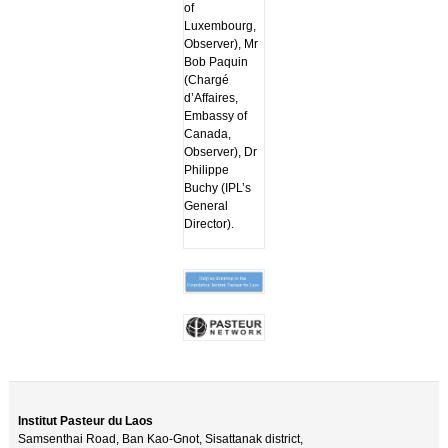
of
Luxembourg,
Observer), Mr
Bob Paquin
(Chargé
d’Affaires,
Embassy of
Canada,
Observer), Dr
Philippe
Buchy (IPL’s
General
Director).
Institut Pasteur du Laos
Samsenthai Road, Ban Kao-Gnot, Sisattanak district,