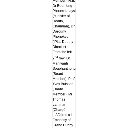
Member), H.E.
Dr Bounfeng
Phoummalaysith
(Minister of
Health,
Chairman), Dr
Darouny
Phonekeo
(IPL’s Deputy
Director).
From the left,
nd
2
row: Dr
Manivanh
Souphanthong
(Board
Member), Prof.
Yves Buisson
(Board
Member), Mr
Thomas
Lammar
(Chargé
d’Affaires a.i.,
Embassy of
Grand Duchy