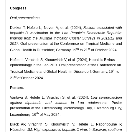
Congress
Oral presentations.
Dekker T, Hefele L, Neven A, et al. (2024),
Factors associated with
hepatitis B vaccination in the Lao People’s Democratic Republic:
findings from the Multiple Indicator Cluster Surveys in 2011/12 and
2017
. Oral presentation at the Conference on Tropical Medicine and
th
st
Global Health in Düsseldorf, Germany, 19
to 21
of October 2024.
Hefele L, Virachith S, Khounvisith V, et al. (2024), Hepatitis B virus
epidemiology in the Lao PDR. Oral presentation at the Conference on
th
Tropical Medicine and Global Health in Düsseldorf, Germany, 19
to
st
21
of October 2024.
Posters.
Vantava S, Hefele L, Virachith S, et al. (2024),
Low seroprotection
against diphtheria and tetanus in Lao adolescents
. Poster
presentation at the Luxembourg Microbiology Day, Luxembourg City,
th
Luxembourg, 16
of May 2024.
Black AP, Virachith S, Khounvisith V, Hefele L, Paboriboune P,
Hübschen JM.
High exposure to hepatitis C virus in Saravan, southern