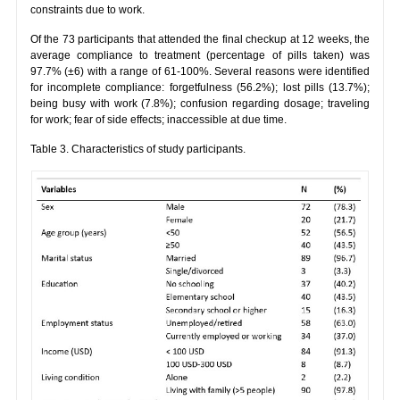
constraints due to work.
Of the 73 participants that attended the final checkup at 12 weeks, the
average compliance to treatment (percentage of pills taken) was
97.7% (±6) with a range of 61-100%. Several reasons were identified
for incomplete compliance: forgetfulness (56.2%); lost pills (13.7%);
being busy with work (7.8%); confusion regarding dosage; traveling
for work; fear of side effects; inaccessible at due time.
Table 3. Characteristics of study participants.