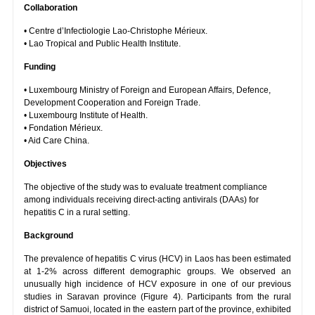
Collaboration
• Centre d’Infectiologie Lao-Christophe Mérieux.
• Lao Tropical and Public Health Institute.
Funding
• Luxembourg Ministry of Foreign and European Affairs, Defence,
Development Cooperation and Foreign Trade.
• Luxembourg Institute of Health.
• Fondation Mérieux.
• Aid Care China.
Objectives
The objective of the study was to evaluate treatment compliance
among individuals receiving direct-acting antivirals (DAAs) for
hepatitis C in a rural setting.
Background
The prevalence of hepatitis C virus (HCV) in Laos has been estimated
at 1-2% across different demographic groups. We observed an
unusually high incidence of HCV exposure in one of our previous
studies in Saravan province (Figure 4). Participants from the rural
district of Samuoi, located in the eastern part of the province, exhibited