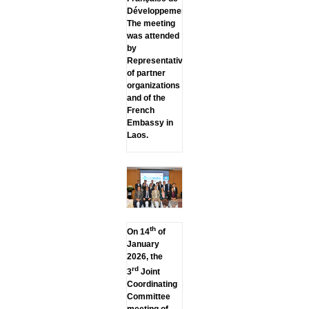
Développement.
The meeting
was attended
by
Representatives
of partner
organizations
and of the
French
Embassy in
Laos.
th
On 14
of
January
2026, the
rd
3
Joint
Coordinating
Committee
meeting of