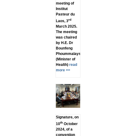
meeting of
Institut
Pasteur du
rd
Laos, 3
March 2025.
The meeting
was chaired
by H.E. Dr
Bounfeng
Phoummalaysith
(Minister of
Health)
read
more >>
Signature, on
th
10
October
2024, of a
convention