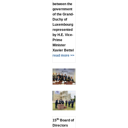
between the
government
of the Grand-
Duchy of
Luxembourg
represented
by H.E. Vice-
Prime
Minister
Xavier Bettel
read more >>
th
15
Board of
Directors