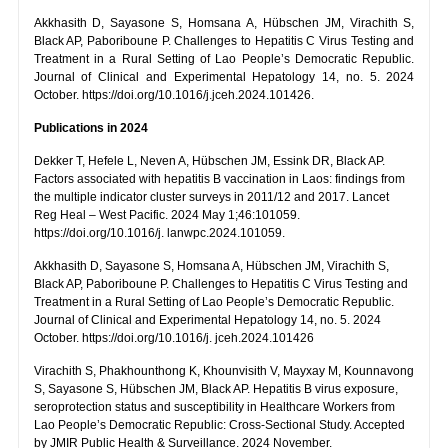
Akkhasith D, Sayasone S, Homsana A, Hübschen JM, Virachith S,
Black AP, Paboriboune P. Challenges to Hepatitis C Virus Testing and
Treatment in a Rural Setting of Lao People’s Democratic Republic.
Journal of Clinical and Experimental Hepatology 14, no. 5. 2024
October. https://doi.org/10.1016/j.jceh.2024.101426.
Publications in 2024
Dekker T, Hefele L, Neven A, Hübschen JM, Essink DR, Black AP.
Factors associated with hepatitis B vaccination in Laos: findings from
the multiple indicator cluster surveys in 2011/12 and 2017. Lancet
Reg Heal – West Pacific. 2024 May 1;46:101059.
https://doi.org/10.1016/j. lanwpc.2024.101059.
Akkhasith D, Sayasone S, Homsana A, Hübschen JM, Virachith S,
Black AP, Paboriboune P. Challenges to Hepatitis C Virus Testing and
Treatment in a Rural Setting of Lao People’s Democratic Republic.
Journal of Clinical and Experimental Hepatology 14, no. 5. 2024
October. https://doi.org/10.1016/j. jceh.2024.101426
Virachith S, Phakhounthong K, Khounvisith V, Mayxay M, Kounnavong
S, Sayasone S, Hübschen JM, Black AP. Hepatitis B virus exposure,
seroprotection status and susceptibility in Healthcare Workers from
Lao People’s Democratic Republic: Cross-Sectional Study. Accepted
by JMIR Public Health & Surveillance. 2024 November.