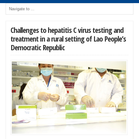
Challenges to hepatitis C virus testing and
treatment in a rural setting of Lao People’s
Democratic Republic