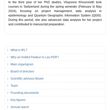
In the third year of her PhD studies, Vilaysone Khounvisith took
courses in Switzerland during the spring semester (February to May
2024), focusing on project management, data analysis in
epidemiology and Quantum Geographic Information System (QGIS).
During this period, she also advanced data analysis for her project
and contributed to manuscript preparation.
What is IPL?
Why an Institut Pasteur in Lao PDR?
Main organigram
Board of directors
Scientific advisory Board
Team
Founding documents
Key figures
Annual report