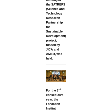
the SATREPS
(Science and
Technology
Research
Partnership
for
Sustainable
Development)
project,
funded by
JICA and
AMED, was
held.
rd
For the 3
consecutive
year, the
Fondation
Institut