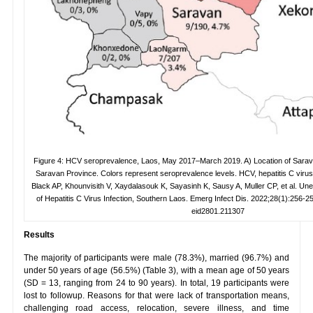
Figure 4: HCV seroprevalence, Laos, May 2017–March 2019. A) Location of Saravan
Saravan Province. Colors represent seroprevalence levels. HCV, hepatitis C virus
Black AP, Khounvisith V, Xaydalasouk K, Sayasinh K, Sausy A, Muller CP, et al. U
of Hepatitis C Virus Infection, Southern Laos. Emerg Infect Dis. 2022;28(1):256-259
eid2801.211307
Results
The majority of participants were male (78.3%), married (96.7%) and
under 50 years of age (56.5%) (Table 3), with a mean age of 50 years
(SD = 13, ranging from 24 to 90 years). In total, 19 participants were
lost to followup. Reasons for that were lack of transportation means,
challenging road access, relocation, severe illness, and time