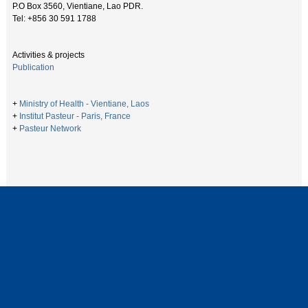
P.O Box 3560, Vientiane, Lao PDR.
Tel: +856 30 591 1788
Activities & projects
Publication
+
Ministry of Health - Vientiane, Laos
+
Institut Pasteur - Paris, France
+
Pasteur Network