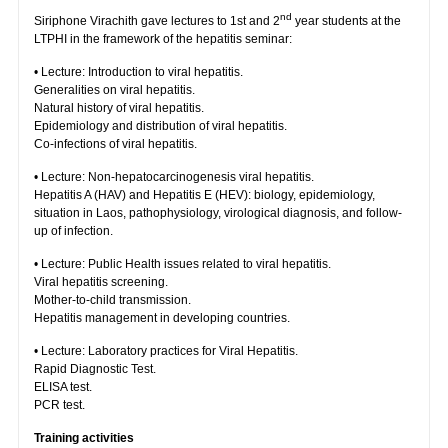
nd
Siriphone Virachith gave lectures to 1st and 2
year students at the
LTPHI in the framework of the hepatitis seminar:
• Lecture: Introduction to viral hepatitis.
Generalities on viral hepatitis.
Natural history of viral hepatitis.
Epidemiology and distribution of viral hepatitis.
Co-infections of viral hepatitis.
• Lecture: Non-hepatocarcinogenesis viral hepatitis.
Hepatitis A (HAV) and Hepatitis E (HEV): biology, epidemiology,
situation in Laos, pathophysiology, virological diagnosis, and follow-
up of infection.
• Lecture: Public Health issues related to viral hepatitis.
Viral hepatitis screening.
Mother-to-child transmission.
Hepatitis management in developing countries.
• Lecture: Laboratory practices for Viral Hepatitis.
Rapid Diagnostic Test.
ELISA test.
PCR test.
Training activities