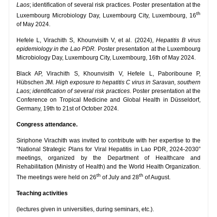
Laos
; identification of several risk practices. Poster presentation at the
th
Luxembourg Microbiology Day, Luxembourg City, Luxembourg, 16
of May 2024.
Hefele L, Virachith S, Khounvisith V, et al. (2024),
Hepatitis B virus
epidemiology in the Lao PDR.
Poster presentation at the Luxembourg
Microbiology Day, Luxembourg City, Luxembourg, 16th of May 2024.
Black AP, Virachith S, Khounvisith V, Hefele L, Paboriboune P,
Hübschen JM.
High exposure to hepatitis C virus in Saravan, southern
Laos; identification of several risk practices
. Poster presentation at the
Conference on Tropical Medicine and Global Health in Düsseldorf,
Germany, 19th to 21st of October 2024.
Congress attendance.
Siriphone Virachith was invited to contribute with her expertise to the
“National Strategic Plans for Viral Hepatitis in Lao PDR, 2024-2030”
meetings, organized by the Department of Healthcare and
Rehabilitation (Ministry of Health) and the World Health Organization.
th
th
The meetings were held on 26
of July and 28
of August.
Teaching activities
(lectures given in universities, during seminars, etc.).