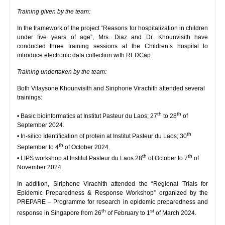
Training given by the team:
In the framework of the project “Reasons for hospitalization in children
under five years of age”, Mrs. Diaz and Dr. Khounvisith have
conducted three training sessions at the Children’s hospital to
introduce electronic data collection with REDCap.
Training undertaken by the team:
Both Vilaysone Khounvisith and Siriphone Virachith attended several
trainings:
th
th
• Basic bioinformatics at Institut Pasteur du Laos; 27
to 28
of
September 2024.
th
• In-silico Identification of protein at Institut Pasteur du Laos; 30
th
September to 4
of October 2024.
th
th
• LIPS workshop at Institut Pasteur du Laos 28
of October to 7
of
November 2024.
In addition, Siriphone Virachith attended the “Regional Trials for
Epidemic Preparedness & Response Workshop” organized by the
PREPARE – Programme for research in epidemic preparedness and
th
st
response in Singapore from 26
of February to 1
of March 2024.