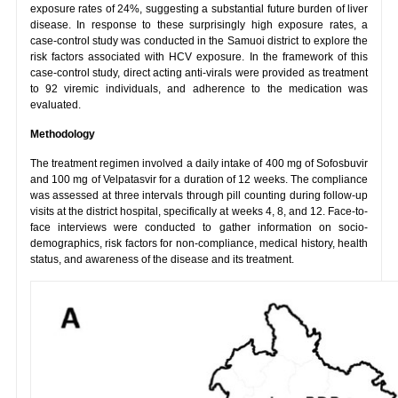
exposure rates of 24%, suggesting a substantial future burden of liver
disease. In response to these surprisingly high exposure rates, a
case-control study was conducted in the Samuoi district to explore the
risk factors associated with HCV exposure. In the framework of this
case-control study, direct acting anti-virals were provided as treatment
to 92 viremic individuals, and adherence to the medication was
evaluated.
Methodology
The treatment regimen involved a daily intake of 400 mg of Sofosbuvir
and 100 mg of Velpatasvir for a duration of 12 weeks. The compliance
was assessed at three intervals through pill counting during follow-up
visits at the district hospital, specifically at weeks 4, 8, and 12. Face-to-
face interviews were conducted to gather information on socio-
demographics, risk factors for non-compliance, medical history, health
status, and awareness of the disease and its treatment.