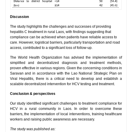
Discussion
The study highlights the challenges and successes of providing
hepatitis C treatment in rural Laos, with findings suggesting that
compliance can be achieved when patients have reliable access to
care. However, logistical barriers, particularly transportation and road
access, contributed to a significant loss of follow-up.
The World Health Organization has advised the implementation of
simplified and decentralized diagnosis and treatment methods,
proven effective in various regions. Given the concerning conditions in
Saravan and in accordance with the Lao National Strategic Plan on
Viral Hepatitis, there is a critical need to develop and establish a
scalable decentralized intervention for HCV testing and treatment.
Conclusion & perspectives
Our study identified significant challenges to treatment compliance for
HCV in a rural community in Laos. In order to overcome these
barriers, the implementation of local interventions, training healthcare
workers and raising public awareness are necessary.
The study was published as: