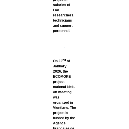
salaries of
Lao
researchers,
technicians
and support
personnel.
nd
On 22
of
January
2026, the
ECOMORE
project
national kick-
off meeting
was
organized in
Vientiane. The
project is
funded by the
Agence
Française de