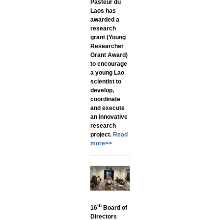
Pasteur du
Laos has
awarded a
research
grant (Young
Researcher
Grant Award)
to encourage
a young Lao
scientist to
develop,
coordinate
and execute
an innovative
research
project.
Read
more>>
th
16
Board of
Directors