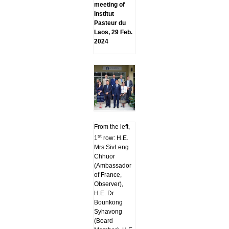
meeting of
Institut
Pasteur du
Laos, 29 Feb.
2024
From the left,
st
1
row: H.E.
Mrs SivLeng
Chhuor
(Ambassador
of France,
Observer),
H.E. Dr
Bounkong
Syhavong
(Board