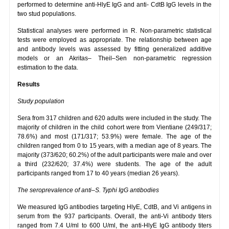
performed to determine anti-HlyE IgG and anti- CdtB IgG levels in the
two stud populations.
Statistical analyses were performed in R. Non-parametric statistical
tests were employed as appropriate. The relationship between age
and antibody levels was assessed by fitting generalized additive
models or an Akritas– Theil–Sen non-parametric regression
estimation to the data.
Results
Study population
Sera from 317 children and 620 adults were included in the study. The
majority of children in the child cohort were from Vientiane (249/317;
78.6%) and most (171/317; 53.9%) were female. The age of the
children ranged from 0 to 15 years, with a median age of 8 years. The
majority (373/620; 60.2%) of the adult participants were male and over
a third (232/620; 37.4%) were students. The age of the adult
participants ranged from 17 to 40 years (median 26 years).
The seroprevalence of anti–S. Typhi IgG antibodies
We measured IgG antibodies targeting HlyE, CdtB, and Vi antigens in
serum from the 937 participants. Overall, the anti-Vi antibody titers
ranged from 7.4 U/ml to 600 U/ml, the anti-HlyE IgG antibody titers