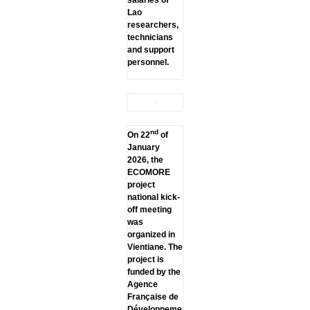
Lao
researchers,
technicians
and support
personnel.
nd
On 22
of
January
2026, the
ECOMORE
project
national kick-
off meeting
was
organized in
Vientiane. The
project is
funded by the
Agence
Française de
Développement.