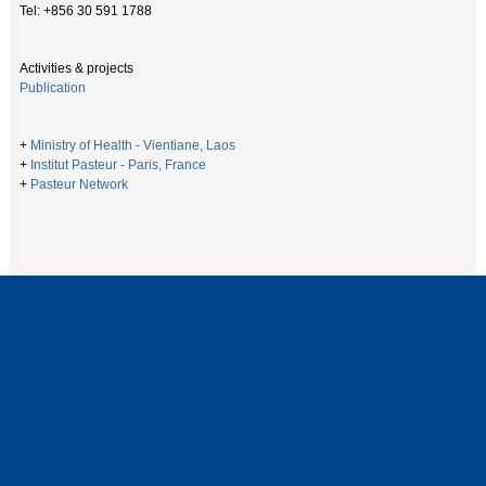
Tel: +856 30 591 1788
Activities & projects
Publication
+
Ministry of Health - Vientiane, Laos
+
Institut Pasteur - Paris, France
+
Pasteur Network