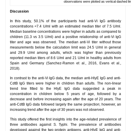
observations were plotted as vertical dashed lin
Discussion
In this study, 50.1% of the participants had anti-Vi IgG antibody
concentrations <7.4 U/ml with an estimated median titer of 7.5 U/ml.
Median baseline concentrations were higher in adults as compared to
children (11.3 vs 3.5 U/ml) and a positive relationship of anti-Vi IgG
titer and age was observed. The median anti-Vi titer without those
measurements below the calculation limit was 24.5 U/ml in general
and 29.9 U/ml among adults, which was higher than previously
reported median titers of 8.6 U/ml and 21 U/ml in healthy adults from
Spain and Germany (Sanchez-Ramon et al., 2016, Evans et al.,
2018).
In contrast to the anti-Vi IgG data, the median anti-HlyE IgG and anti-
CdtB IgG titers were higher in children than adults. The non-linear
trend line fitted to the HlyE IgG data suggested a peak in
concentration in children below 5 years of age, followed by a
decrease and before increasing again after the age of 20 years. The
anti-CdtB IgG data followed largely the same projection; however, an
increasing trend after the age of 30 years was not observed.
This study offered the first insights into the age-related prevalence of
three antibodies against S. Typhi. The prevalence of antibodies
developed against the two protein antigens, anti-HlyE IgG and anti-