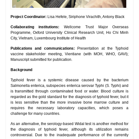
Project Coordinator:
Lisa Hefele, Siriphone Virachith, Antony Black
Collaborating institutions:
Wellcome Trust Major Overseas
Programme, Oxford University Clinical Research Unit, Ho Chi Minh
City, Vietnam, Luxembourg Institute of Health
Publications and communications:
Presentation at the Typhoid
vaccine stakeholder meeting, Vientiane (with MOH, WHO, GAVI);
Manuscript submitted for publication.
Background
Typhoid fever is a systemic disease caused by the bacterium
Salmonella enterica, subspecies enterica serovar Typhi (S. Typhi) and
is transmitted through contaminated food or water. Blood culture is
regarded as the gold standard for the diagnosis of typhoid fever, but it
is less sensitive than the more invasive bone marrow culture and
requires the necessary laboratory capacities, which poses a
challenge for many countries.
As an alternative, the serology-based Widal test is another method for
the diagnosis of typhoid fever, although its utilization remains
controversial. Due to the inadequate performance of the currently