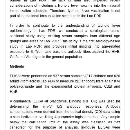
burden in Lao PDR. The lack of data also impeded recent
considerations of including a typhoid fever vaccine into the national
immunization schedule. Therefore, typhoid fever vaccination is not
part of the national immunization schedule in the Lao PDR.
In order to contribute to the understanding of typhoid fever
epidemiology in Lao PDR, we conducted a serological, cross-
sectional study using existing serum samples from different age
groups and areas of Lao PDR. This study is the first serology-based
study in Lao PDR and provides initial insights into age-related
exposure to S. Typhi and baseline antibody titers against the HlyE,
CdtB and Vi antigen in the general population.
Methods
ELISAs were performed on 937 serum samples (317 children and 620
adults) from across Lao PDR to measure IgG antibody titers against Vi
polysaccharide and the experimental protein antigens, CdtB and
HlyE.
A commercial ELISA kit (Vacczyme, Binding site, UK) was used for
determining the anti-Vi IgG antibody responses. Antibody
concentrations were derived from the optical density (OD) data using
a standardized curve fitting 4-parameter logistic method. Any sample
below the calculation limit of the assay was classified as “left
censored” for the purpose of analysis. In-house ELISAs were