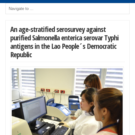
An age-stratified serosurvey against
purified Salmonella enterica serovar Typhi
antigens in the Lao People´s Democratic
Republic