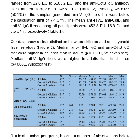
ranged from 12.6 EU to 5163.2 EU, and the anti-CdtB IgG antibody
titers ranged from 2.8 to 1466.1 EU (Table 2). Notably, 469/937
(50.1%) of the samples generated anti-Vi IgG titers that were below
the calculation limit of 7.4 U/ml. The mean anti-HlyE, anti-CdtB, and
anti-Vi IgG titers among all participants were 453.8 EU, 16.8 EU and
7.5 U/ml, respectively (Table 1).
Our data show a clear distinction between children and adult typhoid
fever serology (Figure 1). Median anti- HlyE IgG and anti-CdtB IgG
titer were higher in children than in adults (p<0.0001, Wilcoxon test).
Median anti-Vi IgG titers were higher in adults than in children
(p<.0001, Wilcoxon test).
N = total number per group; N cens = number of observations below