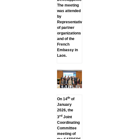
The meeting
was attended
by
Representatives
of partner
organizations
and of the
French
Embassy in
Laos.
th
On 14
of
January
2026, the
rd
3
Joint
Coordinating
Committee
meeting of