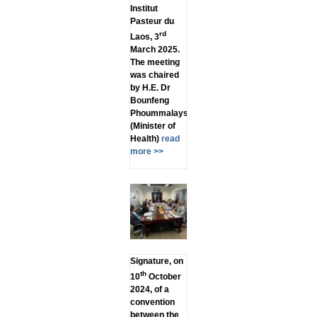
Institut
Pasteur du
rd
Laos, 3
March 2025.
The meeting
was chaired
by H.E. Dr
Bounfeng
Phoummalaysith
(Minister of
Health)
read
more >>
Signature, on
th
10
October
2024, of a
convention
between the