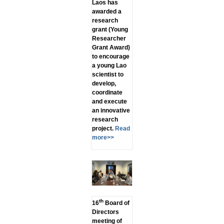
Laos has
awarded a
research
grant (Young
Researcher
Grant Award)
to encourage
a young Lao
scientist to
develop,
coordinate
and execute
an innovative
research
project.
Read
more>>
th
16
Board of
Directors
meeting of