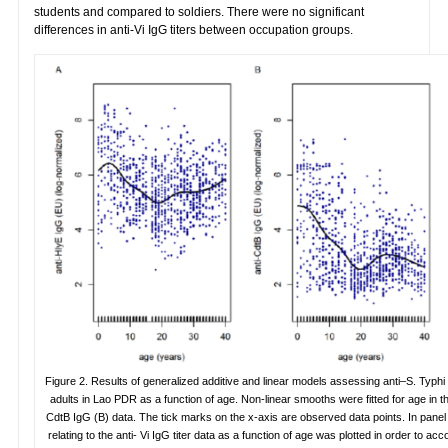
students and compared to soldiers. There were no significant
differences in anti-Vi IgG titers between occupation groups.
Figure 2. Results of generalized additive and linear models assessing anti–S. Typhi
adults in Lao PDR as a function of age. Non-linear smooths were fitted for age in t
CdtB IgG (B) data. The tick marks on the x-axis are observed data points. In panel 
relating to the anti- Vi IgG titer data as a function of age was plotted in order to 