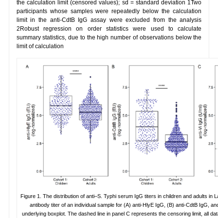
the calculation limit (censored values); sd = standard deviation 1Two
participants whose samples were repeatedly below the calculation
limit in the anti-CdtB IgG assay were excluded from the analysis
2Robust regression on order statistics were used to calculate
summary statistics, due to the high number of observations below the
limit of calculation
Figure 1. The distribution of anti–S. Typhi serum IgG titers in children and adults 
antibody titer of an individual sample for (A) anti-HlyE IgG, (B) anti-CdtB IgG, an
underlying boxplot. The dashed line in panel C represents the censoring limit, all da