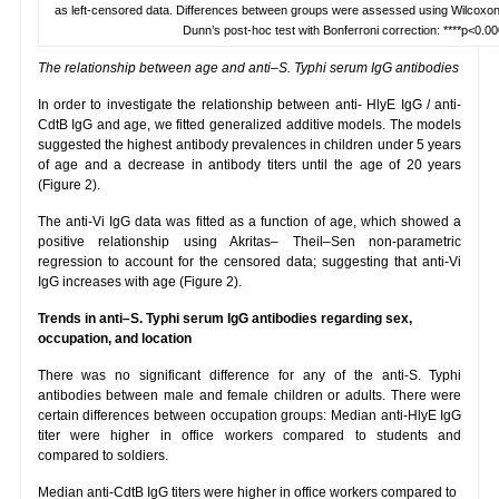
as left-censored data. Differences between groups were assessed using Wilcoxon
Dunn’s post-hoc test with Bonferroni correction: ****p<0.00
The relationship between age and anti–S. Typhi serum IgG antibodies
In order to investigate the relationship between anti- HlyE IgG / anti-
CdtB IgG and age, we fitted generalized additive models. The models
suggested the highest antibody prevalences in children under 5 years
of age and a decrease in antibody titers until the age of 20 years
(Figure 2).
The anti-Vi IgG data was fitted as a function of age, which showed a
positive relationship using Akritas– Theil–Sen non-parametric
regression to account for the censored data; suggesting that anti-Vi
IgG increases with age (Figure 2).
Trends in anti–S. Typhi serum IgG antibodies regarding sex,
occupation, and location
There was no significant difference for any of the anti-S. Typhi
antibodies between male and female children or adults. There were
certain differences between occupation groups: Median anti-HlyE IgG
titer were higher in office workers compared to students and
compared to soldiers.
Median anti-CdtB IgG titers were higher in office workers compared to