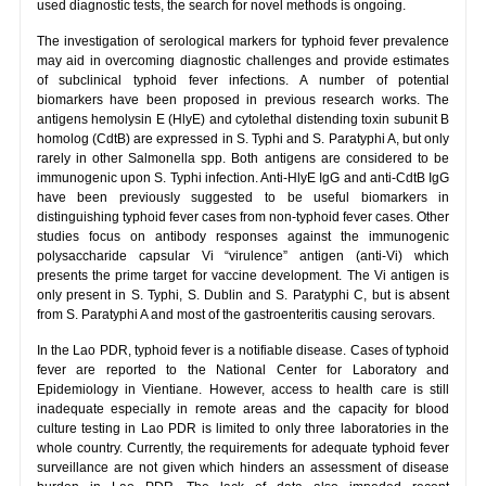
used diagnostic tests, the search for novel methods is ongoing.
The investigation of serological markers for typhoid fever prevalence
may aid in overcoming diagnostic challenges and provide estimates
of subclinical typhoid fever infections. A number of potential
biomarkers have been proposed in previous research works. The
antigens hemolysin E (HlyE) and cytolethal distending toxin subunit B
homolog (CdtB) are expressed in S. Typhi and S. Paratyphi A, but only
rarely in other Salmonella spp. Both antigens are considered to be
immunogenic upon S. Typhi infection. Anti-HlyE IgG and anti-CdtB IgG
have been previously suggested to be useful biomarkers in
distinguishing typhoid fever cases from non-typhoid fever cases. Other
studies focus on antibody responses against the immunogenic
polysaccharide capsular Vi “virulence” antigen (anti-Vi) which
presents the prime target for vaccine development. The Vi antigen is
only present in S. Typhi, S. Dublin and S. Paratyphi C, but is absent
from S. Paratyphi A and most of the gastroenteritis causing serovars.
In the Lao PDR, typhoid fever is a notifiable disease. Cases of typhoid
fever are reported to the National Center for Laboratory and
Epidemiology in Vientiane. However, access to health care is still
inadequate especially in remote areas and the capacity for blood
culture testing in Lao PDR is limited to only three laboratories in the
whole country. Currently, the requirements for adequate typhoid fever
surveillance are not given which hinders an assessment of disease