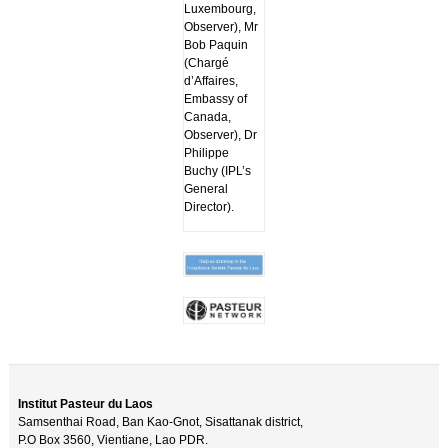
Luxembourg,
Observer), Mr
Bob Paquin
(Chargé
d’Affaires,
Embassy of
Canada,
Observer), Dr
Philippe
Buchy (IPL’s
General
Director).
Institut Pasteur du Laos
Samsenthai Road, Ban Kao-Gnot, Sisattanak district,
P.O Box 3560, Vientiane, Lao PDR.