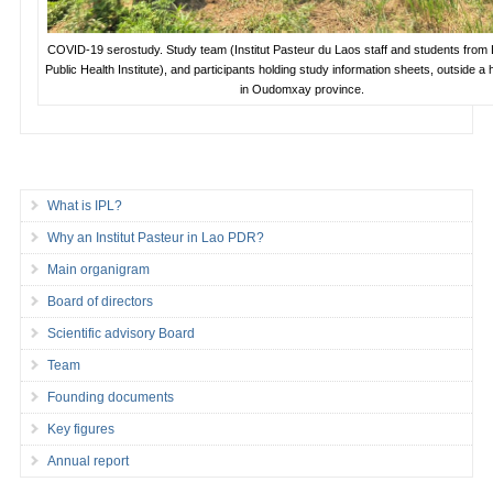
COVID-19 serostudy. Study team (Institut Pasteur du Laos staff and students from 
Public Health Institute), and participants holding study information sheets, outside a 
in Oudomxay province.
What is IPL?
Why an Institut Pasteur in Lao PDR?
Main organigram
Board of directors
Scientific advisory Board
Team
Founding documents
Key figures
Annual report