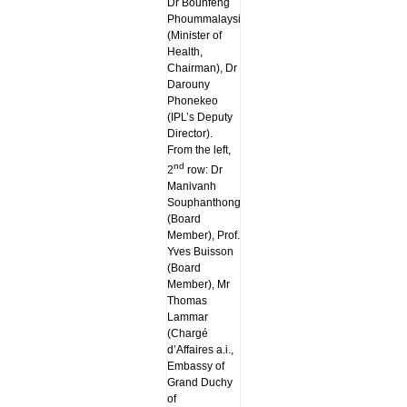
Dr Bounfeng
Phoummalaysith
(Minister of
Health,
Chairman), Dr
Darouny
Phonekeo
(IPL’s Deputy
Director).
From the left,
nd
2
row: Dr
Manivanh
Souphanthong
(Board
Member), Prof.
Yves Buisson
(Board
Member), Mr
Thomas
Lammar
(Chargé
d’Affaires a.i.,
Embassy of
Grand Duchy
of