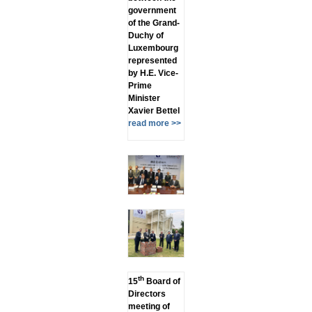
government
of the Grand-
Duchy of
Luxembourg
represented
by H.E. Vice-
Prime
Minister
Xavier Bettel
read more >>
th
15
Board of
Directors
meeting of