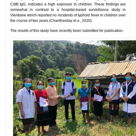
CdtB IgG, indicates a high exposure in children. These findings are
somewhat in contrast to a hospital-based surveillance study in
Vientiane which reported no incidents of typhoid fever in children over
the course of two years (Chanthavilay et a., 2020).
The results of this study have recently been submitted for publication.