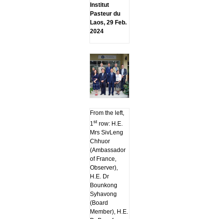
Institut
Pasteur du
Laos, 29 Feb.
2024
From the left,
st
1
row: H.E.
Mrs SivLeng
Chhuor
(Ambassador
of France,
Observer),
H.E. Dr
Bounkong
Syhavong
(Board
Member), H.E.