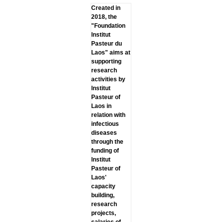
Created in
2018, the
"Foundation
lnstitut
Pasteur du
Laos" aims at
supporting
research
activities by
lnstitut
Pasteur of
Laos in
relation with
infectious
diseases
through the
funding of
lnstitut
Pasteur of
Laos'
capacity
building,
research
projects,
salaries of