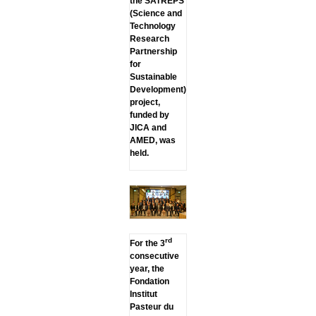
the SATREPS
(Science and
Technology
Research
Partnership
for
Sustainable
Development)
project,
funded by
JICA and
AMED, was
held.
rd
For the 3
consecutive
year, the
Fondation
Institut
Pasteur du